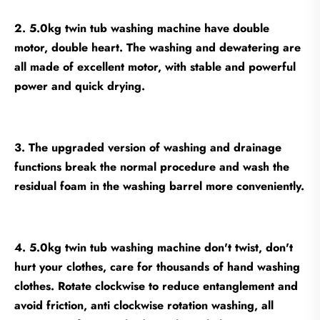
2. 5.0kg twin tub washing machine have double
motor, double heart. The washing and dewatering are
all made of excellent motor, with stable and powerful
power and quick drying.
3. The upgraded version of washing and drainage
functions break the normal procedure and wash the
residual foam in the washing barrel more conveniently.
4. 5.0kg twin tub washing machine don't twist, don't
hurt your clothes, care for thousands of hand washing
clothes. Rotate clockwise to reduce entanglement and
avoid friction, anti clockwise rotation washing, all