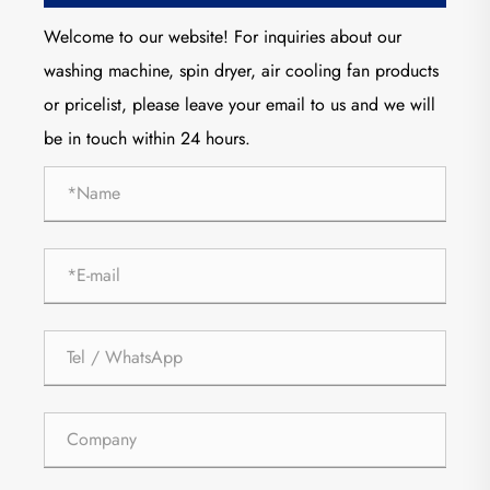
Welcome to our website! For inquiries about our
washing machine, spin dryer, air cooling fan products
or pricelist, please leave your email to us and we will
be in touch within 24 hours.