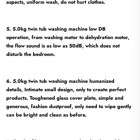
aspects, uniform wash, do not hurt clothes.
5. 5.0kg twin tub washing machine low DB
operation, from washing motor to dehydration motor,
the flow sound is as low as 50dB, which does not
disturb the bedroom.
6. 5.0kg twin tub washing machine humanized
details, Intimate small design, only to create perfect
products. Toughened glass cover plate, simple and
generous, fashion dustproof, only need to wipe gently
can be bright and clean as before.