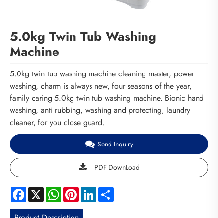
5.0kg Twin Tub Washing
Machine
5.0kg twin tub washing machine cleaning master, power
washing, charm is always new, four seasons of the year,
family caring 5.0kg twin tub washing machine. Bionic hand
washing, anti rubbing, washing and protecting, laundry
cleaner, for you close guard.
Send Inquiry
PDF DownLoad
Facebook
X
WhatsApp
Pinterest
LinkedIn
Share
Product Description