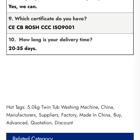
Yes, we can.
9. Which certificate do you have?
CE CB ROSH CCC ISO9001
10. How long is your delivery time?
20-35 days.
Hot Tags: 5.0kg Twin Tub Washing Machine, China,
Manufacturers, Suppliers, Factory, Made In China, Buy,
Advanced, Quotation, Discount
Related Category