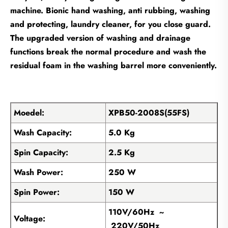
machine. Bionic hand washing, anti rubbing, washing
and protecting, laundry cleaner, for you close guard.
The upgraded version of washing and drainage
functions break the normal procedure and wash the
residual foam in the washing barrel more conveniently.
Moedel:
XPB50-2008S(55FS)
Wash Capacity:
5.0 Kg
Spin Capacity:
2.5 Kg
Wash Power:
250 W
Spin Power:
150 W
110V/60Hz ~
Voltage:
220V/50Hz