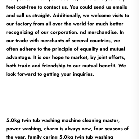
feel cost-free to contact us. You could send us emails
and call us straight. Additionally, we welcome visits to
our factory from all over the world for much better
recognizing of our corporation. nd merchandise. In
our trade with merchants of several countries, we
often adhere to the principle of equality and mutual
advantage. It is our hope to market, by joint efforts,
both trade and friendship to our mutual benefit. We
look forward to getting your inquiries.
5.0kg twin tub washing machine cleaning master,
power washing, charm is always new, four seasons of
the year, family caring 5.0kg twin tub washing