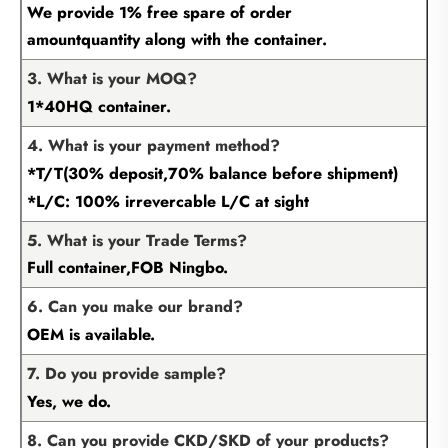
We provide 1% free spare of order
amountquantity along with the container.
3. What is your MOQ?
1*40HQ container.
4. What is your payment method?
*T/T(30% deposit,70% balance before shipment)
*L/C: 100% irrevercable L/C at sight
5. What is your Trade Terms?
Full container,FOB Ningbo.
6. Can you make our brand?
OEM is available.
7. Do you provide sample?
Yes, we do.
8. Can you provide CKD/SKD of your products?