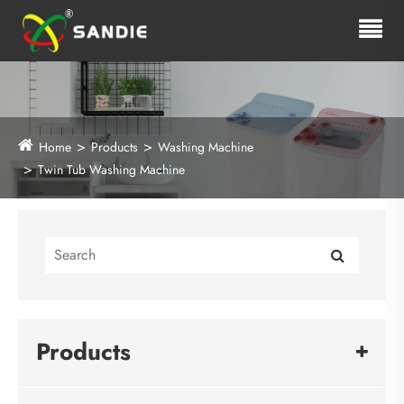
Home
Products
Washing Machine
Twin Tub Washing Machine
Products