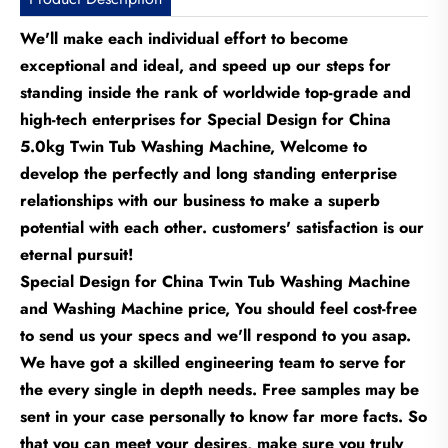
We'll make each individual effort to become
exceptional and ideal, and speed up our steps for
standing inside the rank of worldwide top-grade and
high-tech enterprises for Special Design for China
5.0kg Twin Tub Washing Machine, Welcome to
develop the perfectly and long standing enterprise
relationships with our business to make a superb
potential with each other. customers' satisfaction is our
eternal pursuit!
Special Design for China Twin Tub Washing Machine
and Washing Machine price, You should feel cost-free
to send us your specs and we'll respond to you asap.
We have got a skilled engineering team to serve for
the every single in depth needs. Free samples may be
sent in your case personally to know far more facts. So
that you can meet your desires, make sure you truly