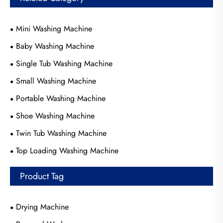
Mini Washing Machine
Baby Washing Machine
Single Tub Washing Machine
Small Washing Machine
Portable Washing Machine
Shoe Washing Machine
Twin Tub Washing Machine
Top Loading Washing Machine
Product Tag
Drying Machine