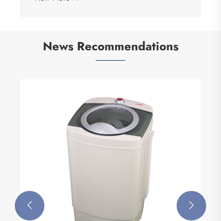
News Recommendations

