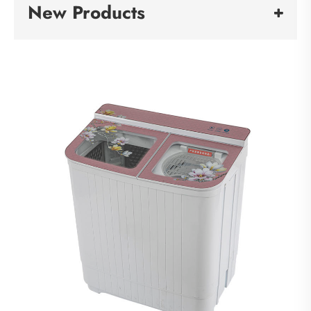
New Products