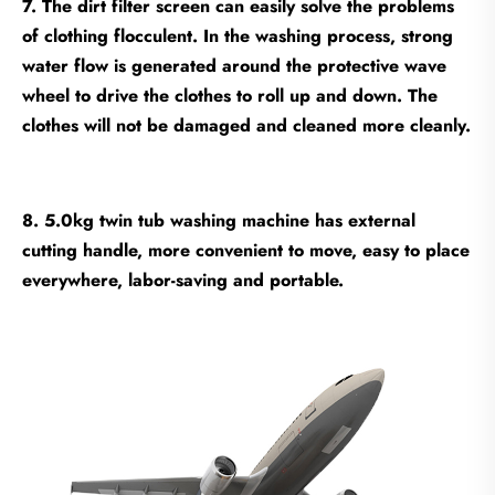
7. The dirt filter screen can easily solve the problems
of clothing flocculent. In the washing process, strong
water flow is generated around the protective wave
wheel to drive the clothes to roll up and down. The
clothes will not be damaged and cleaned more cleanly.
8. 5.0kg twin tub washing machine has external
cutting handle, more convenient to move, easy to place
everywhere, labor-saving and portable.