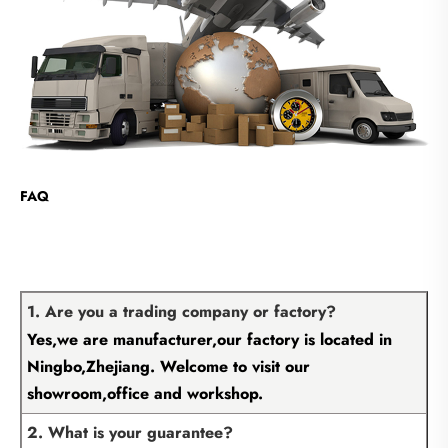
FAQ
1. Are you a trading company or factory?
Yes,we are manufacturer,our factory is located in
Ningbo,Zhejiang. Welcome to visit our
showroom,office and workshop.
2. What is your guarantee?