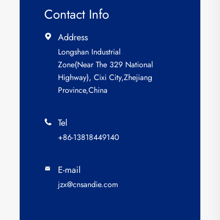
Contact Info
Address

Longshan Industrial
Zone(Near The 329 National
Highway), Cixi City,Zhejiang
Province,China
Tel

+86-13818449140
E-mail

jzx@cnsandie.com