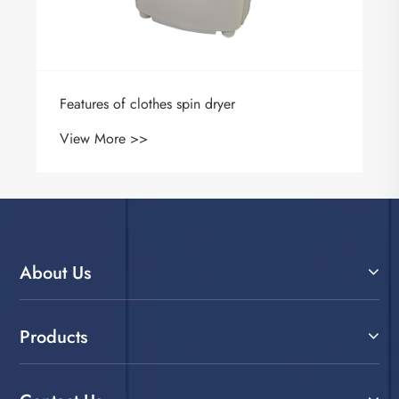
Features of clothes spin dryer
View More >>
About Us
Products