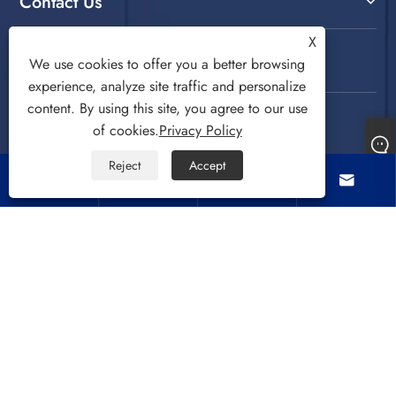
Contact Us
X
Follow Us
We use cookies to offer you a better browsing
experience, analyze site traffic and personalize
content. By using this site, you agree to our use
of cookies.
Privacy Policy
Reject
Accept




Copyright © 2022 CIXI SANDIE ELECTRICAL
APPLIANCE CO.,LTD. Washing Machine, Spin Dryer,
Air Cooling Fan All Rights Reserved.