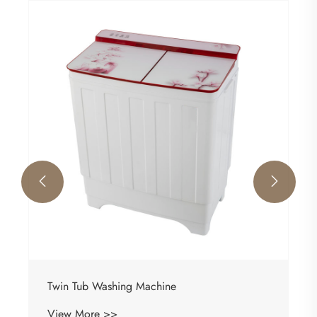


Twin Tub Washing Machine
View More >>