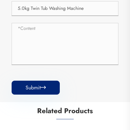
Submit

Related Products