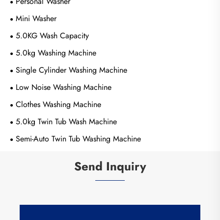
Personal Washer
Mini Washer
5.0KG Wash Capacity
5.0kg Washing Machine
Single Cylinder Washing Machine
Low Noise Washing Machine
Clothes Washing Machine
5.0kg Twin Tub Wash Machine
Semi-Auto Twin Tub Washing Machine
Send Inquiry