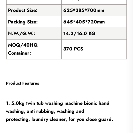
Product Size:
625*385*700mm
Packing Size:
645*405*720mm
N.W./G.W.:
14.2/16.0 KG
MOQ/40HQ
370 PCS
Container:
Product Features
1. 5.0kg twin tub washing machine bionic hand
washing, anti rubbing, washing and
protecting, laundry cleaner, for you close guard.