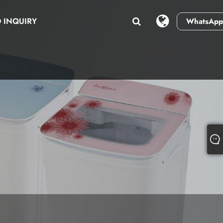
 INQUIRY
WhatsApp