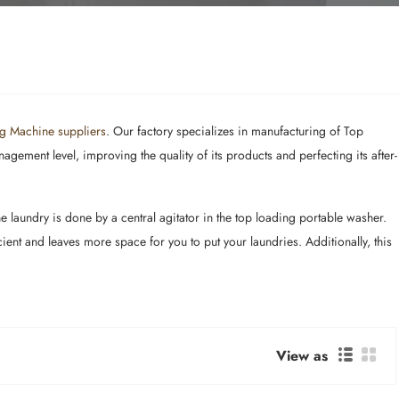
g Machine suppliers
. Our factory specializes in manufacturing of Top
ement level, improving the quality of its products and perfecting its after-
laundry is done by a central agitator in the top loading portable washer.
ent and leaves more space for you to put your laundries. Additionally, this
View as