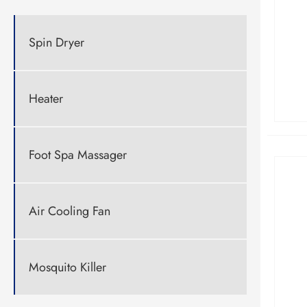
Spin Dryer
Heater
Foot Spa Massager
Air Cooling Fan
Mosquito Killer