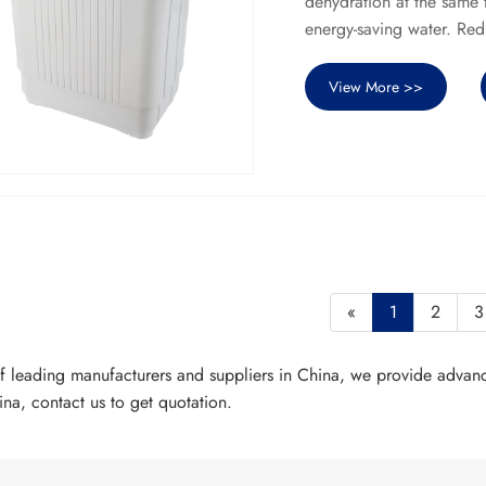
dehydration at the same 
energy-saving water. Re
View More >>
«
1
2
3
of leading manufacturers and suppliers in China, we provide advan
a, contact us to get quotation.