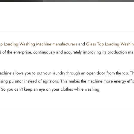
p Loading Washing Machine manufacturers
and
Glass Top Loading Washin
f the enterprise, continuously and accurately improving its production manag
hine allows you to put your laundry through an open door from the top. The 
ng pulsator instead of agitators. This makes the machine more energy effici
 So you can't keep an eye on your clothes while washing.