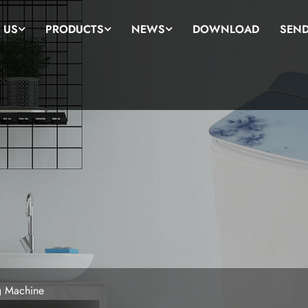
 US
PRODUCTS
NEWS
DOWNLOAD
SEND
g Machine