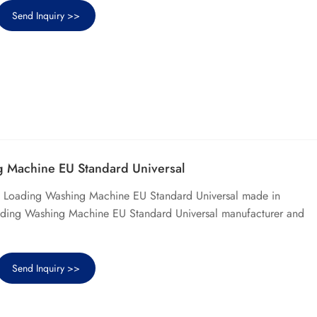
Send Inquiry >>
 Machine EU Standard Universal
p Loading Washing Machine EU Standard Universal made in
ading Washing Machine EU Standard Universal manufacturer and
Send Inquiry >>