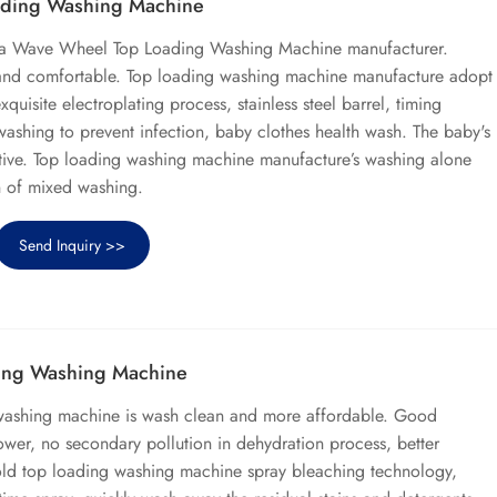
ding Washing Machine
ina Wave Wheel Top Loading Washing Machine manufacturer.
 and comfortable. Top loading washing machine manufacture adopt
xquisite electroplating process, stainless steel barrel, timing
 washing to prevent infection, baby clothes health wash. The baby's
sitive. Top loading washing machine manufacture’s washing alone
n of mixed washing.
Send Inquiry >>
ing Washing Machine
washing machine is wash clean and more affordable. Good
ower, no secondary pollution in dehydration process, better
old top loading washing machine spray bleaching technology,