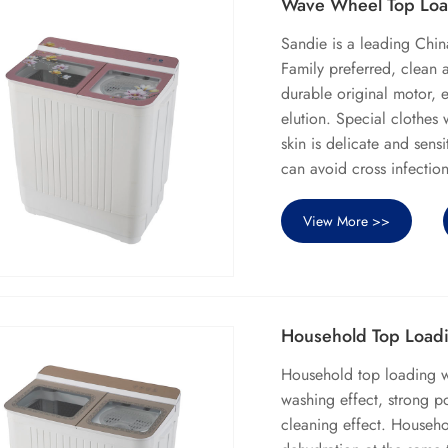
Wave Wheel Top Loa
Sandie is a leading Ch
Family preferred, clean
durable original motor, e
elution. Special clothes
skin is delicate and sen
can avoid cross infectio
View More >>
Household Top Load
Household top loading 
washing effect, strong p
cleaning effect. Househ