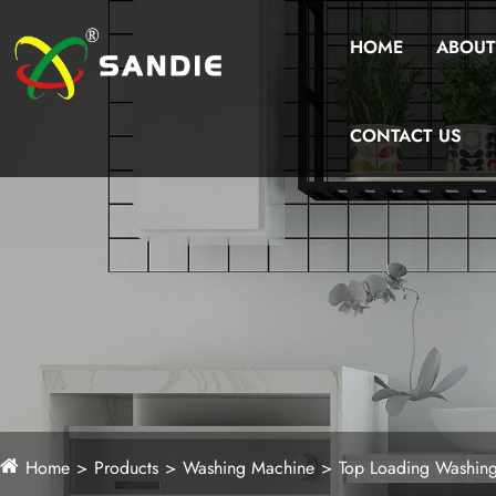
HOME
ABOUT
CONTACT US
Home
Products
Washing Machine
Top Loading Washin