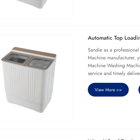
Automatic Top Load
Sandie as a professiona
Machine manufacturer, y
Machine Washing Machine 
service and timely delive
View More >>