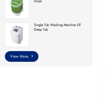
Dryer
Single Tub Washing Machine Of
Deep Tub
View More