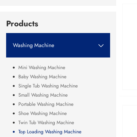
Products
Washing Machine

Mini Washing Machine
Baby Washing Machine
Single Tub Washing Machine
Small Washing Machine
Portable Washing Machine
Shoe Washing Machine
Twin Tub Washing Machine
Top Loading Washing Machine