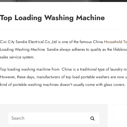
Top Loading Washing Machine
Cixi City Sandie Electrical Co.,Ltd is one of the famous China
Household To
Loading Washing Machine. Sandie always adheres to quality as the lifeblood o
sales service system.
Top loading washing machine from China is a traditional type of laundry mac
However, these days, manufacturers of top load portable washers are now usi
kind of portable washing machines doesn't usually come with glass covers.