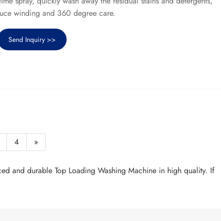
time spray, quickly wash away the residual stains and detergents,
duce winding and 360 degree care.
Send Inquiry >>
4
»
ced and durable Top Loading Washing Machine in high quality. If