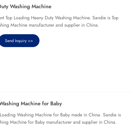
Duty Washing Machine
unt Top Loading Heany Duty Washing Machine. Sandie is Top
ing Machine manufacturer and supplier in China.
Send Inquiry >>
 Washing Machine for Baby
p Loading Washing Machine for Baby made in China. Sandie is
hing Machine for Baby manufacturer and supplier in China.