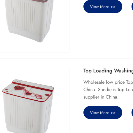
View More >>
Top Loading Washing
Wholesale low price To
China. Sandie is Top Lo
supplier in China.
View More >>