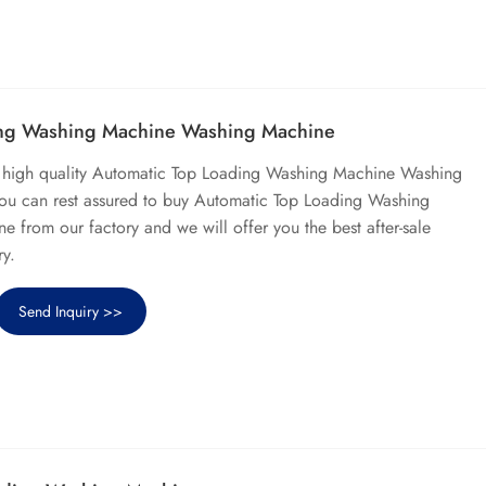
ing Washing Machine Washing Machine
l high quality Automatic Top Loading Washing Machine Washing
ou can rest assured to buy Automatic Top Loading Washing
from our factory and we will offer you the best after-sale
ry.
Send Inquiry >>