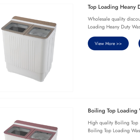
Top Loading Heany 
Wholesale quality disco
Loading Heany Duty Wash
View More >>
Boiling Top Loading
High quality Boiling To
Boiling Top Loading Was