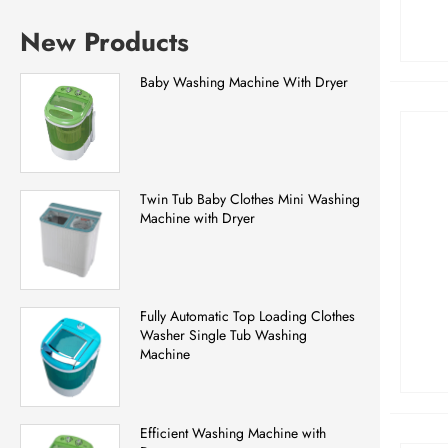
New Products
Baby Washing Machine With Dryer
Twin Tub Baby Clothes Mini Washing
Machine with Dryer
Fully Automatic Top Loading Clothes
Washer Single Tub Washing
Machine
Efficient Washing Machine with