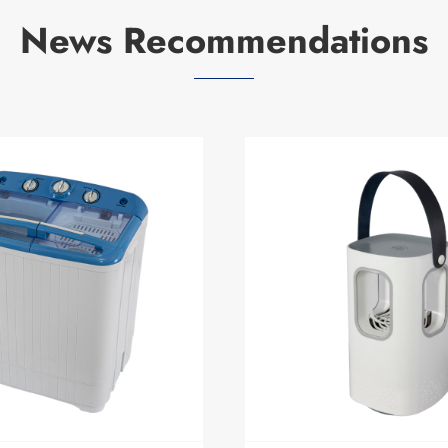
News Recommendations