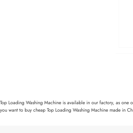
Top Loading Washing Machine is available in our factory, as one 
you want to buy cheap Top Loading Washing Machine made in Chin