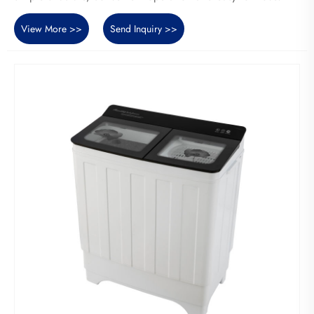
View More >>
Send Inquiry >>