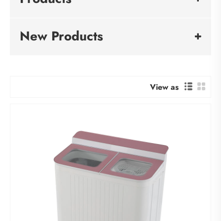
New Products
View as