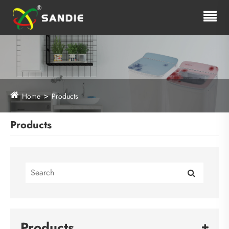
Home
Products
Products
Products