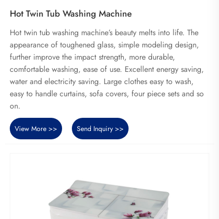
Hot Twin Tub Washing Machine
Hot twin tub washing machine’s beauty melts into life. The
appearance of toughened glass, simple modeling design,
further improve the impact strength, more durable,
comfortable washing, ease of use. Excellent energy saving,
water and electricity saving. Large clothes easy to wash,
easy to handle curtains, sofa covers, four piece sets and so
on.
View More >>
Send Inquiry >>