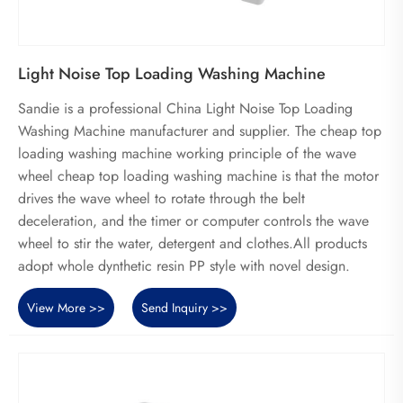
Light Noise Top Loading Washing Machine
Sandie is a professional China Light Noise Top Loading
Washing Machine manufacturer and supplier. The cheap top
loading washing machine working principle of the wave
wheel cheap top loading washing machine is that the motor
drives the wave wheel to rotate through the belt
deceleration, and the timer or computer controls the wave
wheel to stir the water, detergent and clothes.All products
adopt whole dynthetic resin PP style with novel design.
View More >>
Send Inquiry >>