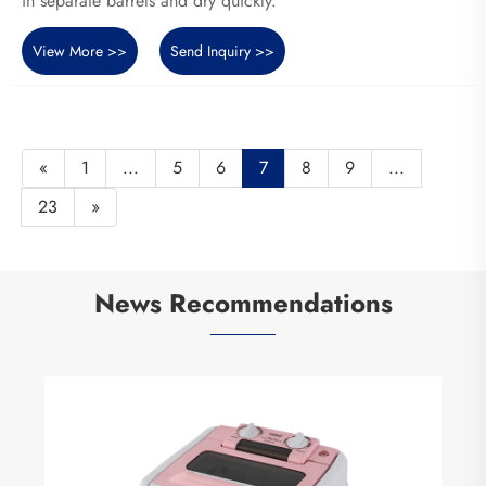
in separate barrels and dry quickly.
View More >>
Send Inquiry >>
«
1
...
5
6
7
8
9
...
23
»
News Recommendations