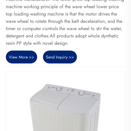
machine working principle of the wave wheel lower price
top loading washing machine is that the motor drives the
wave wheel to rotate through the belt deceleration, and the
timer or computer controls the wave wheel to stir the water,
detergent and clothes.All products adopt whole dynthetic
resin PP style with novel design.
View More >>
Send Inquiry >>