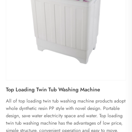
Top Loading Twin Tub Washing Machine
All of top loading twin tub washing machine products adopt
whole dynthetic resin PP style with novel design. Portable
design, save water electricity space and water. Top loading
twin tub washing machine has the advantages of low price,
simple structure, convenient operation and easy to move.