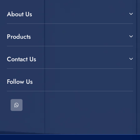
About Us
Products
Contact Us
Follow Us