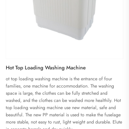
Hot Top Loading Washing Machine
ot top loading washing machine is the entrance of four
families, one machine for accommodation. The washing
space is large, the clothes can be fully stretched and
washed, and the clothes can be washed more healthily. Hot
top loading washing machine use new material, safe and
beautiful. The new PP material is used to make the fuselage
more stable, not easy to rust, light weight and durable. Elute