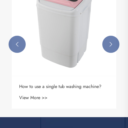


How to use a single tub washing machine?
View More >>