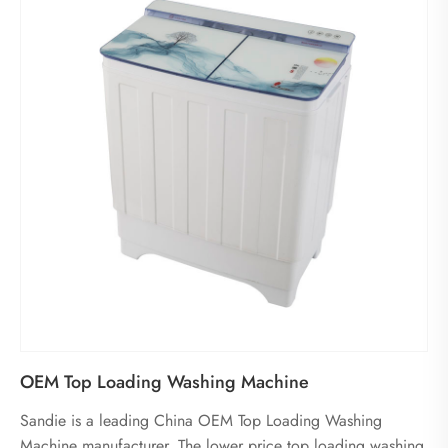
OEM Top Loading Washing Machine
Sandie is a leading China OEM Top Loading Washing
Machine manufacturer. The lower price top loading washing