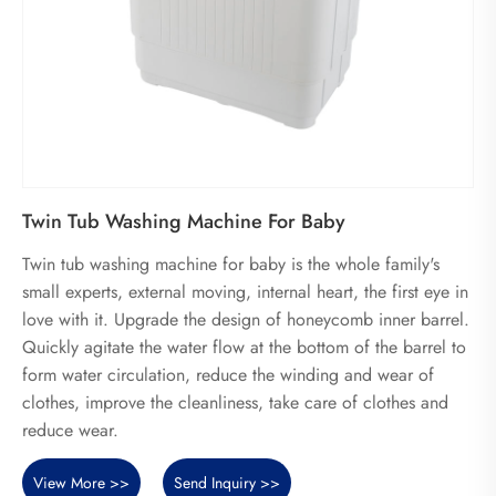
Twin Tub Washing Machine For Baby
Twin tub washing machine for baby is the whole family's
small experts, external moving, internal heart, the first eye in
love with it. Upgrade the design of honeycomb inner barrel.
Quickly agitate the water flow at the bottom of the barrel to
form water circulation, reduce the winding and wear of
clothes, improve the cleanliness, take care of clothes and
reduce wear.
View More >>
Send Inquiry >>