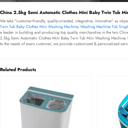
China 2.5kg Semi Automatic Clothes Mini Baby Twin Tub Mi
We take "customer-friendly, quality-oriented, integrative, innovative" as o
Twin Tub Baby Clothes Mini Washing Machine
,
Washing Machine Tub Singl
a leader in building and producing top quality merchandise in the two Chin
2.5kg Semi Automatic Clothes Mini Baby Twin Tub Mini Washing Machine, Our s
to the needs of every customer, we provide customized & personalized servi
Related Products