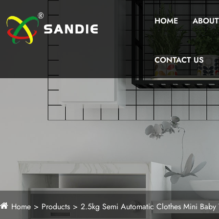
HOME
ABOUT
CONTACT US
Home
Products
2.5kg Semi Automatic Clothes Mini Baby