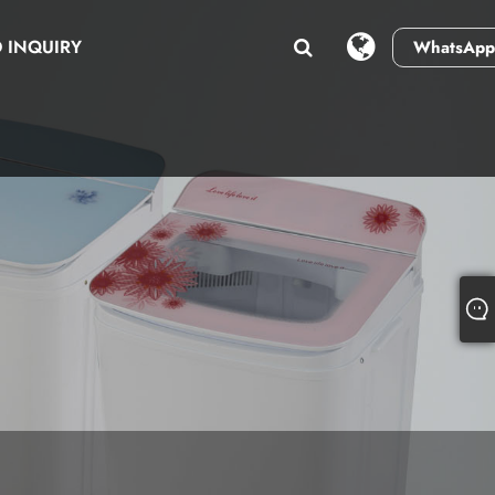
 INQUIRY
WhatsApp