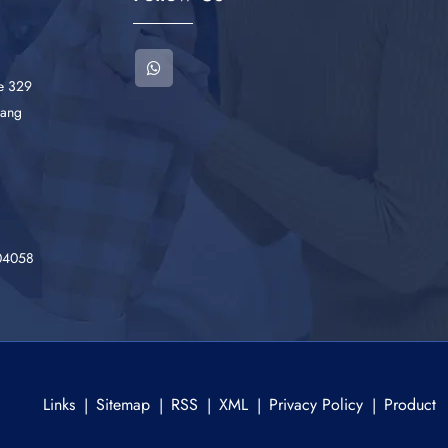
he 329
iang
04058
Links
Sitemap
RSS
XML
Privacy Policy
Product