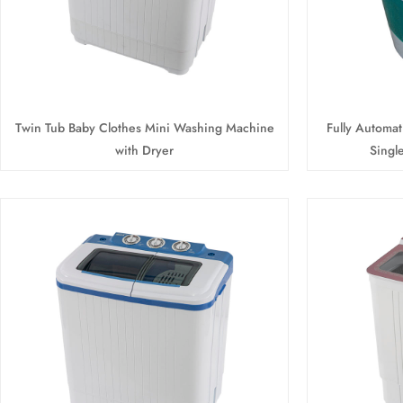
Twin Tub Baby Clothes Mini Washing Machine
Fully Automa
with Dryer
Singl