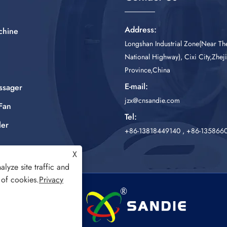
Address:
chine
Longshan Industrial Zone(Near T
National Highway), Cixi City,Zhej
Province,China
E-mail:
ssager
jzx@cnsandie.com
Fan
Tel:
ler
+86-13818449140
,
+86-135866
X
lyze site traffic and
 of cookies.
Privacy