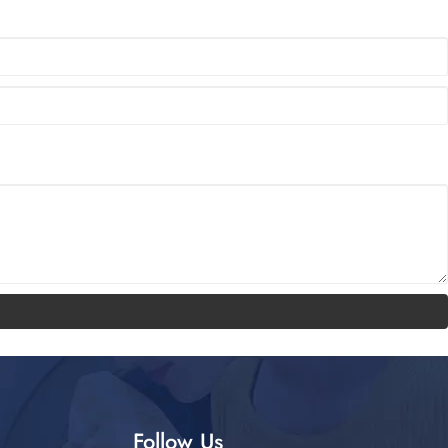
Follow Us