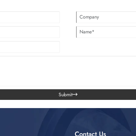
Submit

Contact Us