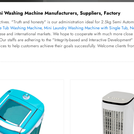
ni Washing Machine Manufacturers, Suppliers, Factory
bjectives. "Truth and honesty" is our administration ideal for 2.5kg Semi A
e Tub Washing Machine
,
Mini Laundry Washing Machine with Single Tub
,
Ne
ese and international markets. We hope to cooperate with much more close f
taffs are adhering to the "Integrity-based and Interactive Development" spir
ces to help customers achieve their goals successfully. Welcome clients fr