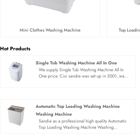
Mini Clothes Washing Machine
Top Loadi
Hot Products
Single Tub Washing Machine All In One
We supply Single Tub Washing Machine All In
One price. Cixi sandie was set up in 2001, was
devoted ourselves to make washing machine for
many years,covering many countries. We are
expecting become your long term business
partner in china......
Automatic Top Loading Washing Machine
Washing Machine
Sandie as a professional high quality Automatic
Top Loading Washing Machine Washing
Machine manufacturer, you can rest assured to
buy Automatic Top Loading Washing Machine