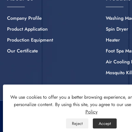
Company Profile
Washing Ma
Product Application
Spin Dryer
Production Equipment
Heater
Our Certificate
Foot Spa Ma
Air Cooling 
Mosquito Kil
We use cookies to offer you a better browsing experience, ana
personalize content. By using this site, you agree to our use
Copyright © 2022 CIXI SANDIE ELECTRICAL APPLIANCE
Policy
CO.,LTD. Washing Machine, Spin Dryer, Air Cooling Fan All
Reject
Accept
Rights Reserved.