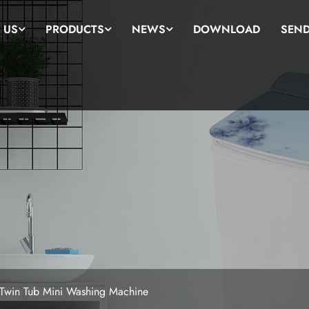
 US
PRODUCTS
NEWS
DOWNLOAD
SEND
 Twin Tub Mini Washing Machine