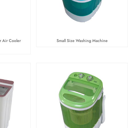
r Air Cooler
Small Size Washing Machine