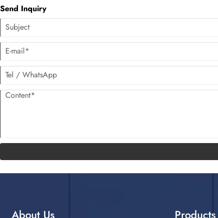
Send Inquiry
About Us
Products