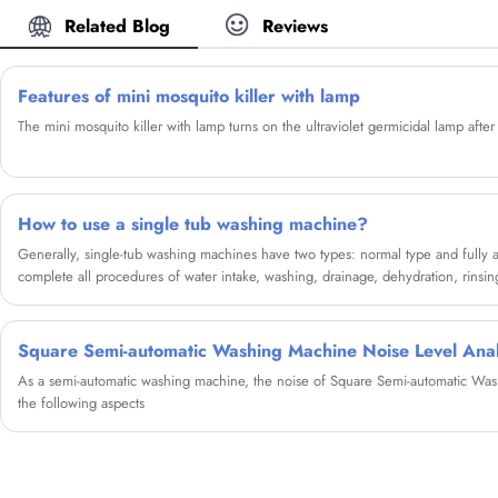
Washing Machine from our factory and we will
Related Blog
Reviews
offer you the best after-sale service and timely
delivery.
Features of mini mosquito killer with lamp
The mini mosquito killer with lamp turns on the ultraviolet germicidal lamp afte
How to use a single tub washing machine?
Generally, single-tub washing machines have two types: normal type and fully a
complete all procedures of water intake, washing, drainage, dehydration, rinsin
Square Semi-automatic Washing Machine Noise Level Anal
As a semi-automatic washing machine, the noise of Square Semi-automatic W
the following aspects