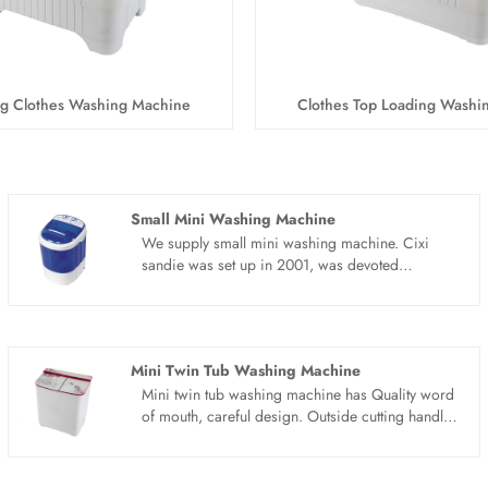
ng Clothes Washing Machine
Clothes Top Loading Washi
Small Mini Washing Machine
We supply small mini washing machine. Cixi
sandie was set up in 2001, was devoted
ourselves to make washing machine for many
years,covering many countries. We are
expecting become your long term business
partner in china......
Mini Twin Tub Washing Machine
Mini twin tub washing machine has Quality word
of mouth, careful design. Outside cutting handle,
can move freely. The mini twin tub washing
machine adopts water and electricity separation
technology to prevent electric leakage and wash