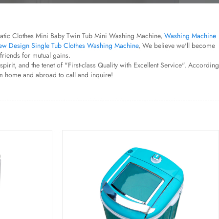
utomatic Clothes Mini Baby Twin Tub Mini Washing Machine,
Washing Machine
w Design Single Tub Clothes Washing Machine
, We believe we'll become
riends for mutual gains.
it, and the tenet of "First-class Quality with Excellent Service". According
om home and abroad to call and inquire!