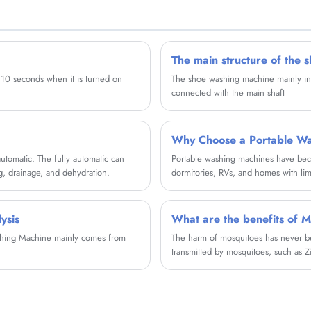
clothes safely. The mini twin tub washing
machine adopts safe rodent proof platform, do a
good job of rodent prevention throughout the
year.
The main structure of the 
r 10 seconds when it is turned on
The shoe washing machine mainly inclu
connected with the main shaft
Why Choose a Portable Wa
utomatic. The fully automatic can
Portable washing machines have becom
g, drainage, and dehydration.
dormitories, RVs, and homes with li
machines solve everyday laundry chall
a renter, or someone looking for a co
you need to know before making a p
ysis
What are the benefits of M
ashing Machine mainly comes from
The harm of mosquitoes has never be
transmitted by mosquitoes, such as Z
can be transmitted by mosquitoes.