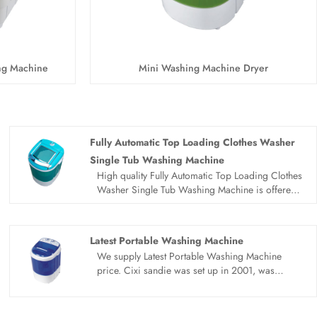
ng Machine
Mini Washing Machine Dryer
Fully Automatic Top Loading Clothes Washer
Single Tub Washing Machine
High quality Fully Automatic Top Loading Clothes
Washer Single Tub Washing Machine is offered
by China manufacturer Sandie. Buy Fully
Automatic Top Loading Clothes Washer Single
Tub Washing Machine which is of high quality
Latest Portable Washing Machine
directly with low price.
We supply Latest Portable Washing Machine
price. Cixi sandie was set up in 2001, was
devoted ourselves to make washing machine for
many years,covering many countries. We are
expecting become your long term business