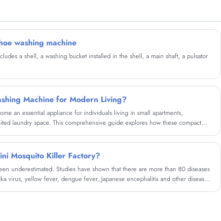
partner in china......
shoe washing machine
des a shell, a washing bucket installed in the shell, a main shaft, a pulsator
shing Machine for Modern Living?
e an essential appliance for individuals living in small apartments,
mited laundry space. This comprehensive guide explores how these compact
enges, reduce costs, and offer flexibility. Whether you're a frequent traveler,
nvenient laundry alternative, this article will help you understand everything
urchase.
ini Mosquito Killer Factory?
en underestimated. Studies have shown that there are more than 80 diseases
ika virus, yellow fever, dengue fever, Japanese encephalitis and other diseases