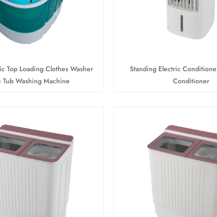
tic Top Loading Clothes Washer
Standing Electric Conditione
e Tub Washing Machine
Conditioner