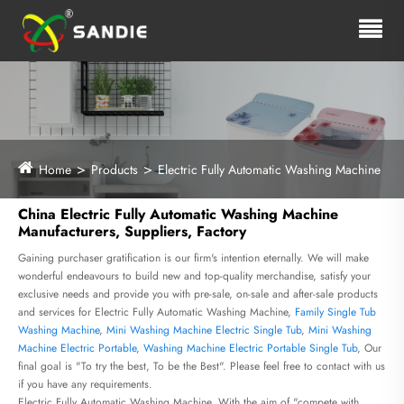
Home
Products
Electric Fully Automatic Washing Machine
China Electric Fully Automatic Washing Machine
Manufacturers, Suppliers, Factory
Gaining purchaser gratification is our firm's intention eternally. We will make
wonderful endeavours to build new and top-quality merchandise, satisfy your
exclusive needs and provide you with pre-sale, on-sale and after-sale products
and services for Electric Fully Automatic Washing Machine,
Family Single Tub
Washing Machine
,
Mini Washing Machine Electric Single Tub
,
Mini Washing
Machine Electric Portable
,
Washing Machine Electric Portable Single Tub
, Our
final goal is "To try the best, To be the Best". Please feel free to contact with us
if you have any requirements.
Electric Fully Automatic Washing Machine, With the aim of "compete with