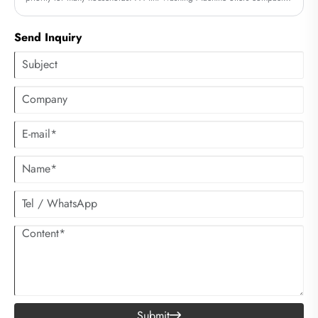
size, low energy consumption, and surprisingly powerful performance.
Whether living in an apartment, dorm, RV, or preparing for frequent
Send Inquiry
travel, users can rely on this versatile device for convenient daily laundry.
As a manufacturer with professional expertise, Cixi Sandie Electrical
Appliance Co., Ltd. delivers Mini Washing Machines designed with
advanced washing technology, durability, and user-friendly controls.
Submit
