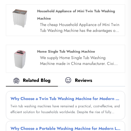
Household Appliance of Mini Twin Tub Washing
Machine
The cheap Household Appliance of Mini Twin
Tub Washing Machine has the advantages of
low price, simple structure, convenient
operation and easy to move. All products
adopt whole dynthetic resin PP style with
Home Single Tub Washing Machine
novel design. Portable design, save water
We supply Home Single Tub Washing
electricity space and water. Underwear and
Machine made in China manufacturer. Cixi
baby clothes can be cleaned separately.
sandie was set up in 2001, was devoted
ourselves to make washing machine for many
Related Blog
Reviews
years,covering many countries. We are
expecting become your long term business
partner in china......
Why Choose a Twin Tub Washing Machine for Modern Laundry Needs?
Twin tub washing machines have remained a practical, cost-effective, and
efficient solution for households worldwide. Despite the rise of fully
automatic machines, these semi-automatic units continue to solve real
customer pain points such as water scarcity, budget constraints, and
Why Choose a Portable Washing Machine for Modern Living?
portability. This comprehensive guide explores how twin tub washing