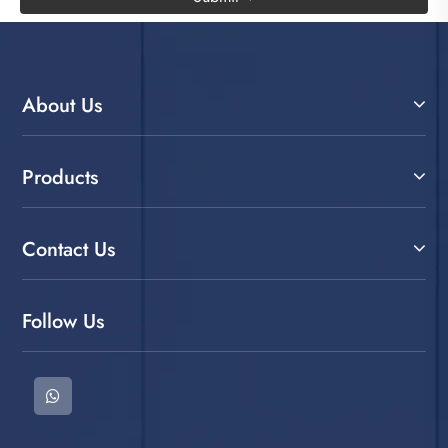
About Us
Products
Contact Us
Follow Us