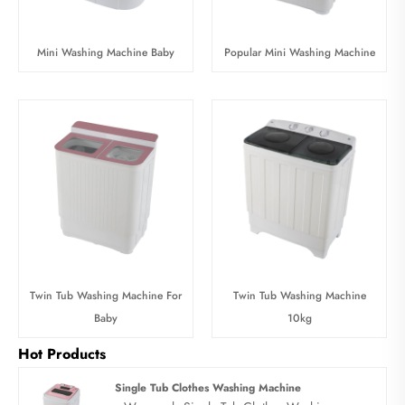
Mini Washing Machine Baby
Popular Mini Washing Machine
Twin Tub Washing Machine For
Twin Tub Washing Machine
Baby
10kg
Hot Products
Single Tub Clothes Washing Machine