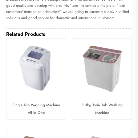
good quality and develop with creativity" and the service principle of "take
customers' demand as orientation", we are going to earnestly supply qualified
solutions and good service for domestic and international customers.
Related Products
Single Tub Washing Machine
5.0kg Twin Tub Washing
All In One
Machine