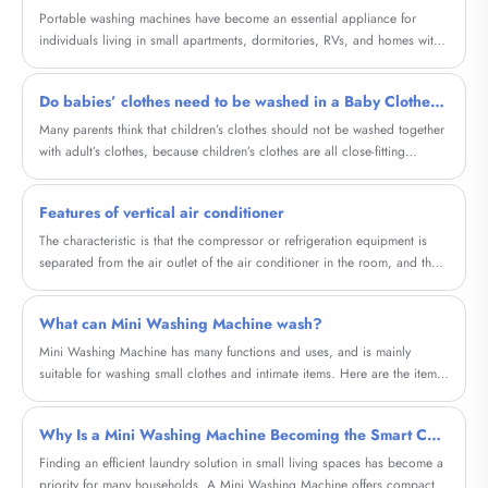
machines work, their advantages, comparisons, buying considerations,
Portable washing machines have become an essential appliance for
maintenance tips, and real-life applications—helping you decide whether
individuals living in small apartments, dormitories, RVs, and homes with
this classic appliance is the right choice for your lifestyle.
limited laundry space. This comprehensive guide explores how these
compact machines solve everyday laundry challenges, reduce costs, and
Do babies’ clothes need to be washed in a Baby Clothes Single Tub Washing Machine?
offer flexibility. Whether you're a frequent traveler, a renter, or someone
looking for a convenient laundry alternative, this article will help you
Many parents think that children’s clothes should not be washed together
understand everything you need to know before making a purchase.
with adult’s clothes, because children’s clothes are all close-fitting
clothes, and some children are young and naive, and often put the
clothes in their mouths, so the baby clothes should be separated. Does
Features of vertical air conditioner
the washing machine wash it? Do baby clothes need to be washed in a
separate washing machine? Baby’s clothes cannot be washed in an
The characteristic is that the compressor or refrigeration equipment is
adult’s washing machine.
separated from the air outlet of the air conditioner in the room, and the
integrated air conditioner, as the name implies, is that the compressor
part and the air outlet are connected as a whole.
What can Mini Washing Machine wash?
Mini Washing Machine has many functions and uses, and is mainly
suitable for washing small clothes and intimate items. Here are the items
it can wash and their characteristics:
Why Is a Mini Washing Machine Becoming the Smart Choice for Modern Homes?
​Finding an efficient laundry solution in small living spaces has become a
priority for many households. A Mini Washing Machine offers compact