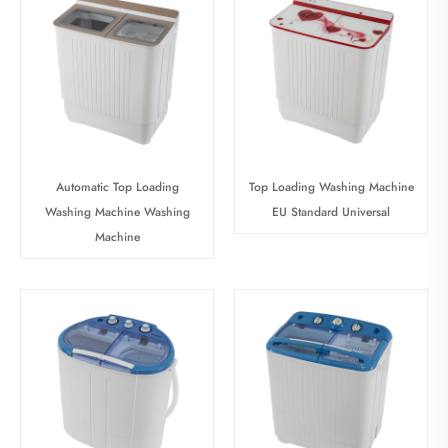
Automatic Top Loading
Top Loading Washing Machine
Washing Machine Washing
EU Standard Universal
Machine