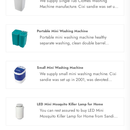
We supply Single Tub Clothes Washing
Machine manufacture. Cixi sandie was set up
in 2001, was devoted ourselves to make
washing machine for many years,covering
many countries. We are expecting become
your long term business partner in china......
Portable Mini Washing Machine
Portable mini washing machine healthy
separate washing, clean double barrel
washing machine.Separate washing for
health, Clothes for adults and children should
be washed separately. Easy solution to
laundry problems. Small size of portable mini
Small Mini Washing Machine
washing machine, no floor space, healthy
We supply small mini washing machine. Cixi
separate washing, quick drying, saving water
sandie was set up in 2001, was devoted
and electricity. Clean and easy to use. Show
ourselves to make washing machine for many
quality and design for you. Blue light inner
years,covering many countries. We are
barrel, stainless steel dewatering bucket,
expecting become your long term business
suspended drain pipe and top intake.
partner in china......
LED Mini Mosquito Killer Lamp for Home
You can rest assured to buy LED Mini
Mosquito Killer Lamp for Home from Sandie
factory and we will offer you the best after-
sale service and timely delivery.