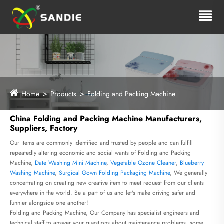
Home
Products
Folding and Packing Machine
China Folding and Packing Machine Manufacturers,
Suppliers, Factory
Our items are commonly identified and trusted by people and can fulfill
repeatedly altering economic and social wants of Folding and Packing
Machine,
Date Washing Mini Machine
,
Vegetable Ozone Cleaner
,
Blueberry
Washing Machine
,
Surgical Gown Folding Packaging Machine
, We generally
concertrating on creating new creative item to meet request from our clients
everywhere in the world. Be a part of us and let's make driving safer and
funnier alongside one another!
Folding and Packing Machine, Our Company has specialist engineers and
technical staff to answer your questions about maintenance problems, some