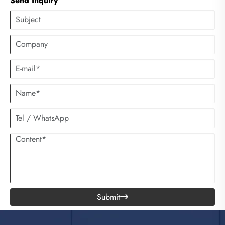
Send Inquiry
Submit
