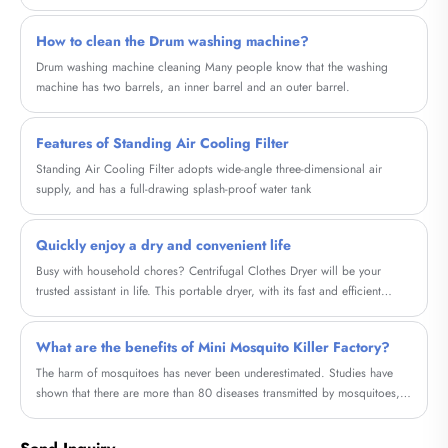
improves heat distribution and enhances the overall look of the heater. In
this blog, we will explore the concept of Household Graphene Metal
How to clean the Drum washing machine?
Electric Heating Painting, a cutting-edge paint that offers several
advantages over regular paint when used on electric heaters.
Drum washing machine cleaning Many people know that the washing
machine has two barrels, an inner barrel and an outer barrel.
Features of Standing Air Cooling Filter
Standing Air Cooling Filter adopts wide-angle three-dimensional air
supply, and has a full-drawing splash-proof water tank
Quickly enjoy a dry and convenient life
Busy with household chores? Centrifugal Clothes Dryer will be your
trusted assistant in life. This portable dryer, with its fast and efficient
drying method, helps you save time and energy, allowing you to quickly
enjoy the convenience of a dry life.
What are the benefits of Mini Mosquito Killer Factory?
The harm of mosquitoes has never been underestimated. Studies have
shown that there are more than 80 diseases transmitted by mosquitoes,
such as Zika virus, yellow fever, dengue fever, Japanese encephalitis and
other diseases can be transmitted by mosquitoes.