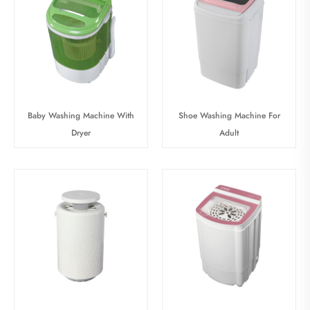
Baby Washing Machine With
Shoe Washing Machine For
Dryer
Adult