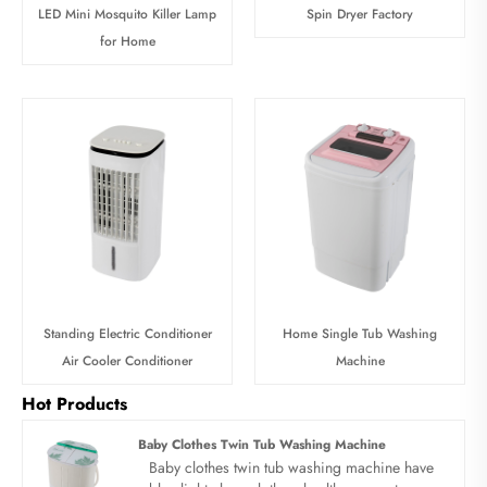
LED Mini Mosquito Killer Lamp
Spin Dryer Factory
for Home
Standing Electric Conditioner
Home Single Tub Washing
Air Cooler Conditioner
Machine
Hot Products
Baby Clothes Twin Tub Washing Machine
Baby clothes twin tub washing machine have