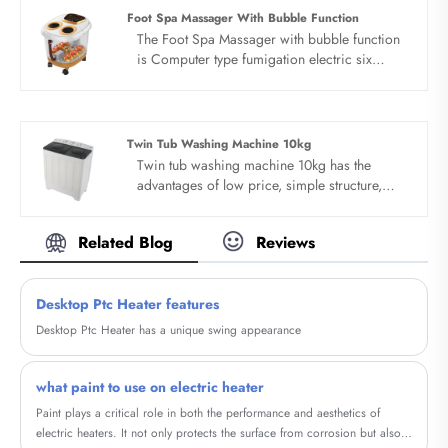
and designed for 3-6 families. More thick
Foot Spa Massager With Bubble Function
material sense, double wall antibacterial
The Foot Spa Massager with bubble function
washing machine.
is Computer type fumigation electric six
turntable.One-key start, fumigation and
insulation cover. Large-screen computer
board, illuminated by red light
Twin Tub Washing Machine 10kg
Twin tub washing machine 10kg has the
advantages of low price, simple structure,
convenient operation and easy to move.
Specially suitable for seasons of the year.
Related Blog
Reviews
Suitable for college, office and home use.
Portable design, save water electricity space
and water and can be customized. Twin tub
Desktop Ptc Heater features
washing machine 10kg can be customized
according to customer requirements of
Desktop Ptc Heater has a unique swing appearance
packaging and printing.
what paint to use on electric heater
Paint plays a critical role in both the performance and aesthetics of
electric heaters. It not only protects the surface from corrosion but also