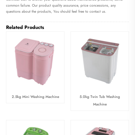
common failure. Our product quality assurance, price concessions, any
questions about the products, You should feel free to contact us.
Related Products
2.5kg Mini Washing Machine
5.0kg Twin Tub Washing
Machine