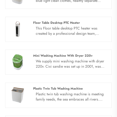
blue light clean clothes, healthy separate
washing. Blue light antibacterial, strong
power, PP new material, elution separation,
water and electricity saving, simple operation.
New PP antibacterial material, the whole
Floor Table Desktop PTC Heater
machine uses environmental protection
This Floor table desktop PTC heater was
material, healthy laundry is not ambiguous.
created by a professional design team,
Baby clothes twin tub washing machine solve
unique five-sided appearance Pentagon
your laundry problem.
structure design.The Floor table desktop PTC
heater is patented shaking head structure,
reasonable structure, unobstructed air flow,
Mini Washing Machine With Dryer 220v
dual air sources for heating and natural wind,
We supply mini washing machine with dryer
and timing function.
220v. Cixi sandie was set up in 2001, was
devoted ourselves to make washing machine
for many years,covering many countries. We
are expecting become your long term
business partner in china......
Plastic Twin Tub Washing Machine
Plastic twin tub washing machine is meeting
family needs, the sea embraces all rivers.
There are many kinds of household chores in
large families. With Plastic twin tub washing
machine can be installed in large capacity