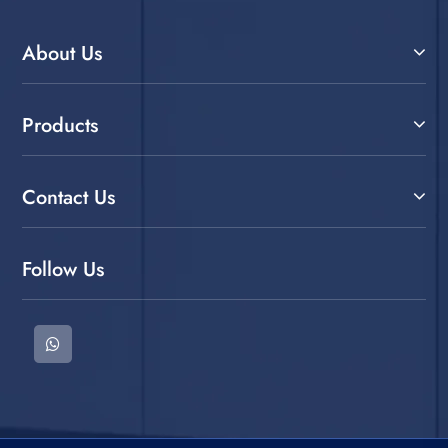
About Us
Products
Contact Us
Follow Us