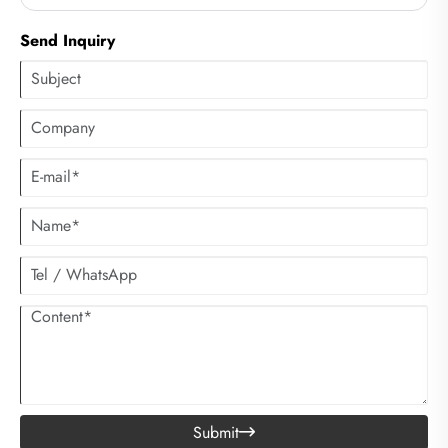
on the soles of the feet.
Send Inquiry
Submit
