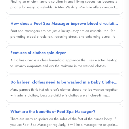
you choose the perfect solution for your lifestyle. Whether you're dealing
​Finding an efficient laundry solution in small living spaces has become a
with limited space or seeking energy efficiency, this article addresses real
priority for many households. A Mini Washing Machine offers compact
customer pain points and offers actionable insights.
size, low energy consumption, and surprisingly powerful performance.
Whether living in an apartment, dorm, RV, or preparing for frequent
How does a Foot Spa Massager improve blood circulation
travel, users can rely on this versatile device for convenient daily laundry.
As a manufacturer with professional expertise, Cixi Sandie Electrical
Foot spa massagers are not just a luxury—they are an essential tool for
Appliance Co., Ltd. delivers Mini Washing Machines designed with
promoting blood circulation, reducing stress, and enhancing overall foot
advanced washing technology, durability, and user-friendly controls.
health. In this comprehensive guide, we explore the different types of foot
spa massagers, their health benefits, key features, and tips for choosing
Features of clothes spin dryer
the right device for your needs.
A clothes dryer is a clean household appliance that uses electric heating
to instantly evaporate and dry the moisture in the washed clothes.
Do babies’ clothes need to be washed in a Baby Clothes Single Tub Washing Machine?
Many parents think that children’s clothes should not be washed together
with adult’s clothes, because children’s clothes are all close-fitting
clothes, and some children are young and naive, and often put the
clothes in their mouths, so the baby clothes should be separated. Does
What are the benefits of Foot Spa Massager?
the washing machine wash it? Do baby clothes need to be washed in a
separate washing machine? Baby’s clothes cannot be washed in an
There are many acupoints on the soles of the feet of the human body. If
adult’s washing machine.
you use Foot Spa Massager regularly, it will help massage the acupoints