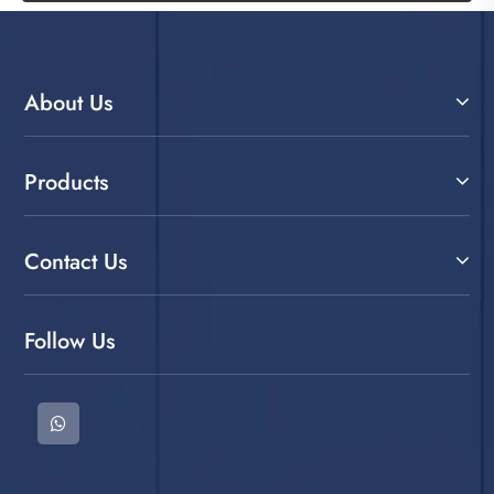
About Us
Products
Contact Us
Follow Us