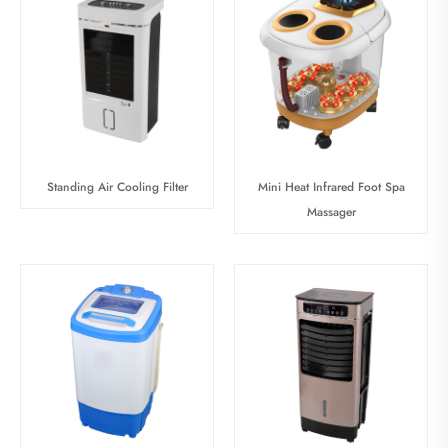
Standing Air Cooling Filter
Mini Heat Infrared Foot Spa
Massager