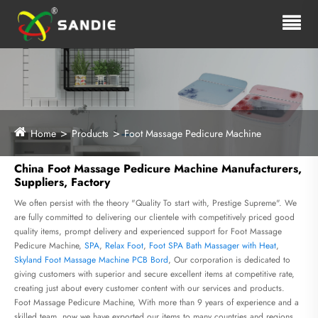
Home
Products
Foot Massage Pedicure Machine
China Foot Massage Pedicure Machine Manufacturers,
Suppliers, Factory
We often persist with the theory "Quality To start with, Prestige Supreme". We
are fully committed to delivering our clientele with competitively priced good
quality items, prompt delivery and experienced support for Foot Massage
Pedicure Machine,
SPA
,
Relax Foot
,
Foot SPA Bath Massager with Heat
,
Skyland Foot Massage Machine PCB Bord
, Our corporation is dedicated to
giving customers with superior and secure excellent items at competitive rate,
creating just about every customer content with our services and products.
Foot Massage Pedicure Machine, With more than 9 years of experience and a
skilled team, now we have exported our items to many countries and regions