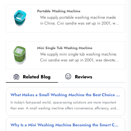
many countries. We are expecting become
your long term business partner in china......
Portable Washing Machine
We supply portable washing machine made
in China. Cixi sandie was set up in 2001, was
devoted ourselves to make washing machine
for many years,covering many countries. We
are expecting become your long term
business partner in china......
Mini Single Tub Washing Machine
We supply mini single tub washing machine.
Cixi sandie was set up in 2001, was devoted
ourselves to make washing machine for many
years,covering many countries. We are
Related Blog
Reviews
expecting become your long term business
partner in china......
What Makes a Small Washing Machine the Best Choice for Modern Living?
​In today’s fast-paced world, space-saving solutions are more important
than ever. A small washing machine offers convenience, efficiency, and
affordability, making it ideal for apartments, dormitories, RVs, and
compact homes. This comprehensive guide explores everything you need
Why Is a Mini Washing Machine Becoming the Smart Choice for Modern Homes?
to know—from features and benefits to buying considerations—helping