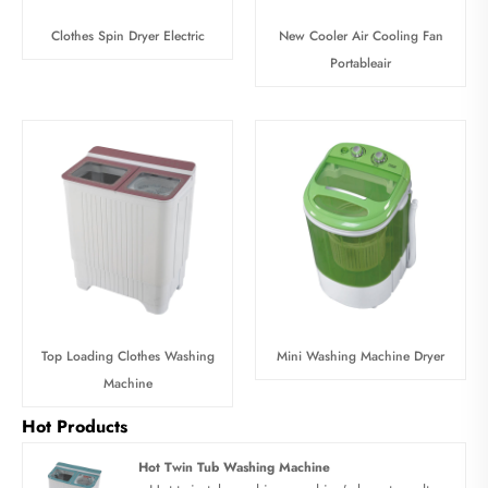
Clothes Spin Dryer Electric
New Cooler Air Cooling Fan
Portableair
Top Loading Clothes Washing
Mini Washing Machine Dryer
Machine
Hot Products
Hot Twin Tub Washing Machine