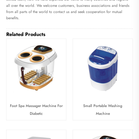
all over the world. We welcome customers, business associations and friends
from all parts of the world to contact us and seek cooperation for mutual
benefits.
Related Products
Foot Spa Massager Machine For
Small Portable Washing
Diabetic
Machine