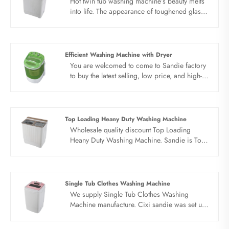
Hot twin tub washing machine’s beauty melts
into life. The appearance of toughened glass,
simple modeling design, further improve the
impact strength, more durable, comfortable
washing, ease of use. Excellent energy saving,
water and electricity saving. Large clothes
Efficient Washing Machine with Dryer
easy to wash, easy to handle curtains, sofa
You are welcomed to come to Sandie factory
covers, four piece sets and so on.
to buy the latest selling, low price, and high-
quality Efficient Washing Machine with Dryer.
We look forward to cooperating with you.
Top Loading Heany Duty Washing Machine
Wholesale quality discount Top Loading
Heany Duty Washing Machine. Sandie is Top
Loading Heany Duty Washing Machine
manufacturer and supplier in China.
Single Tub Clothes Washing Machine
We supply Single Tub Clothes Washing
Machine manufacture. Cixi sandie was set up
in 2001, was devoted ourselves to make
washing machine for many years,covering