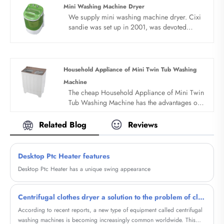
which has faster speed and shorter operation
Mini Washing Machine Dryer
cycle, so as to achieve strong removal of
We supply mini washing machine dryer. Cixi
clothing dirt and higher cleaning ratio.
sandie was set up in 2001, was devoted
ourselves to make washing machine for many
years,covering many countries. We are
expecting become your long term business
partner in china......
Household Appliance of Mini Twin Tub Washing
Machine
The cheap Household Appliance of Mini Twin
Tub Washing Machine has the advantages of
low price, simple structure, convenient
operation and easy to move. All products
Related Blog
Reviews
adopt whole dynthetic resin PP style with
novel design. Portable design, save water
electricity space and water. Underwear and
Desktop Ptc Heater features
baby clothes can be cleaned separately.
Desktop Ptc Heater has a unique swing appearance
Centrifugal clothes dryer a solution to the problem of clothing drying
According to recent reports, a new type of equipment called centrifugal
washing machines is becoming increasingly common worldwide. This