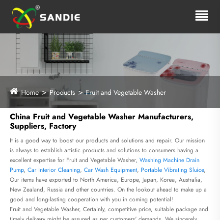
Home
Products
Fruit and Vegetable Washer
China Fruit and Vegetable Washer Manufacturers,
Suppliers, Factory
It is a good way to boost our products and solutions and repair. Our mission
is always to establish artistic products and solutions to consumers having a
excellent expertise for Fruit and Vegetable Washer,
Washing Machine Drain
Pump
,
Car Interior Cleaning
,
Car Wash Equipment
,
Portable Vibrating Sluice
,
Our items have exported to North America, Europe, Japan, Korea, Australia,
New Zealand, Russia and other countries. On the lookout ahead to make up a
good and long-lasting cooperation with you in coming potential!
Fruit and Vegetable Washer, Certainly, competitive price, suitable package and
timely delivery might be assured as per customers' demands. We sincerely