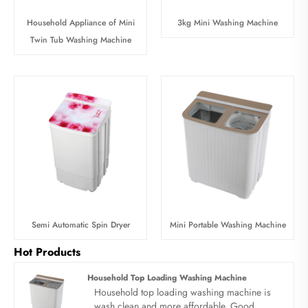
Household Appliance of Mini
3kg Mini Washing Machine
Twin Tub Washing Machine
Semi Automatic Spin Dryer
Mini Portable Washing Machine
Hot Products
Household Top Loading Washing Machine
Household top loading washing machine is
wash clean and more affordable. Good