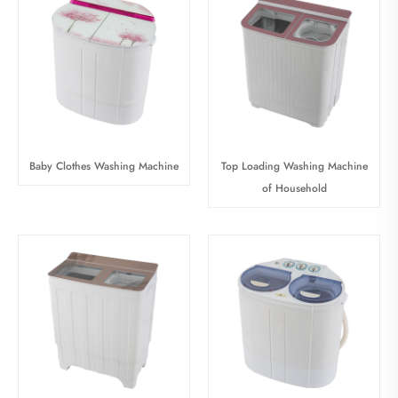
Baby Clothes Washing Machine
Top Loading Washing Machine
of Household