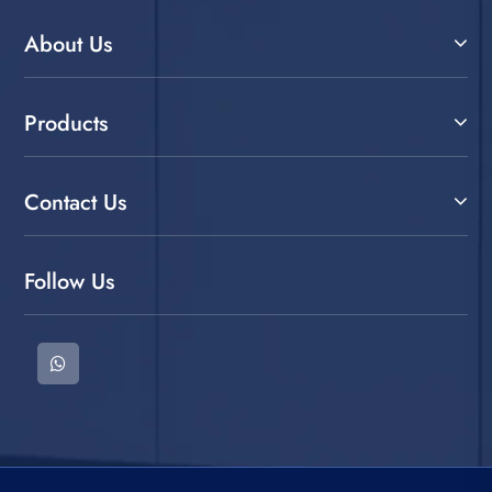
About Us
Products
Contact Us
Follow Us