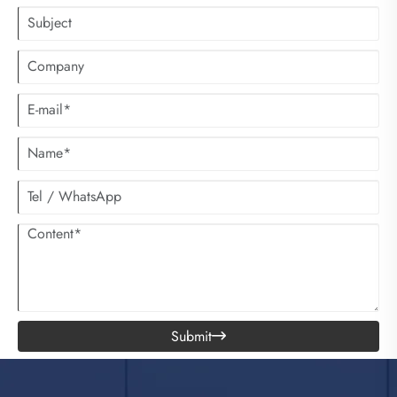
Submit
