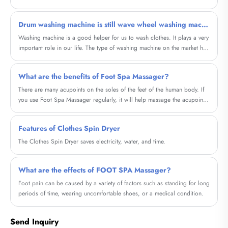
device is designed to dry clothes faster and more efficiently, providing a
more environmentally friendly and stylish alternative.
Drum washing machine is still wave wheel washing machine good
Washing machine is a good helper for us to wash clothes. It plays a very
important role in our life. The type of washing machine on the market has
a lot of now, the meeting that does not understand to washing machine
knowledge is in kink to buy drum washing machine still is wave wheel
What are the benefits of Foot Spa Massager?
washing machine good? So what distinction do cylinder washing
machine and wave wheel washing machine have? Should washing
There are many acupoints on the soles of the feet of the human body. If
machine choose roller or wave wheel?
you use Foot Spa Massager regularly, it will help massage the acupoints
on the soles of the feet.
Features of Clothes Spin Dryer
The Clothes Spin Dryer saves electricity, water, and time.
What are the effects of FOOT SPA Massager?
​Foot pain can be caused by a variety of factors such as standing for long
periods of time, wearing uncomfortable shoes, or a medical condition.
Send Inquiry