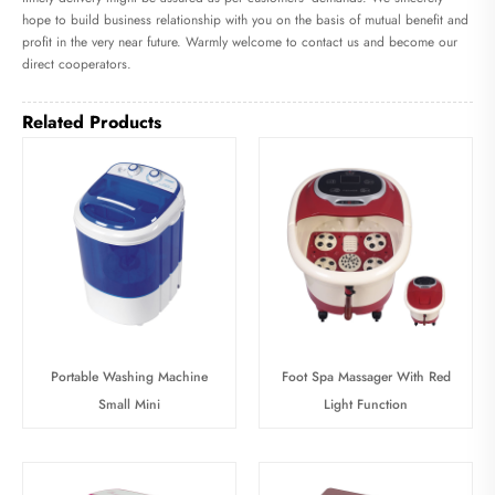
hope to build business relationship with you on the basis of mutual benefit and
profit in the very near future. Warmly welcome to contact us and become our
direct cooperators.
Related Products
Portable Washing Machine
Foot Spa Massager With Red
Small Mini
Light Function