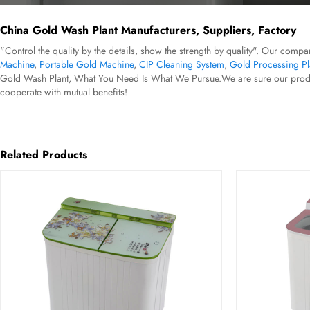
China Gold Wash Plant Manufacturers, Suppliers, Factory
"Control the quality by the details, show the strength by quality". Our compa
Machine
,
Portable Gold Machine
,
CIP Cleaning System
,
Gold Processing Pl
Gold Wash Plant, What You Need Is What We Pursue.We are sure our products 
cooperate with mutual benefits!
Related Products