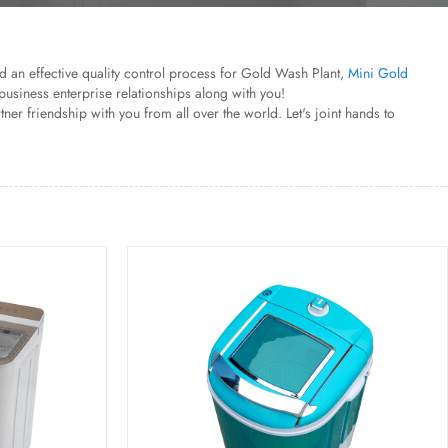
red an effective quality control process for Gold Wash Plant,
Mini Gold
business enterprise relationships along with you!
r friendship with you from all over the world. Let's joint hands to