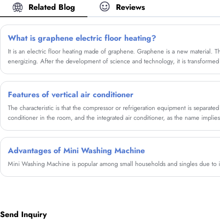
Related Blog
Reviews
What is graphene electric floor heating?
It is an electric floor heating made of graphene. Graphene is a new material. Thi
energizing. After the development of science and technology, it is transformed i
as the electricity is connected, it can quickly The temperature rises and generat
Features of vertical air conditioner
The characteristic is that the compressor or refrigeration equipment is separated 
conditioner in the room, and the integrated air conditioner, as the name implies
air outlet are connected as a whole.
Advantages of Mini Washing Machine
Mini Washing Machine is popular among small households and singles due to i
Send Inquiry