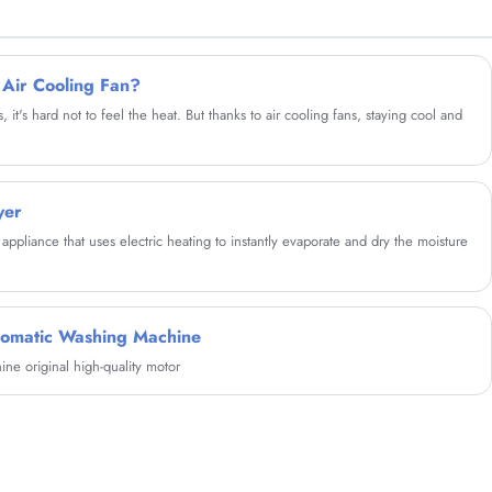
to form water circulation, reduce the winding
and wear of clothes, improve the cleanliness,
take care of clothes and reduce wear.
 Air Cooling Fan?
t's hard not to feel the heat. But thanks to air cooling fans, staying cool and
yer
appliance that uses electric heating to instantly evaporate and dry the moisture
tomatic Washing Machine
e original high-quality motor