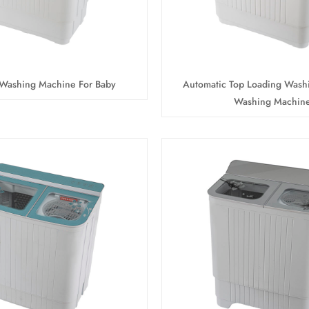
 Washing Machine For Baby
Automatic Top Loading Wash
Washing Machin