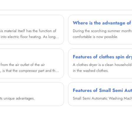
partner in china......
Where is the advantage of
s material itself has the function of
During the scorching summer months, i
nto electric floor heating. As long
comfortable is now possible.
es heat.
Features of clothes spin dr
from the air outlet of the air
A clothes dryer is a clean household 
, is that the compressor part and the
in the washed clothes.
Features of Small Semi Au
ts unique advantages.
Small Semi Automatic Washing Machin