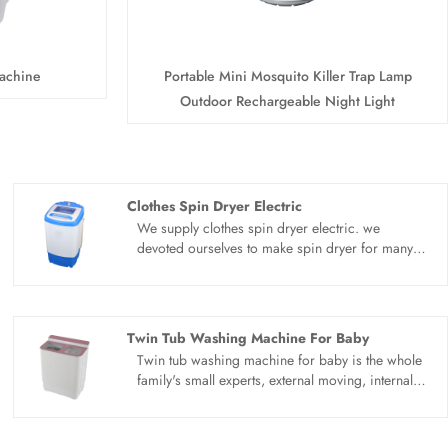
achine
Portable Mini Mosquito Killer Trap Lamp
Outdoor Rechargeable Night Light
Clothes Spin Dryer Electric
We supply clothes spin dryer electric. we
devoted ourselves to make spin dryer for many
years,covering many countries. We are
expecting become your long term business
partner in china......
Twin Tub Washing Machine For Baby
Twin tub washing machine for baby is the whole
family's small experts, external moving, internal
heart, the first eye in love with it. Upgrade the
design of honeycomb inner barrel. Quickly
agitate the water flow at the bottom of the barrel