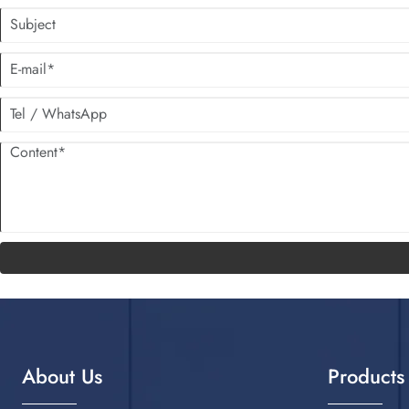
About Us
Products