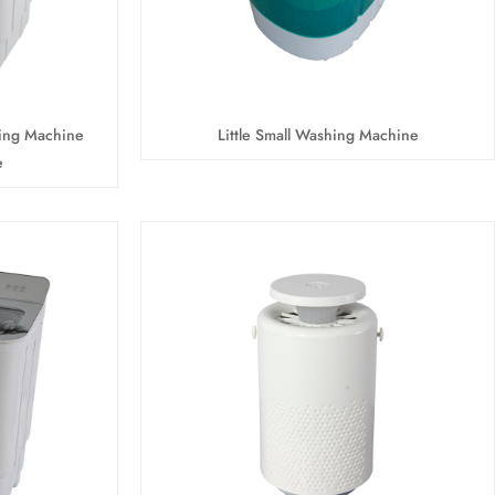
ing Machine
Little Small Washing Machine
e