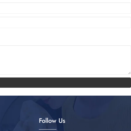
Follow Us