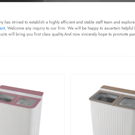
ny has strived to establish a highly efficient and stable staff team and explo
ant
, Welcome any inquiry to our firm. We will be happy to ascertain helpful 
will bring you first class quality.And now sincerely hope to promote partne