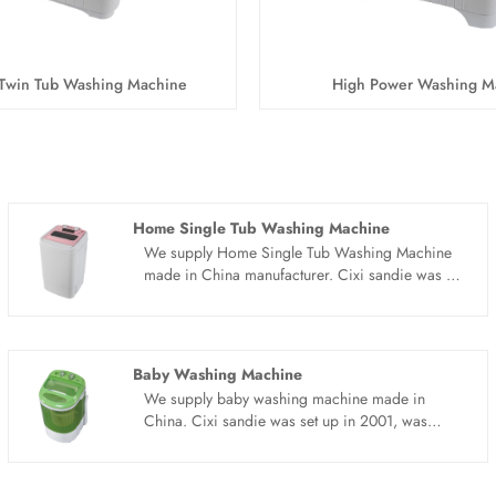
Twin Tub Washing Machine
High Power Washing M
Home Single Tub Washing Machine
We supply Home Single Tub Washing Machine
made in China manufacturer. Cixi sandie was set
up in 2001, was devoted ourselves to make
washing machine for many years,covering many
countries. We are expecting become your long
term business partner in china......
Baby Washing Machine
We supply baby washing machine made in
China. Cixi sandie was set up in 2001, was
devoted ourselves to make washing machine for
many years,covering many countries. We are
expecting become your long term business