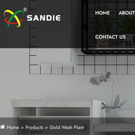
HOME
ABOUT
CONTACT US
Home
Products
Gold Wash Plant