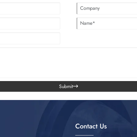
Submit

Contact Us