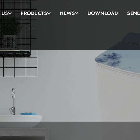
 US
PRODUCTS
NEWS
DOWNLOAD
SEND