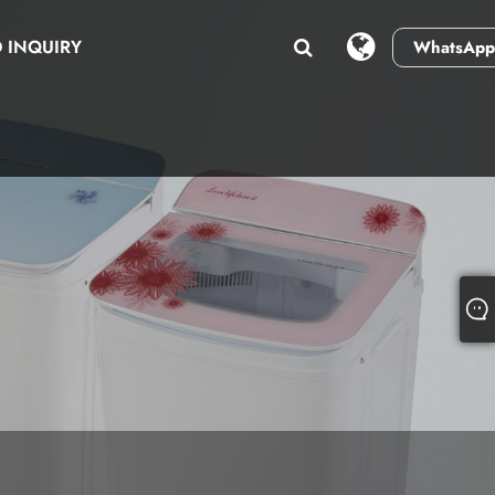
 INQUIRY
WhatsApp