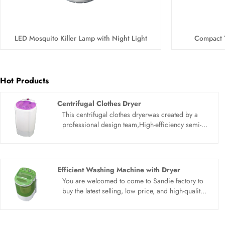
LED Mosquito Killer Lamp with Night Light
Compact 
Hot Products
Centrifugal Clothes Dryer
This centrifugal clothes dryerwas created by a
professional design team,High-efficiency semi-
auto spin dryer, Have the function of drying, the
capacity is 5.5kg, high- efficiency and fast. With
lead the technique of double fungus proof soft
wash and clean wash perfect combination.
Efficient Washing Machine with Dryer
You are welcomed to come to Sandie factory to
buy the latest selling, low price, and high-quality
Efficient Washing Machine with Dryer. We look
forward to cooperating with you.