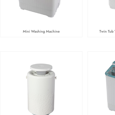
Mini Washing Machine
Twin Tub