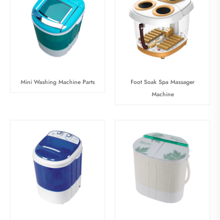
Mini Washing Machine Parts
Foot Soak Spa Massager
Machine