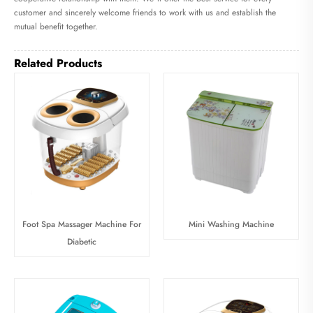
customer and sincerely welcome friends to work with us and establish the
mutual benefit together.
Related Products
Foot Spa Massager Machine For
Mini Washing Machine
Diabetic