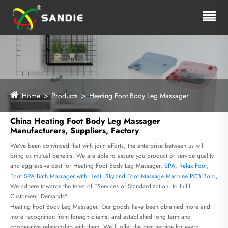
Home
Products
Heating Foot Body Leg Massager
China Heating Foot Body Leg Massager
Manufacturers, Suppliers, Factory
We've been convinced that with joint efforts, the enterprise between us will
bring us mutual benefits. We are able to assure you product or service quality
and aggressive cost for Heating Foot Body Leg Massager,
SPA
,
Relax Foot
,
Foot SPA Bath Massager with Heat
,
Skyland Foot Massage Machine PCB Bord
,
We adhere towards the tenet of "Services of Standardization, to fulfill
Customers' Demands".
Heating Foot Body Leg Massager, Our goods have been obtained more and
more recognition from foreign clients, and established long term and
cooperative relationship with them. We`ll offer the best service for every