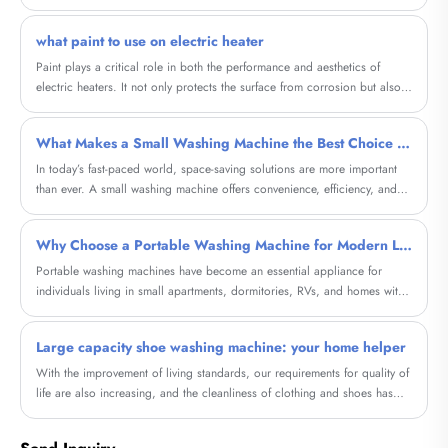
what paint to use on electric heater
Paint plays a critical role in both the performance and aesthetics of
electric heaters. It not only protects the surface from corrosion but also
improves heat distribution and enhances the overall look of the heater. In
this blog, we will explore the concept of Household Graphene Metal
What Makes a Small Washing Machine the Best Choice for Modern Living?
Electric Heating Painting, a cutting-edge paint that offers several
advantages over regular paint when used on electric heaters.
​In today’s fast-paced world, space-saving solutions are more important
than ever. A small washing machine offers convenience, efficiency, and
affordability, making it ideal for apartments, dormitories, RVs, and
compact homes. This comprehensive guide explores everything you need
Why Choose a Portable Washing Machine for Modern Living?
to know—from features and benefits to buying considerations—helping
you choose the perfect solution for your lifestyle. Whether you're dealing
Portable washing machines have become an essential appliance for
with limited space or seeking energy efficiency, this article addresses real
individuals living in small apartments, dormitories, RVs, and homes with
customer pain points and offers actionable insights.
limited laundry space. This comprehensive guide explores how these
compact machines solve everyday laundry challenges, reduce costs, and
Large capacity shoe washing machine: your home helper
offer flexibility. Whether you're a frequent traveler, a renter, or someone
looking for a convenient laundry alternative, this article will help you
With the improvement of living standards, our requirements for quality of
understand everything you need to know before making a purchase.
life are also increasing, and the cleanliness of clothing and shoes has
become particularly important. And our high-capacity shoe washing
machine will provide a brand new cleaning experience for your shoes.