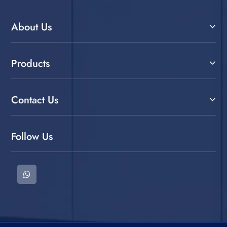
About Us
Products
Contact Us
Follow Us