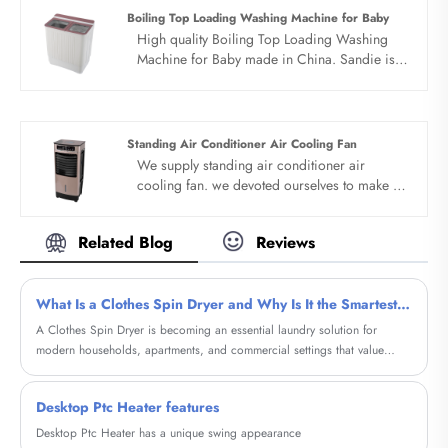
partner in china......
Boiling Top Loading Washing Machine for Baby
High quality Boiling Top Loading Washing
Machine for Baby made in China. Sandie is
Boiling Top Loading Washing Machine for
Baby manufacturer and supplier in China.
Standing Air Conditioner Air Cooling Fan
We supply standing air conditioner air
cooling fan. we devoted ourselves to make air
cooler for many years,covering many
countries. We are expecting become your
Related Blog
Reviews
long term business partner in china......
What Is a Clothes Spin Dryer and Why Is It the Smartest Choice for Fast, Energy-Efficient Laundry
A Clothes Spin Dryer is becoming an essential laundry solution for
modern households, apartments, and commercial settings that value
speed, energy efficiency, and fabric care. Unlike traditional tumble
dryers, spin dryers remove excess water using high-speed centrifugal
Desktop Ptc Heater features
force, dramatically shortening drying time while consuming minimal
electricity.
Desktop Ptc Heater has a unique swing appearance