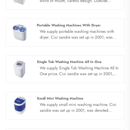
word of mouth, careful design. Outside
cutting handle, can move freely. The mini twin
tub washing machine adopts water and
electricity separation technology to prevent
electric leakage and wash clothes safely. The
Portable Washing Machines With Dryer
mini twin tub washing machine adopts safe
We supply portable washing machines with
rodent proof platform, do a good job of
dryer. Cixi sandie was set up in 2001, was
rodent prevention throughout the year.
devoted ourselves to make washing machine
for many years,covering many countries. We
are expecting become your long term
business partner in china......
Single Tub Washing Machine All In One
We supply Single Tub Washing Machine All In
One price. Cixi sandie was set up in 2001,
was devoted ourselves to make washing
machine for many years,covering many
countries. We are expecting become your
long term business partner in china......
Small Mini Washing Machine
We supply small mini washing machine. Cixi
sandie was set up in 2001, was devoted
ourselves to make washing machine for many
years,covering many countries. We are
expecting become your long term business