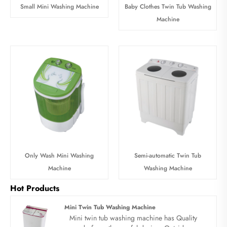
Small Mini Washing Machine
Baby Clothes Twin Tub Washing
Machine
Only Wash Mini Washing
Semi-automatic Twin Tub
Machine
Washing Machine
Hot Products
Mini Twin Tub Washing Machine
Mini twin tub washing machine has Quality