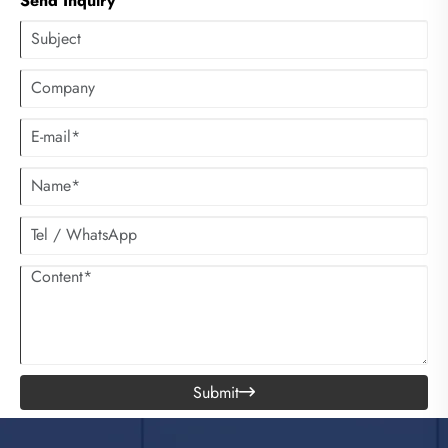
Send Inquiry
Submit
