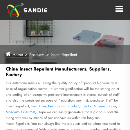
Home
Products
Insect Repellent
China Insect Repellent Manufacturers, Suppliers,
Factory
Our enterprise insists all along the quality policy of "product high-quality is
base of organization survival; customer gratification will be the staring point
and ending of an company; persistent improvement is eternal pursuit of staff"
and also the consistent purpose of "reputation very first, purchaser first" for
Insect Repellent,
Pest Killer
,
Pest Control Product
,
Electric Mosquito Killer
,
Mosquito Killer Mat
, Hope we can easily generate a more glorious potential
along with you by means of our endeavours within the long run.
Insect Repellent, You can always find the products and solutions you need to
have in our company! Welcome to inquire us about our product and anything