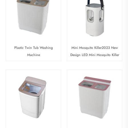
Plastic Twin Tub Washing
Mini Mosquito Killer2023 New
Machine
Design LED Mini Mosquito Killer