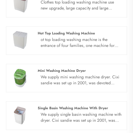
Clothes top loading washing machine use
new upgrade, large capacity and large
pattern. No matter how many clothes you
wear, clothes top loading washing machine is
easy to get them all at once. Big power,
double motor, double heart. High speed
Hot Top Loading Washing Machine
drying, quick cleaning, precise control of the
ot top loading washing machine is the
inner barrel rotation by induction motor,
entrance of four families, one machine for
stable washing, effectively reducing laundry
accommodation. The washing space is large,
noise.
the clothes can be fully stretched and washed,
and the clothes can be washed more healthily.
Hot top loading washing machine use new
Mini Washing Machine Dryer
material, safe and beautiful. The new PP
We supply mini washing machine dryer. Cixi
material is used to make the fuselage more
sandie was set up in 2001, was devoted
stable, not easy to rust, light weight and
ourselves to make washing machine for many
durable. Elute in separate barrels and dry
years,covering many countries. We are
quickly.
expecting become your long term business
partner in china......
Single Basin Washing Machine With Dryer
We supply single basin washing machine with
dryer. Cixi sandie was set up in 2001, was
devoted ourselves to make washing machine
for many years,covering many countries. We