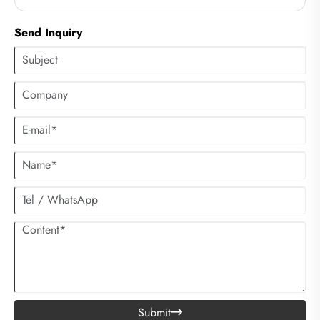
clothes. However, many people have not considered using centrifugal
dryers to accelerate the drying process of clothes.
Send Inquiry
Submit
