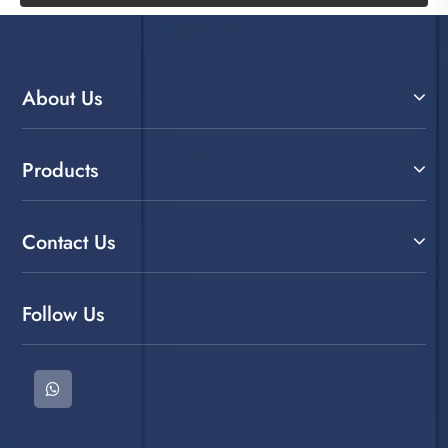
About Us
Products
Contact Us
Follow Us