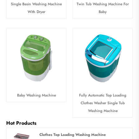
Single Basin Washing Machine
Twin Tub Washing Machine For
With Dryer
Baby
Baby Washing Machine
Fully Automatic Top Loading
Clothes Washer Single Tub
Washing Machine
Hot Products
Clothes Top Loading Washing Machine