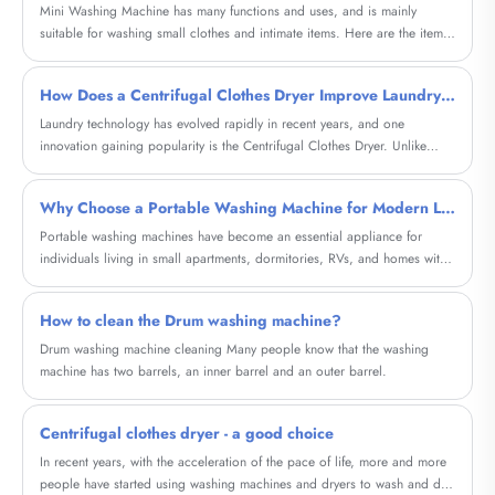
Mini Washing Machine has many functions and uses, and is mainly
suitable for washing small clothes and intimate items. Here are the items
it can wash and their characteristics:
How Does a Centrifugal Clothes Dryer Improve Laundry Efficiency in Modern Homes and Businesses
Laundry technology has evolved rapidly in recent years, and one
innovation gaining popularity is the Centrifugal Clothes Dryer. Unlike
traditional tumble dryers that rely on heat, centrifugal dryers remove
water from garments using powerful rotational force. This method
Why Choose a Portable Washing Machine for Modern Living?
significantly reduces drying time, saves energy, and protects fabric
quality.
Portable washing machines have become an essential appliance for
individuals living in small apartments, dormitories, RVs, and homes with
limited laundry space. This comprehensive guide explores how these
compact machines solve everyday laundry challenges, reduce costs, and
How to clean the Drum washing machine?
offer flexibility. Whether you're a frequent traveler, a renter, or someone
looking for a convenient laundry alternative, this article will help you
Drum washing machine cleaning Many people know that the washing
understand everything you need to know before making a purchase.
machine has two barrels, an inner barrel and an outer barrel.
Centrifugal clothes dryer - a good choice
In recent years, with the acceleration of the pace of life, more and more
people have started using washing machines and dryers to wash and dry