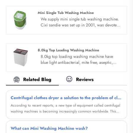
are expecting become your long term
business partner in china......
Mini Single Tub Washing Machine
We supply mini single tub washing machine.
Cixi sandie was set up in 2001, was devoted
ourselves to make washing machine for many
years,covering many countries. We are
expecting become your long term business
partner in china......
8.0kg Top Loading Washing Machine
8.0kg top loading washing machine have
blue light antibacterial, mite free, aseptic,
more healthy. Invisible bacteria, may cause
bad harm, efficient cleaning and blue light
Related Blog
Reviews
bacteriostasis can really rest assured. Bionic
hand washing, deep washing and
decontamination.
Centrifugal clothes dryer a solution to the problem of clothing drying
According to recent reports, a new type of equipment called centrifugal
washing machines is becoming increasingly common worldwide. This
device is designed to dry clothes faster and more efficiently, providing a
more environmentally friendly and stylish alternative.
What can Mini Washing Machine wash?