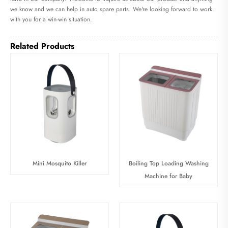
we know and we can help in auto spare parts. We're looking forward to work
with you for a win-win situation.
Related Products
Mini Mosquito Killer
Boiling Top Loading Washing
Machine for Baby