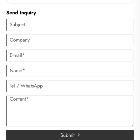
Send Inquiry
Submit
