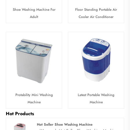
Shoe Washing Machine For
Floor Standing Portable Air
Adult
Cooler Air Conditioner
Protability Mini Washing
Latest Portable Washing
Machine
Machine
Hot Products
Hot Seller Shoe Washing Machine