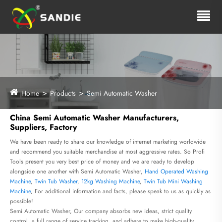
Home
Products
Semi Automatic Washer
China Semi Automatic Washer Manufacturers,
Suppliers, Factory
We have been ready to share our knowledge of internet marketing worldwide
and recommend you suitable merchandise at most aggressive rates. So Profi
Tools present you very best price of money and we are ready to develop
alongside one another with Semi Automatic Washer,
Hand Operated Washing
Machine
,
Twin Tub Washer
,
12kg Washing Machine
,
Twin Tub Mini Washing
Machine
, For additional information and facts, please speak to us as quickly as
possible!
Semi Automatic Washer, Our company absorbs new ideas, strict quality
control, a full range of service tracking, and adhere to make high-quality