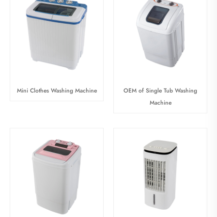
Mini Clothes Washing Machine
OEM of Single Tub Washing
Machine