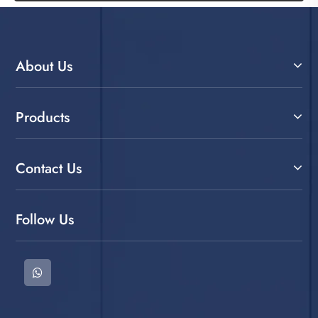
About Us
Products
Contact Us
Follow Us