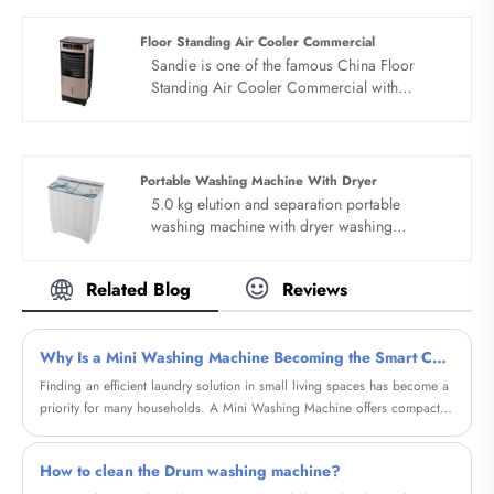
bacteriostasis can really rest assured. Bionic
hand washing, deep washing and
Floor Standing Air Cooler Commercial
decontamination.
Sandie is one of the famous China Floor
Standing Air Cooler Commercial with
Emergency Whistle manufacturers and
suppliers. Our factory specializes in
manufacturing of Floor Standing Air Cooler
Commercial.
Portable Washing Machine With Dryer
5.0 kg elution and separation portable
washing machine with dryer washing
protection, shoes and clothes can be used for
both purposes. I have all your needs: Small
Related Blog
Reviews
machine and large capacity. Design of elution
and separation, quality dual motor, silent
laundry. The Portable washing machine with
Why Is a Mini Washing Machine Becoming the Smart Choice for Modern Homes?
dryer can be used for washing and is easy to
operate.
​Finding an efficient laundry solution in small living spaces has become a
priority for many households. A Mini Washing Machine offers compact
size, low energy consumption, and surprisingly powerful performance.
Whether living in an apartment, dorm, RV, or preparing for frequent
How to clean the Drum washing machine?
travel, users can rely on this versatile device for convenient daily laundry.