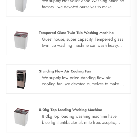
We supply Hot Seller Shoe Washing Machine
factory.. we devoted ourselves to make
washing machine for many years,covering
many countries. We are expecting become
your long term business partner in china......
Tempered Glass Twin Tub Washing Machine
Guest house, super capacity. Tempered glass
twin tub washing machine can wash heavy
clothes, bed sheet, quilt cover, cotton padded
jacket and blanket can be washed once,
saving time and effort. There is no end to
silence. Be quiet as a library and read without
Standing Flow Air Cooling Fan
disturbing. Elution separation, deep care.
We supply low price standing flow air
More deep and clean cleaning, light care
cooling fan. we devoted ourselves to make air
does not hurt clothes.
cooler for many years,covering many
countries. We are expecting become your
long term business partner in china......
8.0kg Top Loading Washing Machine
8.0kg top loading washing machine have
blue light antibacterial, mite free, aseptic,
more healthy. Invisible bacteria, may cause
bad harm, efficient cleaning and blue light