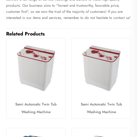
products. Our business aims to "honest and trustworthy, favorable price,
customer first", so we won the trust of the majority of customers! If you are
interested in our items and services, remember to do not hesitate to contact us!
Related Products
Semi Automatic Twin Tub
Semi Automatic Twin Tub
Washing Machine
Washing Machine