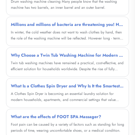
As a manufacturer with professional expertise, Cixi Sandie Electrical
Drum washing machine cleaning Many people know that the washing
Appliance Co., Ltd. delivers Mini Washing Machines designed with
machine has two barrels, an inner barrel and an outer barrel.
advanced washing technology, durability, and user-friendly controls.
Millions and millions of bacteria are threatening you! How can household washing machine eliminate bacterium at home? These 3 ways are simple and easy to use
In winter, the cold weather does not want to wash clothes by hand, then
the role of the washing machine will be reflected. However long - term
use washing machine, its inner cylinder must also have a lot of invisible
dirty things. So, how do you wash your washing machine effectively?
Why Choose a Twin Tub Washing Machine for Modern Laundry Needs?
Today, we share three practical washing machine methods for you, have
a need of friends may wish to refer to.
Twin tub washing machines have remained a practical, cost-effective, and
efficient solution for households worldwide. Despite the rise of fully
automatic machines, these semi-automatic units continue to solve real
customer pain points such as water scarcity, budget constraints, and
What Is a Clothes Spin Dryer and Why Is It the Smartest Choice for Fast, Energy-Efficient Laundry
portability. This comprehensive guide explores how twin tub washing
machines work, their advantages, comparisons, buying considerations,
A Clothes Spin Dryer is becoming an essential laundry solution for
maintenance tips, and real-life applications—helping you decide whether
modern households, apartments, and commercial settings that value
this classic appliance is the right choice for your lifestyle.
speed, energy efficiency, and fabric care. Unlike traditional tumble
dryers, spin dryers remove excess water using high-speed centrifugal
What are the effects of FOOT SPA Massager?
force, dramatically shortening drying time while consuming minimal
electricity.
​Foot pain can be caused by a variety of factors such as standing for long
periods of time, wearing uncomfortable shoes, or a medical condition.