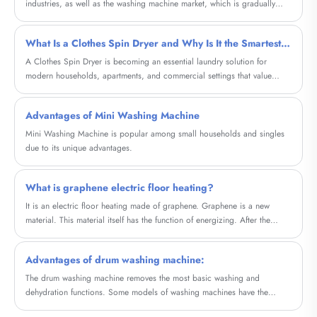
industries, as well as the washing machine market, which is gradually
entering the stock era. In the first three quarters of the year, washing
machine sales fell 8.2% and 12.7%, respectively, according to Data from
What Is a Clothes Spin Dryer and Why Is It the Smartest Choice for Fast, Energy-Efficient Laundry
Ove Cloud.
A Clothes Spin Dryer is becoming an essential laundry solution for
modern households, apartments, and commercial settings that value
speed, energy efficiency, and fabric care. Unlike traditional tumble
dryers, spin dryers remove excess water using high-speed centrifugal
Advantages of Mini Washing Machine
force, dramatically shortening drying time while consuming minimal
electricity.
Mini Washing Machine is popular among small households and singles
due to its unique advantages.
What is graphene electric floor heating?
It is an electric floor heating made of graphene. Graphene is a new
material. This material itself has the function of energizing. After the
development of science and technology, it is transformed into electric
floor heating. As long as the electricity is connected, it can quickly The
Advantages of drum washing machine:
temperature rises and generates heat.
The drum washing machine removes the most basic washing and
dehydration functions. Some models of washing machines have the
function of drying clothes and can be completed in the same drum. If