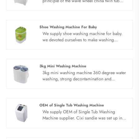
principle of the wave wheel china twin tub
washing machine is that the motor drives the
wave wheel to rotate through the belt
deceleration, and the timer or computer
controls the wave wheel to stir the water,
Shoe Washing Machine For Baby
detergent and clothes.All china twin tub
We supply shoe washing machine for baby.
washing machine products adopt whole
we devoted ourselves to make washing
dynthetic resin PP style with novel design.
machine for many years,covering many
Portable design, save water electricity space
countries. We are expecting become your
and water.
long term business partner in china......
3kg Mini Washing Machine
3kg mini washing machine 360 degree water
washing, strong decontamination and
excellent cleanliness. Waterfall type water flow
with wave wheel agitation produces universal
three-dimensional water flow with strong
decontamination.
OEM of Single Tub Washing Machine
We supply OEM of Single Tub Washing
Machine supplier. Cixi sandie was set up in
2001, was devoted ourselves to make
washing machine for many years,covering
many countries. We are expecting become