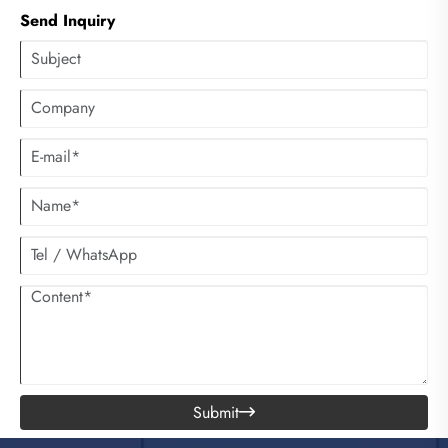
there is a heating wire, it can actually be heated with tap water, which
Send Inquiry
can also enhance the washing effect and save electricity.
Submit
