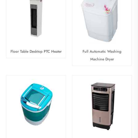
Floor Table Desktop PTC Heater
Full Automatic Washing
Machine Dryer