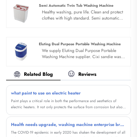
your long term business partner in china......
Semi Automatic Twin Tub Washing Machine
Healthy washing, pure life. Clean and protect
clothes with high standard. Semi automatic
twin tub washing machine have large
capacity, good cabinet, no matter how many
clothes are not a problem, easy to handle at
one time. Semi automatic twin tub washing
Eluting Dual Purpose Portable Washing Machine
machine have two motors, two hearts. Quality
We supply Eluting Dual Purpose Portable
motor is used for dehydration and washing,
Washing Machine supplier. Cixi sandie was
with stable and powerful power and clean
set up in 2001, was devoted ourselves to
clothes.
make washing machine for many
Related Blog
Reviews
years,covering many countries. We are
expecting become your long term business
partner in china......
what paint to use on electric heater
Paint plays a critical role in both the performance and aesthetics of
electric heaters. It not only protects the surface from corrosion but also
improves heat distribution and enhances the overall look of the heater. In
this blog, we will explore the concept of Household Graphene Metal
Health needs upgrade, washing machine enterprise breakthrough point is classified wash care?
Electric Heating Painting, a cutting-edge paint that offers several
advantages over regular paint when used on electric heaters.
The COVID-19 epidemic in early 2020 has shaken the development of all