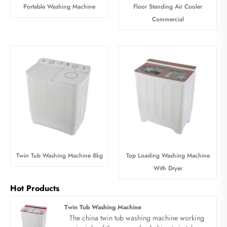
Portable Washing Machine
Floor Standing Air Cooler
Commercial
Twin Tub Washing Machine 8kg
Top Loading Washing Machine
With Dryer
Hot Products
Twin Tub Washing Machine
The china twin tub washing machine working