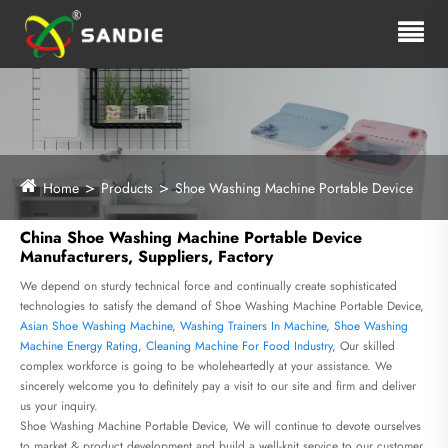
Home
Products
Shoe Washing Machine Portable Device
China Shoe Washing Machine Portable Device
Manufacturers, Suppliers, Factory
We depend on sturdy technical force and continually create sophisticated
technologies to satisfy the demand of Shoe Washing Machine Portable Device,
Asian Shoe Washing Machine
,
Washing Trainers In Machine
,
Shoe Washing
Machine Energy Rating
,
Cleaning Machine For Food Industry
, Our skilled
complex workforce is going to be wholeheartedly at your assistance. We
sincerely welcome you to definitely pay a visit to our site and firm and deliver
us your inquiry.
Shoe Washing Machine Portable Device, We will continue to devote ourselves
to market & product development and build a well-knit service to our customer