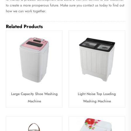
to create a more prosperous future. Make sure you contact us today to find out
how we can work together.
Related Products
Large Capacity Shoe Washing
Light Noise Top Loading
Machine
Washing Machine