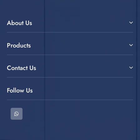
About Us
Products
Contact Us
Follow Us