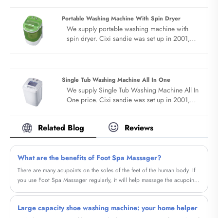
mosquitoes to dry and kill.
Portable Washing Machine With Spin Dryer
We supply portable washing machine with
spin dryer. Cixi sandie was set up in 2001,
was devoted ourselves to make washing
machine for many years,covering many
countries. We are expecting become your
long term business partner in china......
Single Tub Washing Machine All In One
We supply Single Tub Washing Machine All In
One price. Cixi sandie was set up in 2001,
was devoted ourselves to make washing
machine for many years,covering many
Related Blog
Reviews
countries. We are expecting become your
long term business partner in china......
What are the benefits of Foot Spa Massager?
There are many acupoints on the soles of the feet of the human body. If
you use Foot Spa Massager regularly, it will help massage the acupoints
on the soles of the feet.
Large capacity shoe washing machine: your home helper