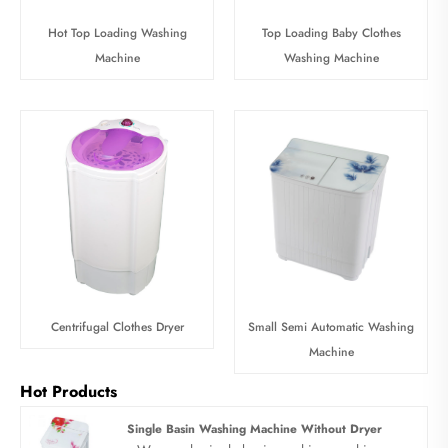
Hot Top Loading Washing
Top Loading Baby Clothes
Machine
Washing Machine
Centrifugal Clothes Dryer
Small Semi Automatic Washing
Machine
Hot Products
Single Basin Washing Machine Without Dryer