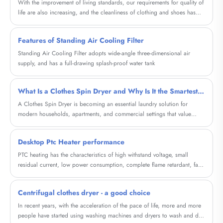
With the improvement of living standards, our requirements for quality of
life are also increasing, and the cleanliness of clothing and shoes has
become particularly important. And our high-capacity shoe washing
machine will provide a brand new cleaning experience for your shoes.
Features of Standing Air Cooling Filter
Standing Air Cooling Filter adopts wide-angle three-dimensional air
supply, and has a full-drawing splash-proof water tank
What Is a Clothes Spin Dryer and Why Is It the Smartest Choice for Fast, Energy-Efficient Laundry
A Clothes Spin Dryer is becoming an essential laundry solution for
modern households, apartments, and commercial settings that value
speed, energy efficiency, and fabric care. Unlike traditional tumble
dryers, spin dryers remove excess water using high-speed centrifugal
Desktop Ptc Heater performance
force, dramatically shortening drying time while consuming minimal
electricity.
PTC heating has the characteristics of high withstand voltage, small
residual current, low power consumption, complete flame retardant, fast
response time, and long service life.
Centrifugal clothes dryer - a good choice
In recent years, with the acceleration of the pace of life, more and more
people have started using washing machines and dryers to wash and dry