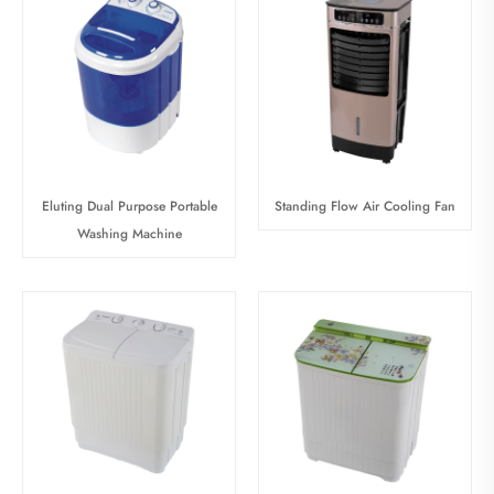
Eluting Dual Purpose Portable
Standing Flow Air Cooling Fan
Washing Machine