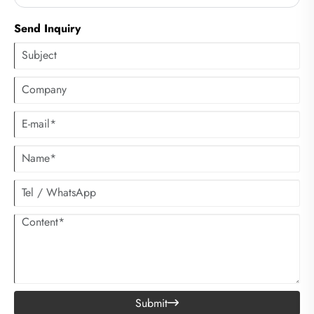
clothes. However, many people have not considered using centrifugal
dryers to accelerate the drying process of clothes.
Send Inquiry
Submit
