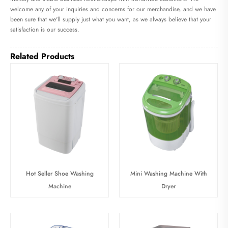
welcome any of your inquiries and concerns for our merchandise, and we have
been sure that we'll supply just what you want, as we always believe that your
satisfaction is our success.
Related Products
Hot Seller Shoe Washing
Mini Washing Machine With
Machine
Dryer