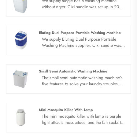
We supply single basin washing machine
without dryer. Cixi sandie was set up in 2001,
was devoted ourselves to make washing
machine for many years,covering many
countries. We are expecting become your
long term business partner in china......
Eluting Dual Purpose Portable Washing Machine
We supply Eluting Dual Purpose Portable
Washing Machine supplier. Cixi sandie was
set up in 2001, was devoted ourselves to
make washing machine for many
years,covering many countries. We are
expecting become your long term business
Small Semi Automatic Washing Machine
partner in china......
The small semi automatic washing machine’s
five features to solve your laundry troubles.
Original quality motor, elution can be
separated, 5.0 kg capacity, High rib anti
winding wave wheel, simple and clear panel.
The washing space is large, clothes can be
Mini Mosquito Killer With Lamp
fully stretched and washed, and the clothes
The mini mosquito killer with lamp is purple
can be washed more cleanly.
light attracts mosquitoes, and the fan sucks the
mosquitoes to dry and kill. The purple light
attracts mosquitoes, and the fan sucks the