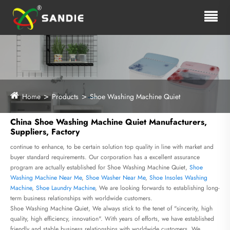
Home
Products
Shoe Washing Machine Quiet
China Shoe Washing Machine Quiet Manufacturers,
Suppliers, Factory
continue to enhance, to be certain solution top quality in line with market and
buyer standard requirements. Our corporation has a excellent assurance
program are actually established for Shoe Washing Machine Quiet,
Shoe
Washing Machine Near Me
,
Shoe Washer Near Me
,
Shoe Insoles Washing
Machine
,
Shoe Laundry Machine
, We are looking forwards to establishing long-
term business relationships with worldwide customers.
Shoe Washing Machine Quiet, We always stick to the tenet of "sincerity, high
quality, high efficiency, innovation". With years of efforts, we have established
friendly and stable business relationships with worldwide customers. We