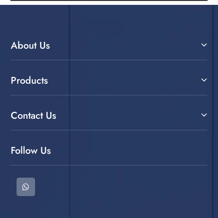
About Us
Products
Contact Us
Follow Us