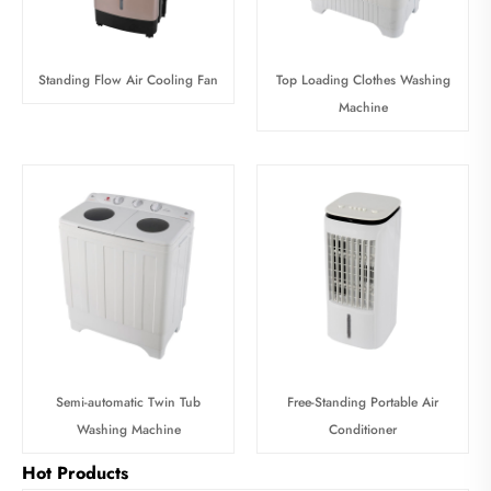
Standing Flow Air Cooling Fan
Top Loading Clothes Washing
Machine
Semi-automatic Twin Tub
Free-Standing Portable Air
Washing Machine
Conditioner
Hot Products