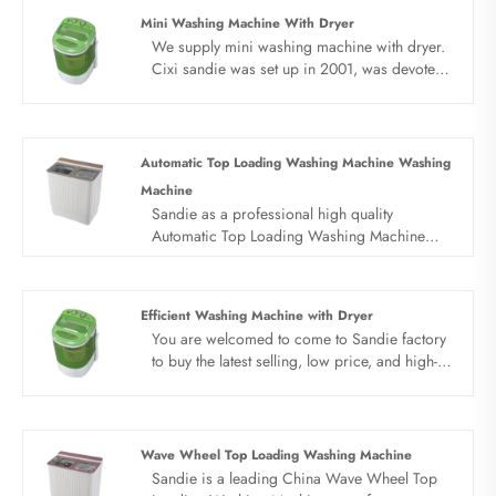
Mini Washing Machine With Dryer
We supply mini washing machine with dryer.
Cixi sandie was set up in 2001, was devoted
ourselves to make washing machine for many
years,covering many countries. We are
expecting become your long term business
partner in china......
Automatic Top Loading Washing Machine Washing
Machine
Sandie as a professional high quality
Automatic Top Loading Washing Machine
Washing Machine manufacturer, you can rest
assured to buy Automatic Top Loading
Washing Machine Washing Machine from our
Efficient Washing Machine with Dryer
factory and we will offer you the best after-
You are welcomed to come to Sandie factory
sale service and timely delivery.
to buy the latest selling, low price, and high-
quality Efficient Washing Machine with Dryer.
We look forward to cooperating with you.
Wave Wheel Top Loading Washing Machine
Sandie is a leading China Wave Wheel Top