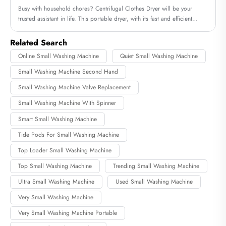
Busy with household chores? Centrifugal Clothes Dryer will be your
trusted assistant in life. This portable dryer, with its fast and efficient
drying method, helps you save time and energy, allowing you to quickly
enjoy the convenience of a dry life.
Related Search
Online Small Washing Machine
Quiet Small Washing Machine
Small Washing Machine Second Hand
Small Washing Machine Valve Replacement
Small Washing Machine With Spinner
Smart Small Washing Machine
Tide Pods For Small Washing Machine
Top Loader Small Washing Machine
Top Small Washing Machine
Trending Small Washing Machine
Ultra Small Washing Machine
Used Small Washing Machine
Very Small Washing Machine
Very Small Washing Machine Portable