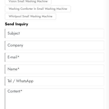
Vision Small Washing Machine
Washing Comforter In Small Washing Machine
Whirlpool Small Washing Machine
Send Inquiry