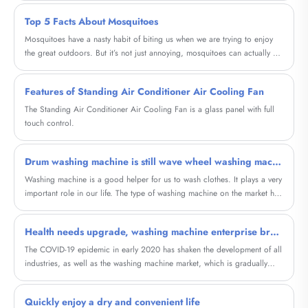
dehydration.
Top 5 Facts About Mosquitoes
Mosquitoes have a nasty habit of biting us when we are trying to enjoy
the great outdoors. But it’s not just annoying, mosquitoes can actually be
dangerous.
Features of Standing Air Conditioner Air Cooling Fan
The Standing Air Conditioner Air Cooling Fan is a glass panel with full
touch control.
Drum washing machine is still wave wheel washing machine good
Washing machine is a good helper for us to wash clothes. It plays a very
important role in our life. The type of washing machine on the market has
a lot of now, the meeting that does not understand to washing machine
knowledge is in kink to buy drum washing machine still is wave wheel
Health needs upgrade, washing machine enterprise breakthrough point is classified wash care?
washing machine good? So what distinction do cylinder washing
machine and wave wheel washing machine have? Should washing
The COVID-19 epidemic in early 2020 has shaken the development of all
machine choose roller or wave wheel?
industries, as well as the washing machine market, which is gradually
entering the stock era. In the first three quarters of the year, washing
machine sales fell 8.2% and 12.7%, respectively, according to Data from
Quickly enjoy a dry and convenient life
Ove Cloud.