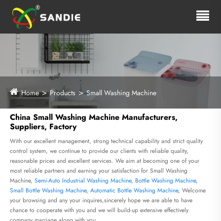
Home
Products
Small Washing Machine
China Small Washing Machine Manufacturers,
Suppliers, Factory
With our excellent management, strong technical capability and strict quality
control system, we continue to provide our clients with reliable quality,
reasonable prices and excellent services. We aim at becoming one of your
most reliable partners and earning your satisfaction for Small Washing
Machine,
Semi-Auto Industrial Washing Machine
,
Bottle Washing Machine
,
Small Bottle Washing Machine
,
Automatic Bottle Washing Machine
, Welcome
your browsing and any your inquires,sincerely hope we are able to have
chance to cooperate with you and we will build-up extensive effectively
company marriage along with you.