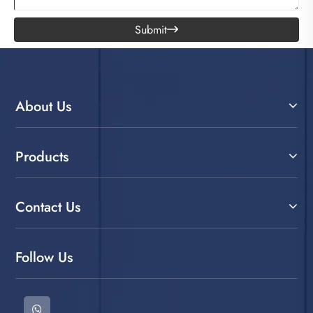
Submit

About Us
Products
Contact Us
Follow Us