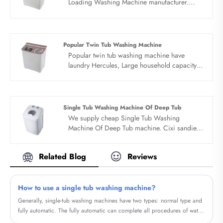
Loading Washing Machine manufacturer.
Family preferred, clean and comfortable. Top
loading washing machine manufacture adopt
durable original motor, exquisite
electroplating process, stainless steel barrel,
Popular Twin Tub Washing Machine
timing elution. Special clothes washing to
Popular twin tub washing machine have
prevent infection, baby clothes health wash.
laundry Hercules, Large household capacity.
The baby's skin is delicate and sensitive. Top
Coats, underwear, bed sheets, quilt covers,
loading washing machine manufacture’s
etc., can be washed. Popular twin tub
washing alone can avoid cross infection of
washing machine can washed whole family's
mixed washing.
clothes one time, and 15 pieces of clothes are
Single Tub Washing Machine Of Deep Tub
easily washed once a day, which can hold the
We supply cheap Single Tub Washing
capacity of dreams. Bionic hand rub, strong
Machine Of Deep Tub machine. Cixi sandie
decontamination.
was set up in 2001, was devoted ourselves to
make washing machine for many
Related Blog
Reviews
years,covering many countries. We are
expecting become your long term business
partner in china......
How to use a single tub washing machine?
Generally, single-tub washing machines have two types: normal type and
fully automatic. The fully automatic can complete all procedures of water
intake, washing, drainage, dehydration, rinsing, drainage, and