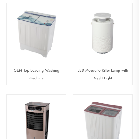
OEM Top Loading Washing
LED Mosquito Killer Lamp with
Machine
Night Light