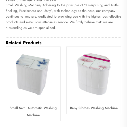
Small Washing Machine, Adhering to the principle of "Enterprising and Truth-
Seeking, Preciseness and Unity", with technology as the core, our company
continues to innovate, dedicated to providing you with the highest cost-effective
products and meticulous after-sales service. We firmly believe that: we are
outstanding as we are specialized.
Related Products
Small Semi Automatic Washing
Baby Clothes Washing Machine
Machine