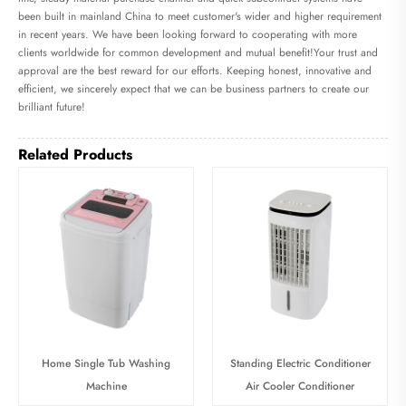
been built in mainland China to meet customer's wider and higher requirement
in recent years. We have been looking forward to cooperating with more
clients worldwide for common development and mutual benefit!Your trust and
approval are the best reward for our efforts. Keeping honest, innovative and
efficient, we sincerely expect that we can be business partners to create our
brilliant future!
Related Products
Home Single Tub Washing
Standing Electric Conditioner
Machine
Air Cooler Conditioner