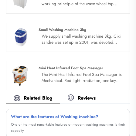
working principle of the wave wheel top
loading washing machine with dryer is that
the motor drives the wave wheel to rotate
through the belt deceleration, and the timer or
computer controls the wave wheel to stir the
Small Washing Machine 3kg
water, detergent and clothes.All of top loading
We supply small washing machine 3kg. Cixi
washing machine with dryer products adopt
sandie was set up in 2001, was devoted
whole dynthetic resin PP style with novel
ourselves to make washing machine for many
design. Portable design, save water electricity
years,covering many countries. We are
space and water.
expecting become your long term business
partner in china......
Mini Heat Infrared Foot Spa Massager
The Mini Heat Infrared Foot Spa Massager is
Mechanical. Red light irradiation, one-key
start,Constant temperature setting, fumigation
insulation cover. Timing and constant
Related Blog
Reviews
temperature, external drainage function.
What are the features of Washing Machine?
​One of the most remarkable features of modern washing machines is their
capacity.