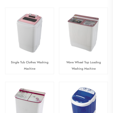
Single Tub Clothes Washing
Wave Wheel Top Loading
Machine
Washing Machine