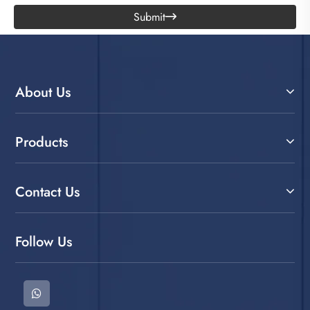
Submit

About Us
Products
Contact Us
Follow Us