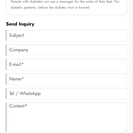
People with diabetes can use a massager for the soles of their feet. For
diabetic patients, before the diabetic foot is formed
Send Inquiry