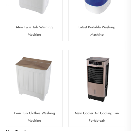
Mini Twin Tub Washing
Latest Portable Washing
Machine
Machine
Twin Tub Clothes Washing
New Cooler Air Cooling Fan
Machine
Portableair