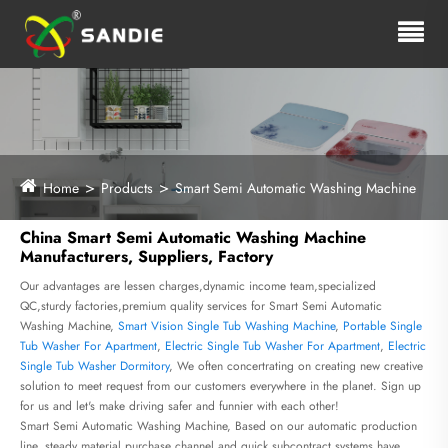
Home
Products
Smart Semi Automatic Washing Machine
China Smart Semi Automatic Washing Machine
Manufacturers, Suppliers, Factory
Our advantages are lessen charges,dynamic income team,specialized
QC,sturdy factories,premium quality services for Smart Semi Automatic
Washing Machine,
Smart Vision Single Tub Washing Machine
,
Portable Single
Tub Washer For Apartment
,
Electric Single Tub Washer For Apartment
,
Electric
Single Tub Washer Dormitory
, We often concertrating on creating new creative
solution to meet request from our customers everywhere in the planet. Sign up
for us and let's make driving safer and funnier with each other!
Smart Semi Automatic Washing Machine, Based on our automatic production
line, steady material purchase channel and quick subcontract systems have