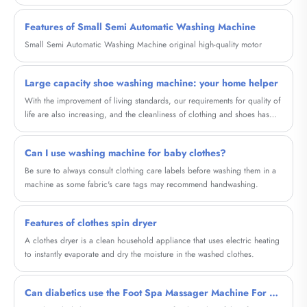
Features of Small Semi Automatic Washing Machine
Small Semi Automatic Washing Machine original high-quality motor
Large capacity shoe washing machine: your home helper
With the improvement of living standards, our requirements for quality of
life are also increasing, and the cleanliness of clothing and shoes has
become particularly important. And our high-capacity shoe washing
machine will provide a brand new cleaning experience for your shoes.
Can I use washing machine for baby clothes?
Be sure to always consult clothing care labels before washing them in a
machine as some fabric's care tags may recommend handwashing.
Features of clothes spin dryer
A clothes dryer is a clean household appliance that uses electric heating
to instantly evaporate and dry the moisture in the washed clothes.
Can diabetics use the Foot Spa Massager Machine For Diabetic?