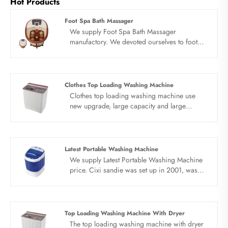
Hot Products
Foot Spa Bath Massager
We supply Foot Spa Bath Massager
manufactory. We devoted ourselves to foot
spa massager many years,covering many
countries. We are expecting become your
long term partner in china......
Clothes Top Loading Washing Machine
Clothes top loading washing machine use
new upgrade, large capacity and large
pattern. No matter how many clothes you
wear, clothes top loading washing machine is
easy to get them all at once. Big power,
double motor, double heart. High speed
Latest Portable Washing Machine
drying, quick cleaning, precise control of the
We supply Latest Portable Washing Machine
inner barrel rotation by induction motor,
price. Cixi sandie was set up in 2001, was
stable washing, effectively reducing laundry
devoted ourselves to make washing machine
noise.
for many years,covering many countries. We
are expecting become your long term
business partner in china......
Top Loading Washing Machine With Dryer
The top loading washing machine with dryer