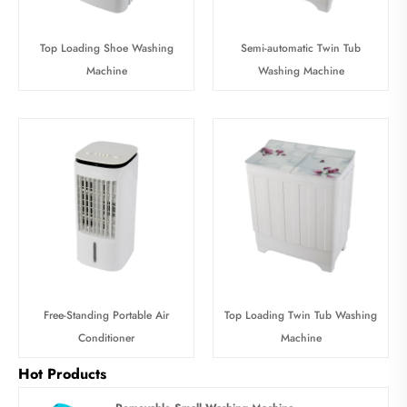
Top Loading Shoe Washing
Semi-automatic Twin Tub
Machine
Washing Machine
Free-Standing Portable Air
Top Loading Twin Tub Washing
Conditioner
Machine
Hot Products