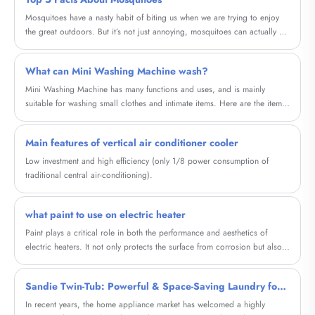
Mosquitoes have a nasty habit of biting us when we are trying to enjoy
the great outdoors. But it’s not just annoying, mosquitoes can actually be
dangerous.
What can Mini Washing Machine wash?
Mini Washing Machine has many functions and uses, and is mainly
suitable for washing small clothes and intimate items. Here are the items
it can wash and their characteristics:
Main features of vertical air conditioner cooler
Low investment and high efficiency (only 1/8 power consumption of
traditional central air-conditioning).
what paint to use on electric heater
Paint plays a critical role in both the performance and aesthetics of
electric heaters. It not only protects the surface from corrosion but also
improves heat distribution and enhances the overall look of the heater. In
this blog, we will explore the concept of Household Graphene Metal
Sandie Twin-Tub: Powerful & Space-Saving Laundry for Your Home
Electric Heating Painting, a cutting-edge paint that offers several
advantages over regular paint when used on electric heaters.
In recent years, the home appliance market has welcomed a highly