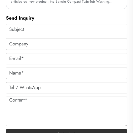
anticipated new product: the Sandie Compact Twin-Tub Washing
Machine. Its exceptional efficiency and unique design have quickly
sparked buzz within the industry, offering consumers a completely new
Send Inquiry
laundry experience.