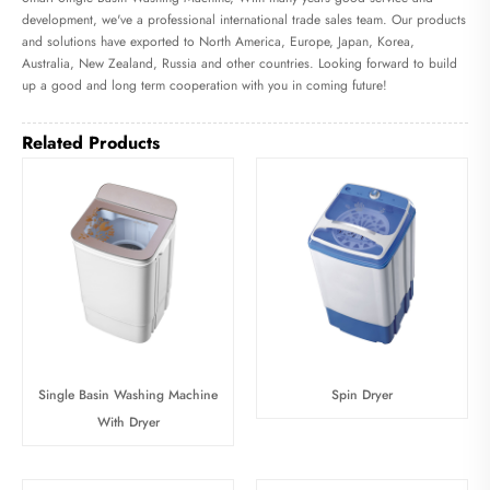
development, we've a professional international trade sales team. Our products
and solutions have exported to North America, Europe, Japan, Korea,
Australia, New Zealand, Russia and other countries. Looking forward to build
up a good and long term cooperation with you in coming future!
Related Products
Single Basin Washing Machine
Spin Dryer
With Dryer