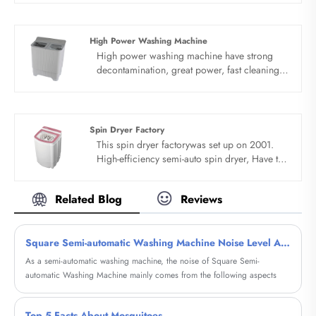
Baby manufacturer and supplier in China.
High Power Washing Machine
High power washing machine have strong
decontamination, great power, fast cleaning,
clothes as new. Double cleaning function
combination, improve the washing effect.
Blue light clean washing, streamline butterfly
wave wheel. High power washing machine’s
Spin Dryer Factory
streamline butterfly wave wheel reduces
This spin dryer factorywas set up on 2001.
winding and does not damage clothes.
High-efficiency semi-auto spin dryer, Have the
Clockwise and counter clockwise exchange
function of drying, the capacity is 5.5kg, high-
washing, produce outward rolling water flow,
efficiency and fast. With lead the technique of
effectively break up clothes, 360°wash and
Related Blog
Reviews
double fungus proof soft wash and clean
protect more at ease.
wash perfect combination.
Square Semi-automatic Washing Machine Noise Level Analysis
As a semi-automatic washing machine, the noise of Square Semi-
automatic Washing Machine mainly comes from the following aspects
Top 5 Facts About Mosquitoes