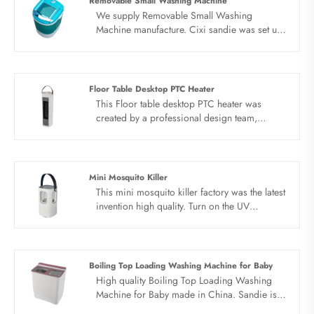
Removable Small Washing Machine
We supply Removable Small Washing
Machine manufacture. Cixi sandie was set up
in 2001, was devoted ourselves to make
washing machine for many years,covering
many countries. We are expecting become
your long term business partner in china......
Floor Table Desktop PTC Heater
This Floor table desktop PTC heater was
created by a professional design team,
unique five-sided appearance Pentagon
structure design.The Floor table desktop PTC
heater is patented shaking head structure,
reasonable structure, unobstructed air flow,
Mini Mosquito Killer
dual air sources for heating and natural wind,
This mini mosquito killer factory was the latest
and timing function.
invention high quality. Turn on the UV
germicidal lamp with a delay of 10 seconds
after power-on, and automatically turn off the
UV lamp after 1 hour of use, and automatically
turn on the mosquito killer. The purple light
Boiling Top Loading Washing Machine for Baby
attracts mosquitoes, and the fan sucks the
High quality Boiling Top Loading Washing
mosquitoes to dry and kill.
Machine for Baby made in China. Sandie is
Boiling Top Loading Washing Machine for