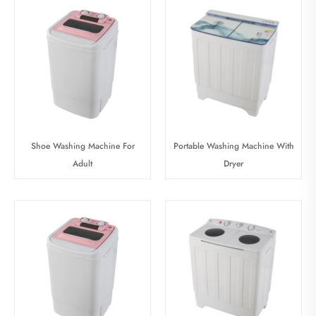
Shoe Washing Machine For
Portable Washing Machine With
Adult
Dryer