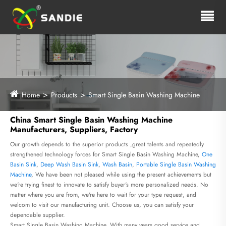
Home
Products
Smart Single Basin Washing Machine
China Smart Single Basin Washing Machine
Manufacturers, Suppliers, Factory
Our growth depends to the superior products ,great talents and repeatedly
strengthened technology forces for Smart Single Basin Washing Machine,
One
Basin Sink
,
Deep Wash Basin Sink
,
Wash Basin
,
Portable Single Basin Washing
Machine
, We have been not pleased while using the present achievements but
we're trying finest to innovate to satisfy buyer's more personalized needs. No
matter where you are from, we're here to wait for your type request, and
welcom to visit our manufacturing unit. Choose us, you can satisfy your
dependable supplier.
Smart Single Basin Washing Machine, With many years good service and