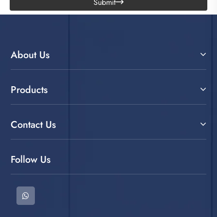
Submit

About Us
Products
Contact Us
Follow Us