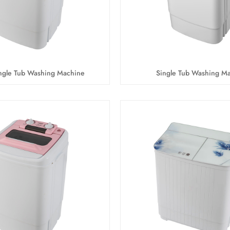
gle Tub Washing Machine
Single Tub Washing M