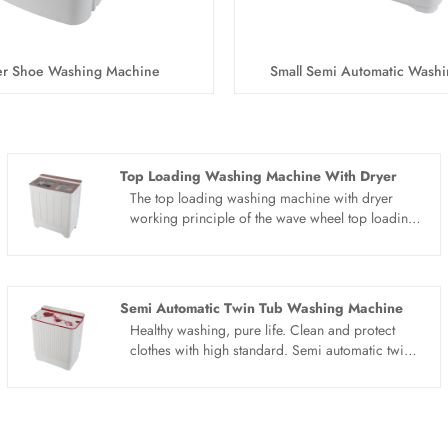
ler Shoe Washing Machine
Small Semi Automatic Wash
Top Loading Washing Machine With Dryer
The top loading washing machine with dryer
working principle of the wave wheel top loading
washing machine with dryer is that the motor
drives the wave wheel to rotate through the belt
deceleration, and the timer or computer controls
the wave wheel to stir the water, detergent and
Semi Automatic Twin Tub Washing Machine
clothes.All of top loading washing machine with
Healthy washing, pure life. Clean and protect
dryer products adopt whole dynthetic resin PP
clothes with high standard. Semi automatic twin
style with novel design. Portable design, save
tub washing machine have large capacity, good
water electricity space and water.
cabinet, no matter how many clothes are not a
problem, easy to handle at one time. Semi
automatic twin tub washing machine have two