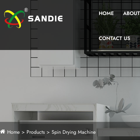
HOME
ABOUT
CONTACT US
Home
Products
Spin Drying Machine