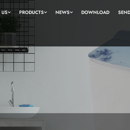
 US
PRODUCTS
NEWS
DOWNLOAD
SEND