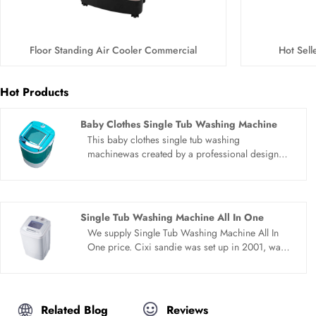
Floor Standing Air Cooler Commercial
Hot Sel
Hot Products
Baby Clothes Single Tub Washing Machine
This baby clothes single tub washing
machinewas created by a professional design
team.We constantly discover new self. Sandie
products are exported to more than 150
countries and regions around the world,
combine wash and spin, very convenient to use.
Single Tub Washing Machine All In One
We supply Single Tub Washing Machine All In
One price. Cixi sandie was set up in 2001, was
devoted ourselves to make washing machine for
many years,covering many countries. We are
expecting become your long term business
partner in china......
Related Blog
Reviews