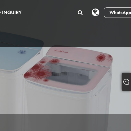
 INQUIRY
WhatsApp