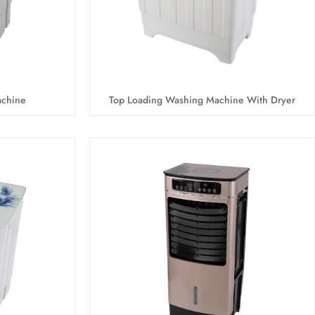
achine
Top Loading Washing Machine With Dryer