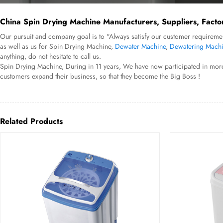
China Spin Drying Machine Manufacturers, Suppliers, Facto
Our pursuit and company goal is to "Always satisfy our customer requiremen
as well as us for Spin Drying Machine,
Dewater Machine
,
Dewatering Mach
anything, do not hesitate to call us.
Spin Drying Machine, During in 11 years, We have now participated in more
customers expand their business, so that they become the Big Boss !
Related Products