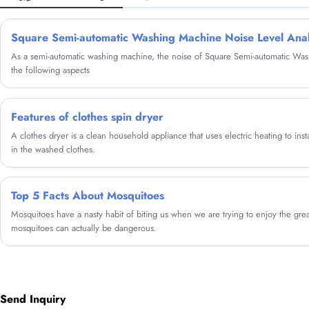
Square Semi-automatic Washing Machine Noise Level Anal
As a semi-automatic washing machine, the noise of Square Semi-automatic W
the following aspects
Features of clothes spin dryer
A clothes dryer is a clean household appliance that uses electric heating to ins
in the washed clothes.
Top 5 Facts About Mosquitoes
Mosquitoes have a nasty habit of biting us when we are trying to enjoy the great
mosquitoes can actually be dangerous.
Send Inquiry