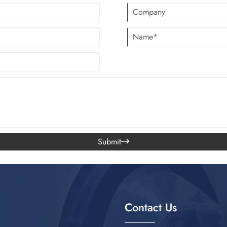
Submit

Contact Us