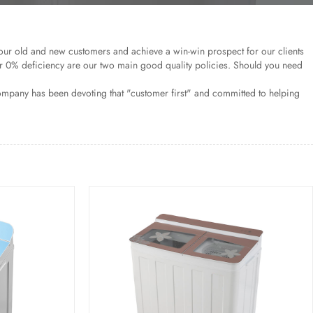
our old and new customers and achieve a win-win prospect for our clients
r 0% deficiency are our two main good quality policies. Should you need
ompany has been devoting that "customer first" and committed to helping