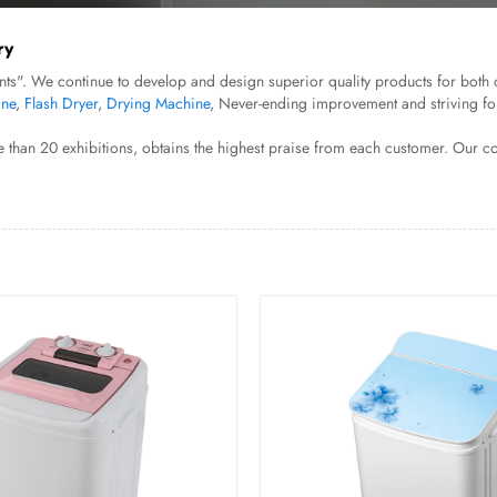
ry
ts". We continue to develop and design superior quality products for both 
ine
,
Flash Dryer
,
Drying Machine
, Never-ending improvement and striving fo
 than 20 exhibitions, obtains the highest praise from each customer. Our c