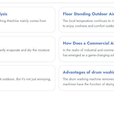
motors, two hearts. Quality motor is used for
dehydration and washing, with stable and
powerful power and clean clothes.
ysis
Floor Standing Outdoor Ai
ashing Machine mainly comes from
The local temperature continues to ri
to enjoy coolness and comfort outdo
tantly evaporate and dry the moisture
In the realm of industrial and comme
has emerged as a game-changing solu
This comprehensive article explores t
maintenance best practices, and envi
process of evaporative cooling, these
Advantages of drum washi
consuming significantly less energy t
 outdoors. But it’s not just annoying,
The drum washing machine removes t
machines have the function of drying
can actually be heated with tap water