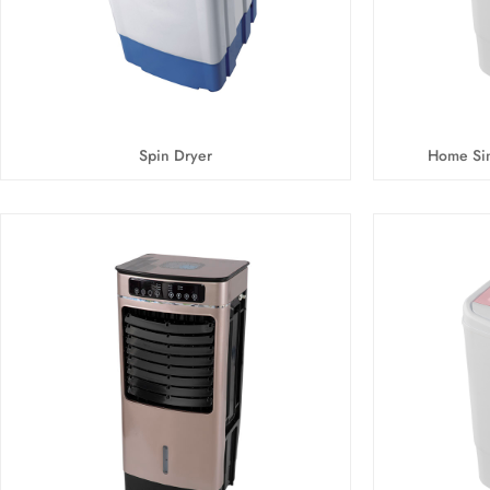
Spin Dryer
Home Sin