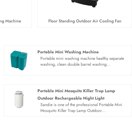
ing Machine
Floor Standing Outdoor Air Cooling Fan
Portable Mini Washing Machine
Portable mini washing machine healthy separate
washing, clean double barrel washing
machine.Separate washing for health, Clothes for
adults and children should be washed separately.
Easy solution to laundry problems. Small size of
portable mini washing machine, no floor space,
Portable Mini Mosquito Killer Trap Lamp
healthy separate washing, quick drying, saving
Outdoor Rechargeable Night Light
water and electricity. Clean and easy to use.
Sandie is one of the professional Portable Mini
Show quality and design for you. Blue light inner
Mosquito Killer Trap Lamp Outdoor
barrel, stainless steel dewatering bucket,
Rechargeable Night Light manufacturers and
suspended drain pipe and top intake.
suppliers in China. Our products are CE
certified and have in stock of factory, welcome to