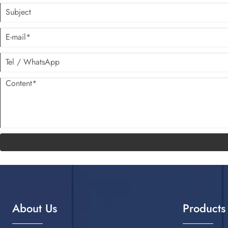
About Us
Products