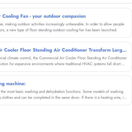
wholesale Portable Mini Mosquito Killer Trap
Lamp Outdoor Rechargeable Night Light from
us.
r Cooling Fan - your outdoor companion
se, making outdoor activities increasingly unbearable. In order to allow people
ors, a new type of floor standing outdoor cooling fan has been launched.
How Does a Commercial Air Cooler Floor Standing Air Conditioner Transform Large Space Cooling?
rcial climate control, the Commercial Air Cooler Floor Standing Air Conditioner
tion for expansive environments where traditional HVAC systems fall short.
he operational principles, diverse applications, strategic placement techniques,
ronmental advantages of these robust cooling units. By harnessing the natural
 floor-standing systems deliver substantial temperature reductions while
ng machine:
han conventional air conditioning.
he most basic washing and dehydration functions. Some models of washing
 clothes and can be completed in the same drum. If there is a heating wire, it
, which can also enhance the washing effect and save electricity.