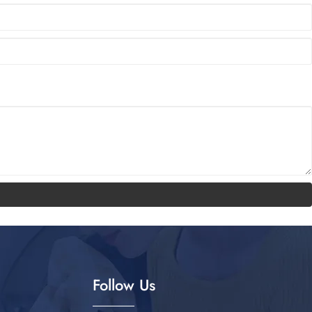
Follow Us