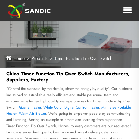
Home
Products
Timer Function Tip Over Switch
China Timer Function Tip Over Switch Manufacturers,
Suppliers, Factory
"Control the standard by the details, show the energy by quality". Our business
has strived to establish a really efficient and stable personnel team and
explored an effective high quality manage process for Timer Function Tip Over
Switch,
Quartz Heater
,
White Color Digital Control Heater
,
Mini Size Portable
Heater
,
Warm Air Blower
, We're going to empower people by communicating
and listening, Setting an example to others and learning from experience.
Timer Function Tip Over Switch, Honest to every customers are our requested!
First-class serve, best quality, best price and fastest delivery date is our
advantage! Give every customers good serve is our tenet! This makes our