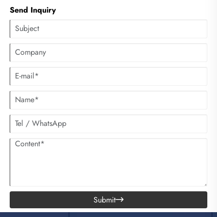
HVAC systems fall short. This comprehensive article explores the
Send Inquiry
operational principles, diverse applications, strategic placement
techniques, maintenance best practices, and environmental advantages of
these robust cooling units. By harnessing the natural process of
evaporative cooling, these floor-standing systems deliver substantial
temperature reductions while consuming significantly less energy than
conventional air conditioning.
Submit
