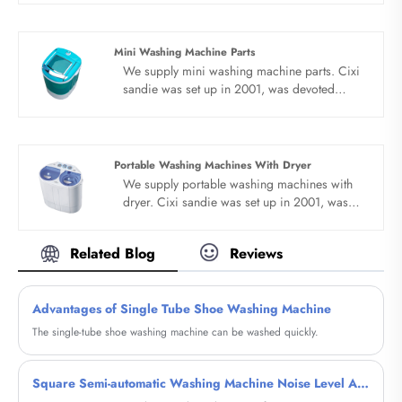
machine for many years,covering many
countries. We are expecting become your
long term business partner in china......
Mini Washing Machine Parts
We supply mini washing machine parts. Cixi
sandie was set up in 2001, was devoted
ourselves to make washing machine for many
years,covering many countries. We are
expecting become your long term business
partner in china......
Portable Washing Machines With Dryer
We supply portable washing machines with
dryer. Cixi sandie was set up in 2001, was
devoted ourselves to make washing machine
for many years,covering many countries. We
Related Blog
Reviews
are expecting become your long term
business partner in china......
Advantages of Single Tube Shoe Washing Machine
The single-tube shoe washing machine can be washed quickly.
Square Semi-automatic Washing Machine Noise Level Analysis