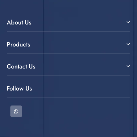
About Us
Products
Contact Us
Follow Us