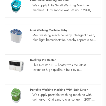
Little Small Washing Machine
We supply Little Small Washing Machine
machine . Cixi sandie was set up in 2001,
was devoted ourselves to make washing
machine for many years,covering many
countries. We are expecting become your
long term business partner in china......
Mini Washing Machine Baby
Mini washing machine baby intelligent clean,
blue light bacteriostatic, healthy separate twin
tub washing, make life easier. Simple knob,
simple operation, brand new PP,
environmental protection material,
anticorrosive material, solid box, low energy
Desktop Ptc Heater
consumption, energy saving and power
This Desktop PTC heater was the latest
saving, light tone work, keep away from
invention high quality. It built by a
noise.
professional design team, unique air
conditioner with swinging appearance and
structural patents, reasonable structure,
double wind wheel design, air is smoother
Portable Washing Machine With Spin Dryer
and safer, heating, fan dual functions.
We supply portable washing machine with
spin dryer. Cixi sandie was set up in 2001,
was devoted ourselves to make washing