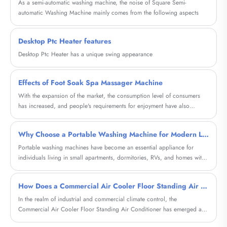
As a semi-automatic washing machine, the noise of Square Semi-
automatic Washing Machine mainly comes from the following aspects
Desktop Ptc Heater features
Desktop Ptc Heater has a unique swing appearance
Effects of Foot Soak Spa Massager Machine
With the expansion of the market, the consumption level of consumers
has increased, and people's requirements for enjoyment have also
increased a lot.
Why Choose a Portable Washing Machine for Modern Living?
Portable washing machines have become an essential appliance for
individuals living in small apartments, dormitories, RVs, and homes with
limited laundry space. This comprehensive guide explores how these
compact machines solve everyday laundry challenges, reduce costs, and
How Does a Commercial Air Cooler Floor Standing Air Conditioner Transform Large Space Cooling?
offer flexibility. Whether you're a frequent traveler, a renter, or someone
looking for a convenient laundry alternative, this article will help you
In the realm of industrial and commercial climate control, the
understand everything you need to know before making a purchase.
Commercial Air Cooler Floor Standing Air Conditioner has emerged as
a game-changing solution for expansive environments where traditional