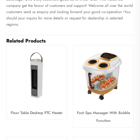
company get the favour of customers and support! Welcome all over the world
customers send us enquiry and looking forward your good co-operation !You
should your inquiry for more details or request for dealership in selected
regions.
Related Products
Floor Table Desktop PTC Heater
Foot Spa Massager With Bubble
Function