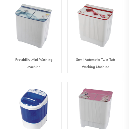
Protability Mini Washing
Semi Automatic Twin Tub
Machine
Washing Machine