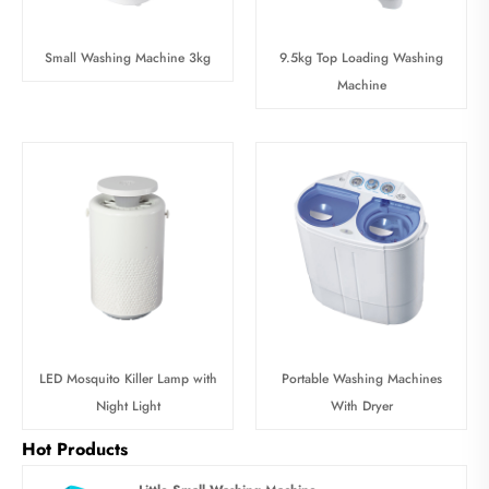
Small Washing Machine 3kg
9.5kg Top Loading Washing
Machine
LED Mosquito Killer Lamp with
Portable Washing Machines
Night Light
With Dryer
Hot Products