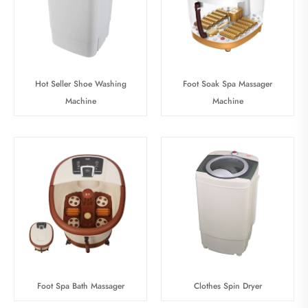
Hot Seller Shoe Washing
Foot Soak Spa Massager
Machine
Machine
Foot Spa Bath Massager
Clothes Spin Dryer