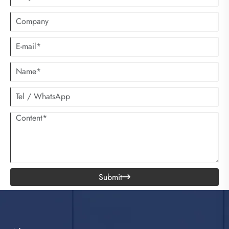
Submit
