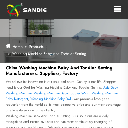
Home
Products
Washing Machine Baby And Toddler Setting
China Washing Machine Baby And Toddler Setting
Manufacturers, Suppliers, Factory
We believe in: Innovation is our soul and spirit. Quality is our life. Shopper
need is our God for Washing Machine Baby And Toddler Setting,
Asia Baby
Washing Machine
,
Washing Machine Baby Toddler Wash
,
Washing Machine
Baby Detergent
,
Washing Machine Baby Doll
, our products have good
reputation from the world as its most competive price and our most advantage
of after-sale service to the clients。
Washing Machine Baby And Toddler Setting, Our solutions are widely
recognized and trusted by users and can meet continuously changing of
economic and social needs. We welcome new and old customers from all