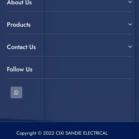
About Us
Products
Contact Us
Follow Us
Copyright © 2022 CIXI SANDIE ELECTRICAL