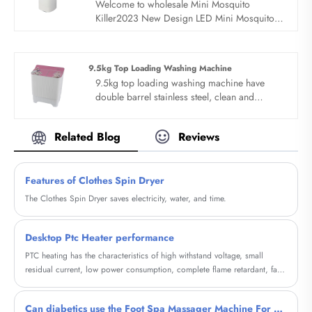
Welcome to wholesale Mini Mosquito
Killer2023 New Design LED Mini Mosquito
Killer from us, every request from customers
is being replied within 24 hours. Sandie is
the professional manufacturer, we would like
9.5kg Top Loading Washing Machine
to provide you 2023 New Design LED Mini
9.5kg top loading washing machine have
Mosquito Killer and we will offer you the best
double barrel stainless steel, clean and
after-sale service and timely delivery.
protect clothes. 9.5kg top loading washing
machine is semi automatic, double barrel
Related Blog
Reviews
stainless steel barrel design. 9.5kg top
loading washing machine use stainless steel
barrel wall, clean clothes, dehydration does
Features of Clothes Spin Dryer
not hurt clothes and protect clothes at the
same time. Large capacity, one-time cleaning
The Clothes Spin Dryer saves electricity, water, and time.
of family clothes.
Desktop Ptc Heater performance
PTC heating has the characteristics of high withstand voltage, small
residual current, low power consumption, complete flame retardant, fast
response time, and long service life.
Can diabetics use the Foot Spa Massager Machine For Diabetic?