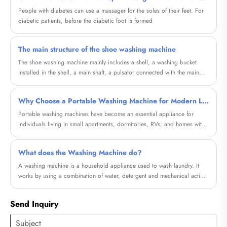
People with diabetes can use a massager for the soles of their feet. For
diabetic patients, before the diabetic foot is formed
The main structure of the shoe washing machine
The shoe washing machine mainly includes a shell, a washing bucket
installed in the shell, a main shaft, a pulsator connected with the main
shaft
Why Choose a Portable Washing Machine for Modern Living?
Portable washing machines have become an essential appliance for
individuals living in small apartments, dormitories, RVs, and homes with
limited laundry space. This comprehensive guide explores how these
compact machines solve everyday laundry challenges, reduce costs, and
What does the Washing Machine do?
offer flexibility. Whether you're a frequent traveler, a renter, or someone
looking for a convenient laundry alternative, this article will help you
A washing machine is a household appliance used to wash laundry. It
understand everything you need to know before making a purchase.
works by using a combination of water, detergent and mechanical action
to agitate and remove dirt and stains from clothes.
Send Inquiry