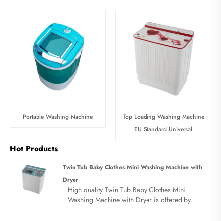
Portable Washing Machine
Top Loading Washing Machine
EU Standard Universal
Hot Products
Twin Tub Baby Clothes Mini Washing Machine with
Dryer
High quality Twin Tub Baby Clothes Mini
Washing Machine with Dryer is offered by
China manufacturer Sandie. Buy Twin Tub
Baby Clothes Mini Washing Machine with