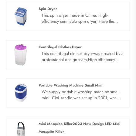
Dryer which is of high quality directly with
Spin Dryer
low price.
This spin dryer made in China. High-
efficiency semi-auto spin dryer, Have the
function of drying, the capacity is 5.5kg, high-
efficiency and fast. With lead the technique of
double fungus proof soft wash and clean
wash perfect combination.
Centrifugal Clothes Dryer
This centrifugal clothes dryerwas created by a
professional design team,High-efficiency
semi-auto spin dryer, Have the function of
drying, the capacity is 5.5kg, high- efficiency
and fast. With lead the technique of double
fungus proof soft wash and clean wash
Portable Washing Machine Small Mini
perfect combination.
We supply portable washing machine small
mini. Cixi sandie was set up in 2001, was
devoted ourselves to make washing machine
for many years,covering many countries. We
are expecting become your long term
business partner in china......
Mini Mosquito Killer2023 New Design LED Mini
Mosquito Killer