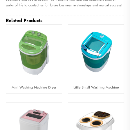
walks of life to contact us for future business relationships and mutual success!
Related Products
Mini Washing Machine Dryer
Little Small Washing Machine