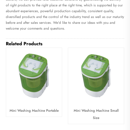
of right products to the right place at the right time, which is supported by our
abundant experiences, powerful production capability, consistent quality,
diversified products and the control of the industry trend as well as our maturity
before and after sales services. We'd like to share our ideas with you and
welcome your comments and questions.
Related Products
Mini Washing Machine Portable
Mini Washing Machine Small
Size