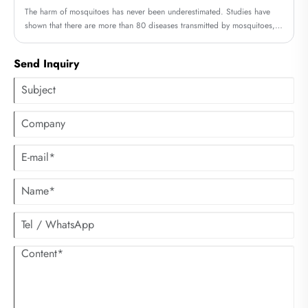
The harm of mosquitoes has never been underestimated. Studies have
shown that there are more than 80 diseases transmitted by mosquitoes,
such as Zika virus, yellow fever, dengue fever, Japanese encephalitis and
other diseases can be transmitted by mosquitoes.
Send Inquiry