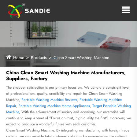
Home
Products
Clean Smart Washing Machine
China Clean Smart Washing Machine Manufacturers,
Suppliers, Factory
The shopper satisfaction is our primary focus on. We uphold a consistent level
of professionalism, quality, credibility and repair for Clean Smart Washing
Machine,
Portable Washing Machine Reviews
,
Portable Washing Machine
Repair
,
Portable Washing Machine Home Appliances
,
Target Portable Washing
Machine
, With the advancement of society and economy, our enterprise will
continue to keep a tenet of "Focus on trust, high quality the first", moreover, we
expect to produce a wonderful future with each customer.
Clean Smart Washing Machine, By integrating manufacturing with foreign trade
sectors, we can provide total customer solutions by guaranteeing the delivery