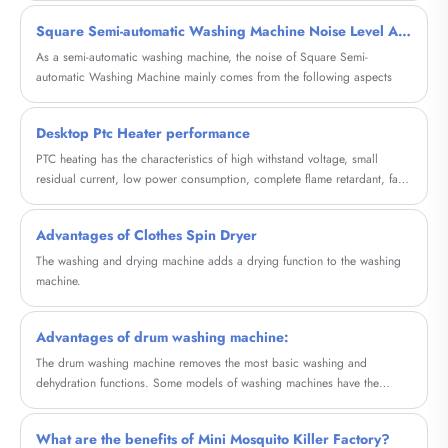
Square Semi-automatic Washing Machine Noise Level Analysis
As a semi-automatic washing machine, the noise of Square Semi-
automatic Washing Machine mainly comes from the following aspects
Desktop Ptc Heater performance
PTC heating has the characteristics of high withstand voltage, small
residual current, low power consumption, complete flame retardant, fast
response time, and long service life.
Advantages of Clothes Spin Dryer
The washing and drying machine adds a drying function to the washing
machine.
Advantages of drum washing machine:
The drum washing machine removes the most basic washing and
dehydration functions. Some models of washing machines have the
function of drying clothes and can be completed in the same drum. If
there is a heating wire, it can actually be heated with tap water, which
What are the benefits of Mini Mosquito Killer Factory?
can also enhance the washing effect and save electricity.