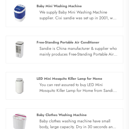
Baby Mini Washing Machine
We supply Baby Mini Washing Machine
supplier. Cixi sandie was set up in 2001, was
devoted ourselves to make washing machine
for many years,covering many countries. We
are expecting become your long term
business partner in china......
Free-Standing Portable Air Conditioner
Sandie is China manufacturer & supplier who
mainly produces Free-Standing Portable Air
Conditioner with many years of experience.
Hope to build business relationship with you.
LED Mini Mosquito Killer Lamp for Home
You can rest assured to buy LED Mini
Mosquito Killer Lamp for Home from Sandie
factory and we will offer you the best after-
sale service and timely delivery.
Baby Clothes Washing Machine
Baby clothes washing machine have small
body, large capacity. Dry in 30 seconds and