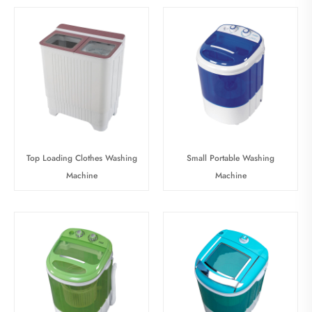
Top Loading Clothes Washing
Small Portable Washing
Machine
Machine