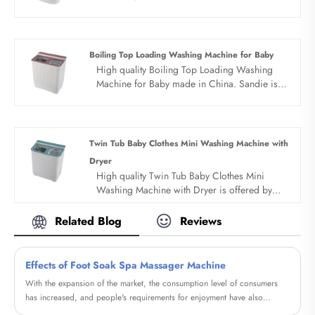
wash separately to avoid cross infection.
Simple operation, abandon complexity. The
operation panel is clear and clear, which can
be easily handled by the elderly and children.
Boiling Top Loading Washing Machine for Baby
Baby clothes washing machine small and
High quality Boiling Top Loading Washing
mini, saving water and electricity. Fashionable
Machine for Baby made in China. Sandie is
appearance is exquisite, small and does not
Boiling Top Loading Washing Machine for
occupy land, easy to use and move.
Baby manufacturer and supplier in China.
Twin Tub Baby Clothes Mini Washing Machine with
Dryer
High quality Twin Tub Baby Clothes Mini
Washing Machine with Dryer is offered by
China manufacturer Sandie. Buy Twin Tub
Baby Clothes Mini Washing Machine with
Related Blog
Reviews
Dryer which is of high quality directly with
low price.
Effects of Foot Soak Spa Massager Machine
With the expansion of the market, the consumption level of consumers
has increased, and people's requirements for enjoyment have also
increased a lot.