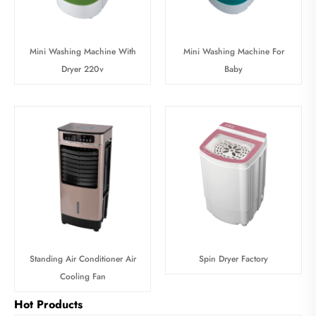
Mini Washing Machine With
Mini Washing Machine For
Dryer 220v
Baby
Standing Air Conditioner Air
Spin Dryer Factory
Cooling Fan
Hot Products