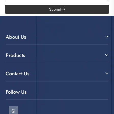
Submit

About Us
Products
Contact Us
Follow Us