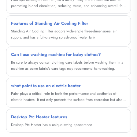
promoting blood circulation, reducing stress, and enhancing overall foot
health. In this comprehensive guide, we explore the different types of foot
spa massagers, their health benefits, key features, and tips for choosing
Features of Standing Air Cooling Filter
the right device for your needs.
Standing Air Cooling Filter adopts wide-angle three-dimensional air
supply, and has a full-drawing splash-proof water tank
Can I use washing machine for baby clothes?
Be sure to always consult clothing care labels before washing them in a
machine as some fabric's care tags may recommend handwashing.
what paint to use on electric heater
Paint plays a critical role in both the performance and aesthetics of
electric heaters. It not only protects the surface from corrosion but also
improves heat distribution and enhances the overall look of the heater. In
this blog, we will explore the concept of Household Graphene Metal
Desktop Ptc Heater features
Electric Heating Painting, a cutting-edge paint that offers several
advantages over regular paint when used on electric heaters.
Desktop Ptc Heater has a unique swing appearance