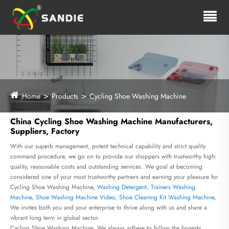
Home
Products
Cycling Shoe Washing Machine
China Cycling Shoe Washing Machine Manufacturers,
Suppliers, Factory
With our superb management, potent technical capability and strict quality
command procedure, we go on to provide our shoppers with trustworthy high-
quality, reasonable costs and outstanding services. We goal at becoming
considered one of your most trustworthy partners and earning your pleasure for
Cycling Shoe Washing Machine,
Washing Detergent
,
Trainers Washing
Machine
,
Shoe Washing Machine Video
,
Shoe Cleaning Kit Washing Machine
,
We invites both you and your enterprise to thrive along with us and share a
vibrant long term in global sector.
Cycling Shoe Washing Machine, We always adhere to follow the honesty,