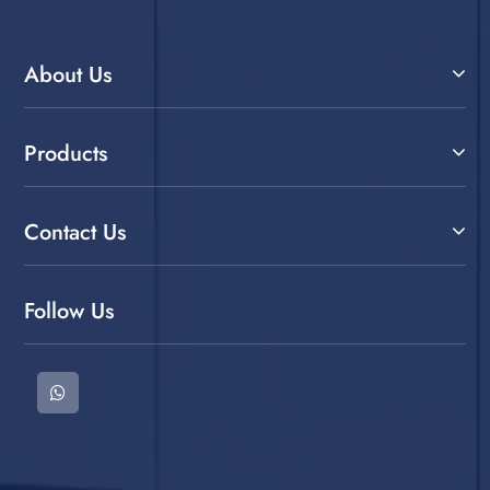
About Us
Products
Contact Us
Follow Us