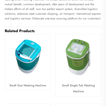
mutual benefit, common development, after years of development and the
tireless efforts of all staff, now has perfect export system, diversified logistics
solutions, extensive meet customer shipping, air transport, international express
and logistics services. Elaborate one-stop sourcing platform for our customers!
Related Products
Small Size Washing Machine
Small Single Tub Washing
Machine