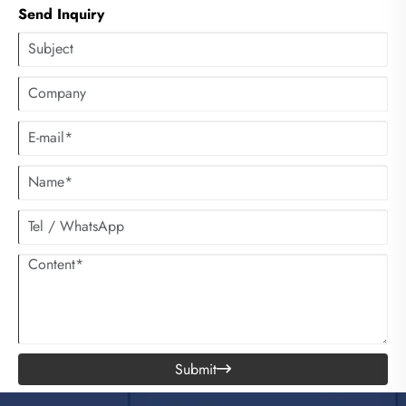
Send Inquiry
Submit
