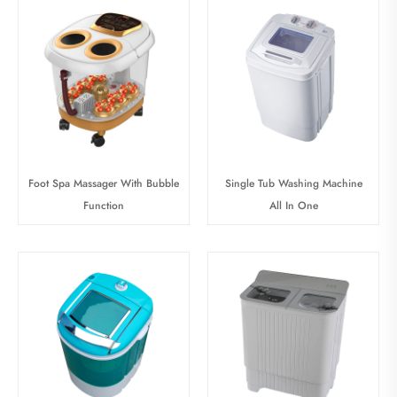
Foot Spa Massager With Bubble
Single Tub Washing Machine
Function
All In One