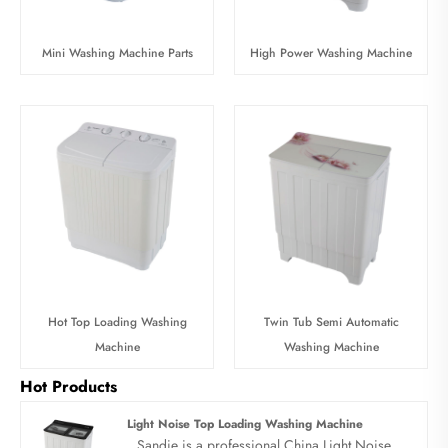
Mini Washing Machine Parts
High Power Washing Machine
Hot Top Loading Washing
Twin Tub Semi Automatic
Machine
Washing Machine
Hot Products
Light Noise Top Loading Washing Machine
Sandie is a professional China Light Noise