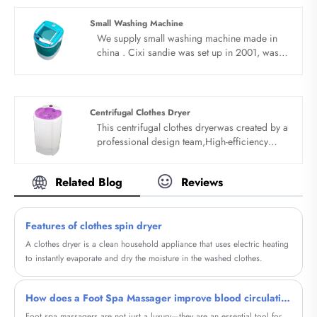
are expecting become your long term
business partner in china......
Small Washing Machine
We supply small washing machine made in
china . Cixi sandie was set up in 2001, was
devoted ourselves to make washing machine
for many years,covering many countries. We
are expecting become your long term
business partner in china......
Centrifugal Clothes Dryer
This centrifugal clothes dryerwas created by a
professional design team,High-efficiency
semi-auto spin dryer, Have the function of
drying, the capacity is 5.5kg, high- efficiency
Related Blog
Reviews
and fast. With lead the technique of double
fungus proof soft wash and clean wash
perfect combination.
Features of clothes spin dryer
A clothes dryer is a clean household appliance that uses electric heating
to instantly evaporate and dry the moisture in the washed clothes.
How does a Foot Spa Massager improve blood circulation
Foot spa massagers are not just a luxury—they are an essential tool for