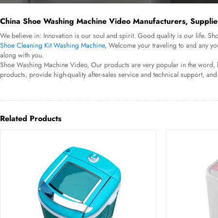
China Shoe Washing Machine Video Manufacturers, Supplier
We believe in: Innovation is our soul and spirit. Good quality is our life
Shoe Cleaning Kit Washing Machine
, Welcome your traveling to and any yo
along with you.
Shoe Washing Machine Video, Our products are very popular in the word, lik
products, provide high-quality after-sales service and technical support, and
Related Products