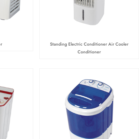
r
Standing Electric Conditioner Air Cooler
Conditioner