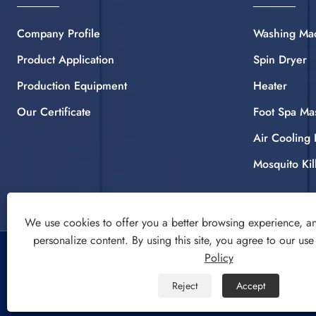
Company Profile
Washing Ma
Product Application
Spin Dryer
Production Equipment
Heater
Our Certificate
Foot Spa Ma
Air Cooling 
Mosquito Kil
We use cookies to offer you a better browsing experience, ana
personalize content. By using this site, you agree to our use
Copyright © 2022 CIXI SANDIE ELECTRICAL APPLIANCE
Policy
CO.,LTD. Washing Machine, Spin Dryer, Air Cooling Fan All
Reject
Accept
Rights Reserved.