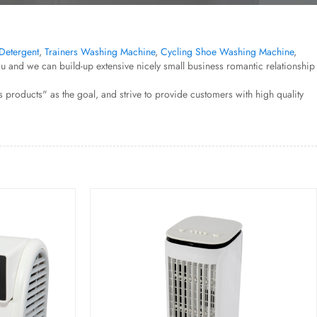
Detergent
,
Trainers Washing Machine
,
Cycling Shoe Washing Machine
,
 and we can build-up extensive nicely small business romantic relationship
products" as the goal, and strive to provide customers with high quality