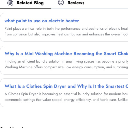
Related Blog
Reviews
what paint to use on electric heater
Paint plays a critical role in both the performance and aesthetics of electric heat
from corrosion but also improves heat distribution and enhances the overall look 
explore the concept of Household Graphene Metal Electric Heating Painting, a c
advantages over regular paint when used on electric heaters.
Why Is a Mini Washing Machine Becoming the Smart Cho
​Finding an efficient laundry solution in small living spaces has become a prior
Washing Machine offers compact size, low energy consumption, and surprisin
living in an apartment, dorm, RV, or preparing for frequent travel, users can rely
convenient daily laundry. As a manufacturer with professional expertise, Cixi Sa
delivers Mini Washing Machines designed with advanced washing technology, dur
A Clothes Spin Dryer is becoming an essential laundry solution for modern ho
commercial settings that value speed, energy efficiency, and fabric care. Unlike 
remove excess water using high-speed centrifugal force, dramatically shorteni
minimal electricity.