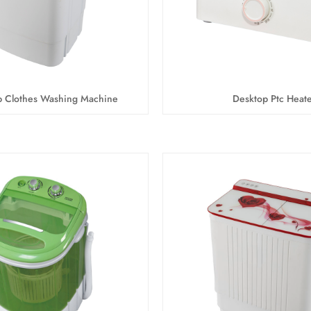
b Clothes Washing Machine
Desktop Ptc Heate