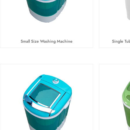
Small Size Washing Machine
Single Tu