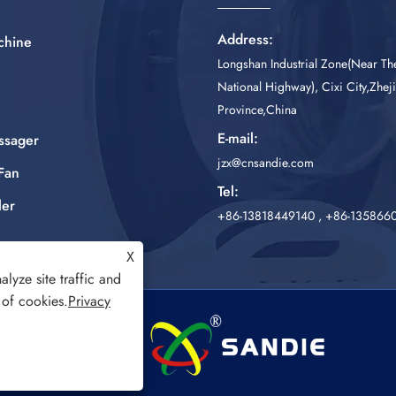
Address:
chine
Longshan Industrial Zone(Near T
National Highway), Cixi City,Zhej
Province,China
E-mail:
ssager
jzx@cnsandie.com
Fan
Tel:
ler
+86-13818449140
,
+86-135866
X
lyze site traffic and
 of cookies.
Privacy