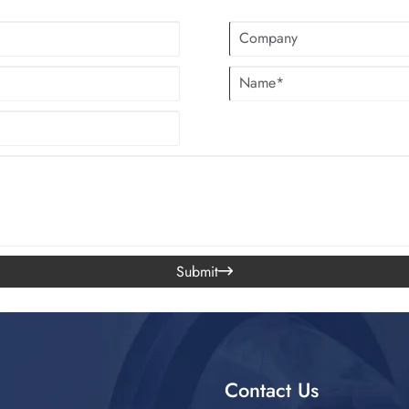
Submit

Contact Us