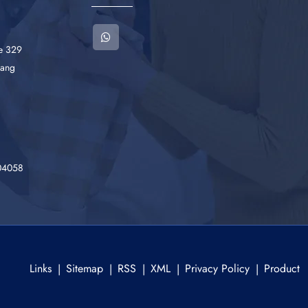
he 329
iang
04058
Links
Sitemap
RSS
XML
Privacy Policy
Product