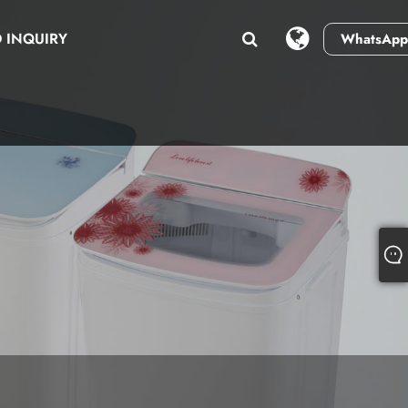
 INQUIRY
WhatsApp