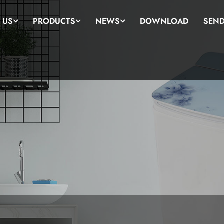
 US
PRODUCTS
NEWS
DOWNLOAD
SEND