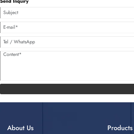
Send Inquiry
About Us
Products