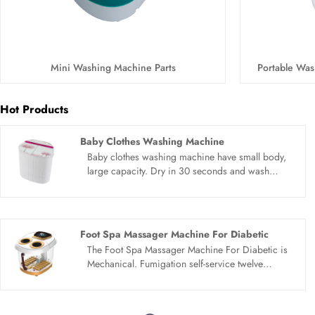
Mini Washing Machine Parts
Portable Was
Hot Products
Baby Clothes Washing Machine
Baby clothes washing machine have small body,
large capacity. Dry in 30 seconds and wash
separately to avoid cross infection. Simple
operation, abandon complexity. The operation
panel is clear and clear, which can be easily
handled by the elderly and children. Baby clothes
Foot Spa Massager Machine For Diabetic
washing machine small and mini, saving water
The Foot Spa Massager Machine For Diabetic is
and electricity. Fashionable appearance is
Mechanical. Fumigation self-service twelve
exquisite, small and does not occupy land, easy
rollers.Red light irradiates, bubble aeration,
to use and move.
Automatic heating, vibration massage