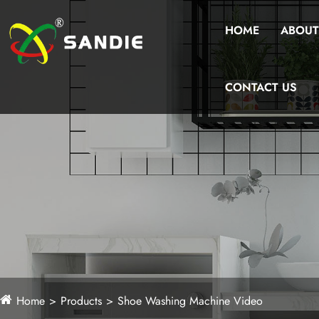
HOME
ABOUT
CONTACT US
Home
Products
Shoe Washing Machine Video