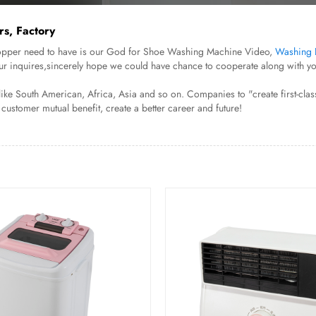
s, Factory
. Shopper need to have is our God for Shoe Washing Machine Video,
Washing 
ur inquires,sincerely hope we could have chance to cooperate along with you
e South American, Africa, Asia and so on. Companies to "create first-class 
 customer mutual benefit, create a better career and future!