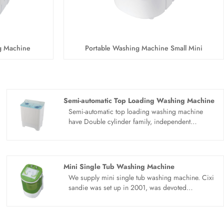
g Machine
Portable Washing Machine Small Mini
Semi-automatic Top Loading Washing Machine
Semi-automatic top loading washing machine
have Double cylinder family, independent
research and development, quality first. Semi-
automatic top loading washing machine use new
PP healthy material, put an end to DOP recycling.
PP material box, high quality material, take care
Mini Single Tub Washing Machine
of your washing safety. Large capacity for the
We supply mini single tub washing machine. Cixi
future, washing clothes one at a time. Surging
sandie was set up in 2001, was devoted
power, strong decontamination. Hurricane
ourselves to make washing machine for many
current, strong power, clean as new.
years,covering many countries. We are
expecting become your long term business