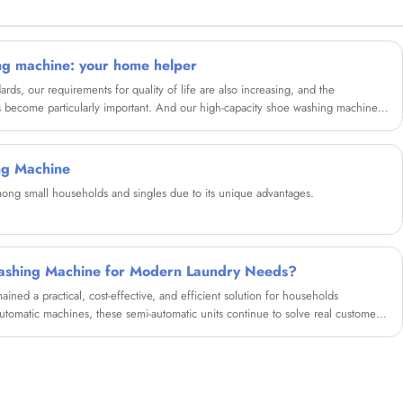
partner in china......
ng machine: your home helper
rds, our requirements for quality of life are also increasing, and the
as become particularly important. And our high-capacity shoe washing machine
perience for your shoes.
ng Machine
ng small households and singles due to its unique advantages.
ashing Machine for Modern Laundry Needs?
ned a practical, cost-effective, and efficient solution for households
automatic machines, these semi-automatic units continue to solve real customer
udget constraints, and portability. This comprehensive guide explores how twin
antages, comparisons, buying considerations, maintenance tips, and real-life
er this classic appliance is the right choice for your lifestyle.