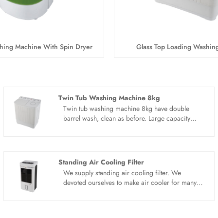
hing Machine With Spin Dryer
Glass Top Loading Washin
Twin Tub Washing Machine 8kg
Twin tub washing machine 8kg have double
barrel wash, clean as before. Large capacity
separate washing machine, the clothes of a
family can be easily washed. Large clothes do
not need to be washed in batches, saving water,
electricity and time. One can handle the whole
Standing Air Cooling Filter
family's clothes. Double barrel for washing and
We supply standing air cooling filter. We
dehydration, clean and no residue. Different
devoted ourselves to make air cooler for many
from the traditional washing machine, washing
years,covering many countries. We are
and drying can be carried out in different areas
expecting become your long term business
to effectively avoid washing residue and
partner in china......
secondary pollution, which is clean and