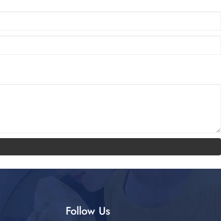
Follow Us