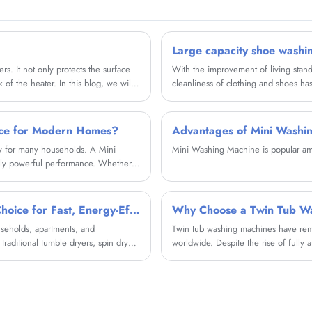
hygienic.
Large capacity shoe washi
ers. It not only protects the surface
With the improvement of living standa
of the heater. In this blog, we will
cleanliness of clothing and shoes h
utting-edge paint that offers several
will provide a brand new cleaning ex
ice for Modern Homes?
Advantages of Mini Washi
ity for many households. A Mini
Mini Washing Machine is popular amo
gly powerful performance. Whether
 on this versatile device for
ndie Electrical Appliance Co., Ltd.
ability, and user-friendly controls.
What Is a Clothes Spin Dryer and Why Is It the Smartest Choice for Fast, Energy-Efficient Laundry
Why Choose a Twin Tub W
useholds, apartments, and
Twin tub washing machines have remai
traditional tumble dryers, spin dryers
worldwide. Despite the rise of fully 
ng drying time while consuming
pain points such as water scarcity, b
tub washing machines work, their adv
applications—helping you decide wheth