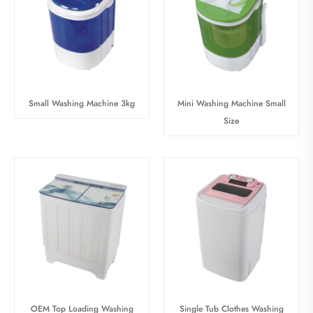
Small Washing Machine 3kg
Mini Washing Machine Small
Size
OEM Top Loading Washing
Single Tub Clothes Washing