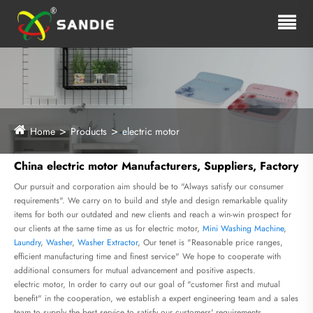
Home
Products
electric motor
China electric motor Manufacturers, Suppliers, Factory
Our pursuit and corporation aim should be to "Always satisfy our consumer
requirements". We carry on to build and style and design remarkable quality
items for both our outdated and new clients and reach a win-win prospect for
our clients at the same time as us for electric motor,
Mini Washing Machine
,
Laundry
,
Washer
,
Washer Extractor
, Our tenet is "Reasonable price ranges,
efficient manufacturing time and finest service" We hope to cooperate with
additional consumers for mutual advancement and positive aspects.
electric motor, In order to carry out our goal of "customer first and mutual
benefit" in the cooperation, we establish a expert engineering team and a sales
team to supply the best service to satisfy our customers' requirements.