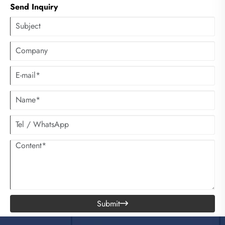
Send Inquiry
Submit
