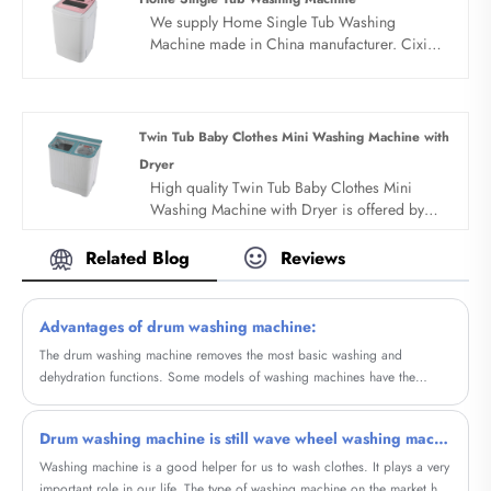
We supply Home Single Tub Washing
Machine made in China manufacturer. Cixi
sandie was set up in 2001, was devoted
ourselves to make washing machine for many
years,covering many countries. We are
expecting become your long term business
Twin Tub Baby Clothes Mini Washing Machine with
partner in china......
Dryer
High quality Twin Tub Baby Clothes Mini
Washing Machine with Dryer is offered by
China manufacturer Sandie. Buy Twin Tub
Baby Clothes Mini Washing Machine with
Related Blog
Reviews
Dryer which is of high quality directly with
low price.
Advantages of drum washing machine:
The drum washing machine removes the most basic washing and
dehydration functions. Some models of washing machines have the
function of drying clothes and can be completed in the same drum. If
there is a heating wire, it can actually be heated with tap water, which
Drum washing machine is still wave wheel washing machine good
can also enhance the washing effect and save electricity.
Washing machine is a good helper for us to wash clothes. It plays a very
important role in our life. The type of washing machine on the market has