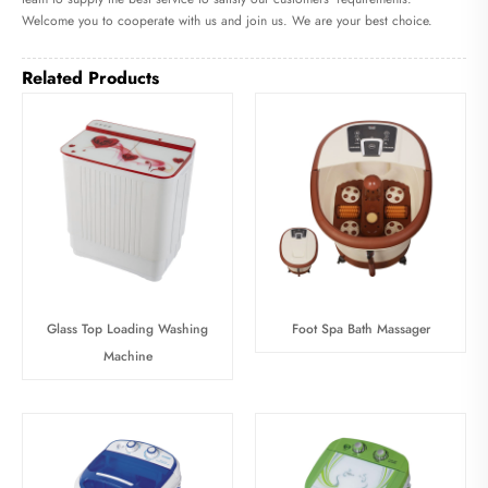
Welcome you to cooperate with us and join us. We are your best choice.
Related Products
Glass Top Loading Washing
Foot Spa Bath Massager
Machine