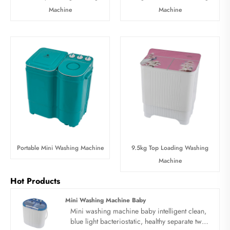
Machine
Machine
Portable Mini Washing Machine
9.5kg Top Loading Washing
Machine
Hot Products
Mini Washing Machine Baby
Mini washing machine baby intelligent clean,
blue light bacteriostatic, healthy separate twin