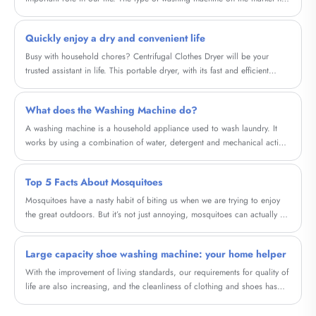
a lot of now, the meeting that does not understand to washing machine
knowledge is in kink to buy drum washing machine still is wave wheel
Quickly enjoy a dry and convenient life
washing machine good? So what distinction do cylinder washing
machine and wave wheel washing machine have? Should washing
Busy with household chores? Centrifugal Clothes Dryer will be your
machine choose roller or wave wheel?
trusted assistant in life. This portable dryer, with its fast and efficient
drying method, helps you save time and energy, allowing you to quickly
enjoy the convenience of a dry life.
What does the Washing Machine do?
A washing machine is a household appliance used to wash laundry. It
works by using a combination of water, detergent and mechanical action
to agitate and remove dirt and stains from clothes.
Top 5 Facts About Mosquitoes
Mosquitoes have a nasty habit of biting us when we are trying to enjoy
the great outdoors. But it’s not just annoying, mosquitoes can actually be
dangerous.
Large capacity shoe washing machine: your home helper
With the improvement of living standards, our requirements for quality of
life are also increasing, and the cleanliness of clothing and shoes has
become particularly important. And our high-capacity shoe washing
machine will provide a brand new cleaning experience for your shoes.