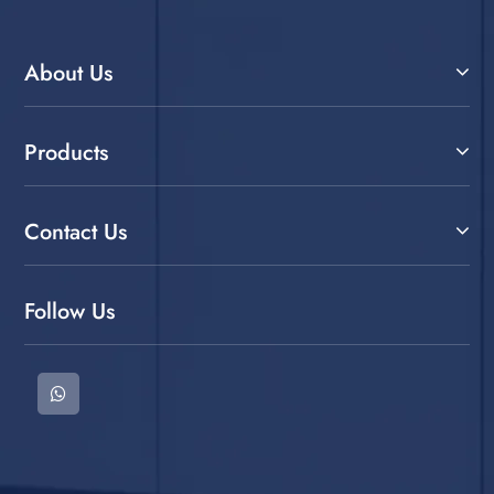
About Us
Products
Contact Us
Follow Us