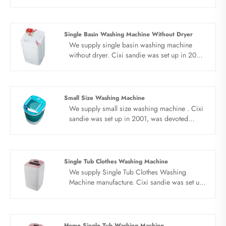
tub washing, make life easier. Simple knob,
simple operation, brand new PP,
environmental protection material,
anticorrosive material, solid box, low energy
Single Basin Washing Machine Without Dryer
consumption, energy saving and power
We supply single basin washing machine
saving, light tone work, keep away from
without dryer. Cixi sandie was set up in 2001,
noise.
was devoted ourselves to make washing
machine for many years,covering many
countries. We are expecting become your
long term business partner in china......
Small Size Washing Machine
We supply small size washing machine . Cixi
sandie was set up in 2001, was devoted
ourselves to make washing machine for many
years,covering many countries. We are
expecting become your long term business
partner in china......
Single Tub Clothes Washing Machine
We supply Single Tub Clothes Washing
Machine manufacture. Cixi sandie was set up
in 2001, was devoted ourselves to make
washing machine for many years,covering
many countries. We are expecting become
your long term business partner in china......
Home Single Tub Washing Machine