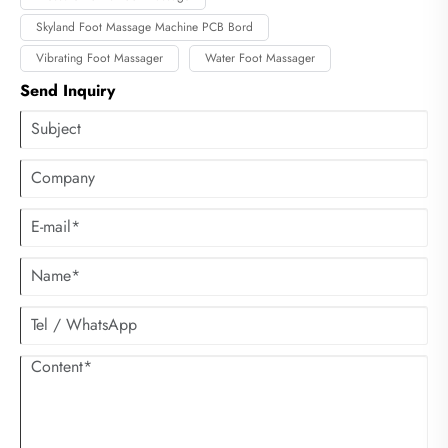
Skyland Foot Massage Machine PCB Bord
Vibrating Foot Massager
Water Foot Massager
Send Inquiry