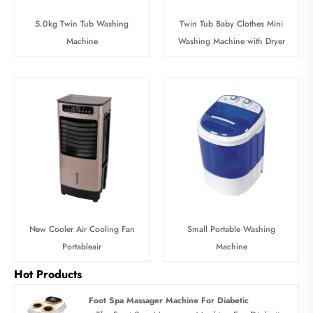
5.0kg Twin Tub Washing
Twin Tub Baby Clothes Mini
Machine
Washing Machine with Dryer
New Cooler Air Cooling Fan
Small Portable Washing
Portableair
Machine
Hot Products
Foot Spa Massager Machine For Diabetic