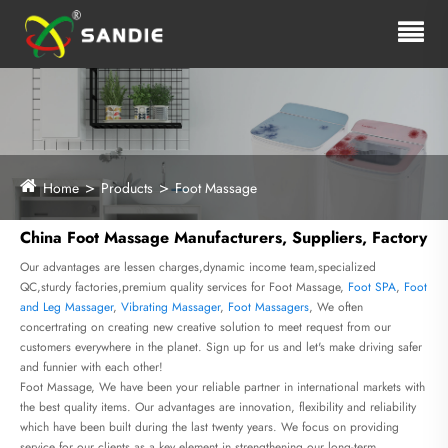
Home
Products
Foot Massage
China Foot Massage Manufacturers, Suppliers, Factory
Our advantages are lessen charges,dynamic income team,specialized
QC,sturdy factories,premium quality services for Foot Massage,
Foot SPA
,
Foot
and Leg Massager
,
Vibrating Massager
,
Foot Massagers
, We often
concertrating on creating new creative solution to meet request from our
customers everywhere in the planet. Sign up for us and let's make driving safer
and funnier with each other!
Foot Massage, We have been your reliable partner in international markets with
the best quality items. Our advantages are innovation, flexibility and reliability
which have been built during the last twenty years. We focus on providing
service for our clients as a key element in strengthening our long-term