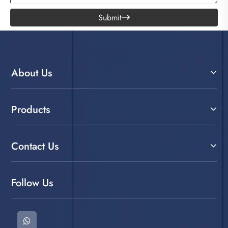
Submit

About Us
Products
Contact Us
Follow Us