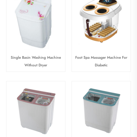
Single Basin Washing Machine
Foot Spa Massager Machine For
Without Dryer
Diabetic