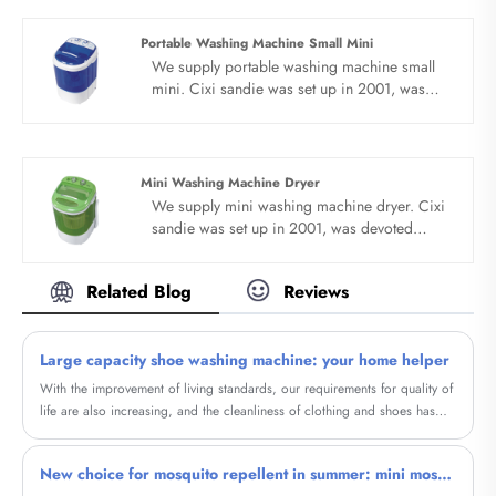
temperature, external drainage function.
Portable Washing Machine Small Mini
We supply portable washing machine small
mini. Cixi sandie was set up in 2001, was
devoted ourselves to make washing machine
for many years,covering many countries. We
are expecting become your long term
business partner in china......
Mini Washing Machine Dryer
We supply mini washing machine dryer. Cixi
sandie was set up in 2001, was devoted
ourselves to make washing machine for many
years,covering many countries. We are
Related Blog
Reviews
expecting become your long term business
partner in china......
Large capacity shoe washing machine: your home helper
With the improvement of living standards, our requirements for quality of
life are also increasing, and the cleanliness of clothing and shoes has
become particularly important. And our high-capacity shoe washing
machine will provide a brand new cleaning experience for your shoes.
New choice for mosquito repellent in summer: mini mosquito killer