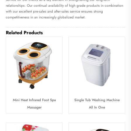
relationships. Our continual availability of high grade products in combination
with our excellent pre-sales and after-sales service ensures strong
competitiveness in an increasingly globalized market.
Related Products
Mini Heat Infrared Foot Spa
Single Tub Washing Machine
Massager
All In One