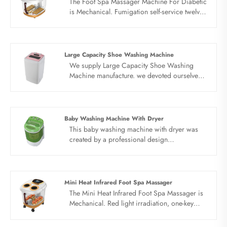
The Foot Spa Massager Machine For Diabetic
is Mechanical. Fumigation self-service twelve
rollers.Red light irradiates, bubble aeration,
Automatic heating, vibration massage
Large Capacity Shoe Washing Machine
We supply Large Capacity Shoe Washing
Machine manufacture. we devoted ourselves
to make washing machine for many
years,covering many countries. We are
expecting become your long term business
partner in china......
Baby Washing Machine With Dryer
This baby washing machine with dryer was
created by a professional design
team.Weconstantly discover new self. Sandie
products are exported to more than 150
countries and regions around the world,
combine wash and spin, very convenient to
Mini Heat Infrared Foot Spa Massager
use.
The Mini Heat Infrared Foot Spa Massager is
Mechanical. Red light irradiation, one-key
start,Constant temperature setting, fumigation
insulation cover. Timing and constant