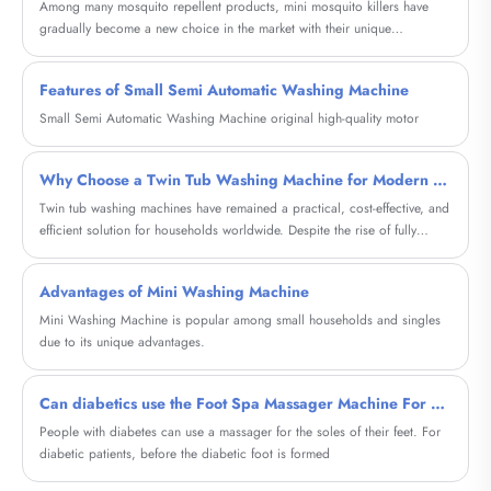
Among many mosquito repellent products, mini mosquito killers have
gradually become a new choice in the market with their unique
advantages, and are favored by many consumers.
Features of Small Semi Automatic Washing Machine
Small Semi Automatic Washing Machine original high-quality motor
Why Choose a Twin Tub Washing Machine for Modern Laundry Needs?
Twin tub washing machines have remained a practical, cost-effective, and
efficient solution for households worldwide. Despite the rise of fully
automatic machines, these semi-automatic units continue to solve real
customer pain points such as water scarcity, budget constraints, and
Advantages of Mini Washing Machine
portability. This comprehensive guide explores how twin tub washing
machines work, their advantages, comparisons, buying considerations,
Mini Washing Machine is popular among small households and singles
maintenance tips, and real-life applications—helping you decide whether
due to its unique advantages.
this classic appliance is the right choice for your lifestyle.
Can diabetics use the Foot Spa Massager Machine For Diabetic?
People with diabetes can use a massager for the soles of their feet. For
diabetic patients, before the diabetic foot is formed