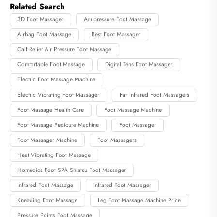
Related Search
3D Foot Massager
Acupressure Foot Massage
Airbag Foot Massage
Best Foot Massager
Calf Relief Air Pressure Foot Massage
Comfortable Foot Massage
Digital Tens Foot Massager
Electric Foot Massage Machine
Electric Vibrating Foot Massager
Far Infrared Foot Massagers
Foot Massage Health Care
Foot Massage Machine
Foot Massage Pedicure Machine
Foot Massager
Foot Massager Machine
Foot Massagers
Heat Vibrating Foot Massage
Homedics Foot SPA Shiatsu Foot Massager
Infrared Foot Massage
Infrared Foot Massager
Kneading Foot Massage
Leg Foot Massage Machine Price
Pressure Points Foot Massage