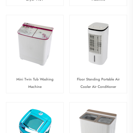
Mini Twin Tub Washing
Floor Standing Portable Air
Machine
Cooler Air Conditioner