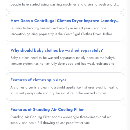
people have started using washing machines and dryers to wash and dry
clothes. However, many people have not considered using centrifugal
dryers to accelerate the drying process of clothes.
How Does a Centrifugal Clothes Dryer Improve Laundry Efficiency in Modern Homes and Businesses
Laundry technology has evolved rapidly in recent years, and one
innovation gaining popularity is the Centrifugal Clothes Dryer. Unlike
traditional tumble dryers that rely on heat, centrifugal dryers remove
water from garments using powerful rotational force. This method
Why should baby clothes be washed separately?
significantly reduces drying time, saves energy, and protects fabric
quality.
Baby clothes need to be washed separately mainly because the baby's
immune system has not yet fully developed and has weak resistance to
viruses and bacteria in the external environment. In addition, the baby's
skin is particularly delicate and easily irritated and infected. Adult clothes
Features of clothes spin dryer
may carry various bacteria, viruses or detergent residues. If they are
mixed with baby clothes, they are easy to cause cross infection and pose
A clothes dryer is a clean household appliance that uses electric heating
a threat to the baby's health.
to instantly evaporate and dry the moisture in the washed clothes.
Features of Standing Air Cooling Filter
Standing Air Cooling Filter adopts wide-angle three-dimensional air
supply, and has a full-drawing splash-proof water tank