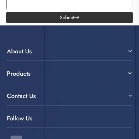
Submit

About Us
Products
Contact Us
Follow Us