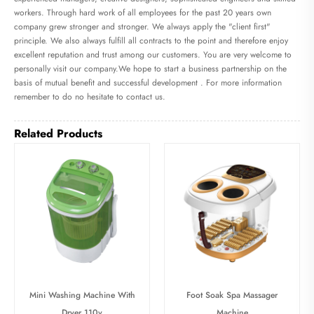
workers. Through hard work of all employees for the past 20 years own
company grew stronger and stronger. We always apply the "client first"
principle. We also always fulfill all contracts to the point and therefore enjoy
excellent reputation and trust among our customers. You are very welcome to
personally visit our company.We hope to start a business partnership on the
basis of mutual benefit and successful development . For more information
remember to do no hesitate to contact us.
Related Products
Mini Washing Machine With
Foot Soak Spa Massager
Dryer 110v
Machine