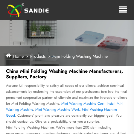
Home
Products
Mini Folding Washing Machine
China Mini Folding Washing Machine Manufacturers,
Suppliers, Factory
Assume full responsibility to satisfy all needs of our clients; achieve continual
advancements by endorsing the expansion of our purchasers; turn into the final
permanent cooperative partner of clientele and maximize the interests of clients
for Mini Folding Washing Machine,
Mini Washing Machine Cost
,
Install Mini
Washing Machine
,
Mini Washing Machine Work
,
Mini Washing Machine
Good
, Customers' profit and pleasure are constantly our biggest goal. You
should contact us. Give us a probability, offer you a surprise.
Mini Folding Washing Machine, We've more than 200 staff including
experienced managers, creative designers, sophisticated engineers and skilled