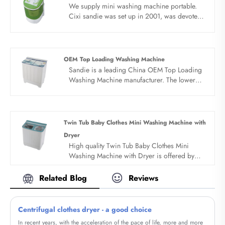
We supply mini washing machine portable.
Cixi sandie was set up in 2001, was devoted
ourselves to make washing machine for many
years,covering many countries. We are
expecting become your long term business
partner in china......
OEM Top Loading Washing Machine
Sandie is a leading China OEM Top Loading
Washing Machine manufacturer. The lower
price top loading washing machine working
principle of the wave wheel lower price top
loading washing machine is that the motor
drives the wave wheel to rotate through the
Twin Tub Baby Clothes Mini Washing Machine with
belt deceleration, and the timer or computer
Dryer
controls the wave wheel to stir the water,
High quality Twin Tub Baby Clothes Mini
detergent and clothes.All products adopt
Washing Machine with Dryer is offered by
whole dynthetic resin PP style with novel
China manufacturer Sandie. Buy Twin Tub
design.
Baby Clothes Mini Washing Machine with
Related Blog
Reviews
Dryer which is of high quality directly with
low price.
Centrifugal clothes dryer - a good choice
In recent years, with the acceleration of the pace of life, more and more