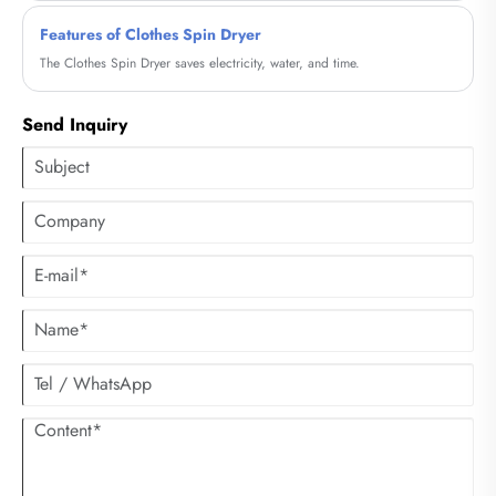
Features of Clothes Spin Dryer
The Clothes Spin Dryer saves electricity, water, and time.
Send Inquiry