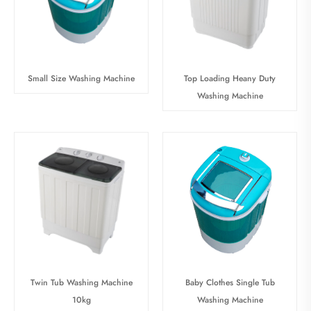
Small Size Washing Machine
Top Loading Heany Duty
Washing Machine
Baby Clothes Single Tub
Twin Tub Washing Machine
Washing Machine
10kg