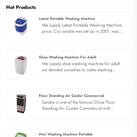
Hot Products
Latest Portable Washing Machine
We supply Latest Portable Washing Machine
price. Cixi sandie was set up in 2001, was
devoted ourselves to make washing machine
for many years,covering many countries. We
are expecting become your long term
business partner in china......
Shoe Washing Machine For Adult
We supply shoe washing machine for adult.
we devoted ourselves to make washing
machine for many years,covering many
countries. We are expecting become your
long term business partner in china......
Floor Standing Air Cooler Commercial
Sandie is one of the famous China Floor
Standing Air Cooler Commercial with
Emergency Whistle manufacturers and
suppliers. Our factory specializes in
manufacturing of Floor Standing Air Cooler
Commercial.
Mini Washing Machine Portable