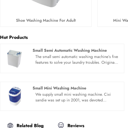
Shoe Washing Machine For Adult
Mini Wa
Hot Products
Small Semi Automatic Washing Machine
The small semi automatic washing machine’s five
features to solve your laundry troubles. Original
quality motor, elution can be separated, 5.0 kg
capacity, High rib anti winding wave wheel,
simple and clear panel. The washing space is
large, clothes can be fully stretched and washed,
Small Mini Washing Machine
and the clothes can be washed more cleanly.
We supply small mini washing machine. Cixi
sandie was set up in 2001, was devoted
ourselves to make washing machine for many
years,covering many countries. We are
expecting become your long term business
partner in china......
Related Blog
Reviews