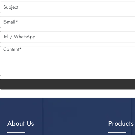
About Us
Products