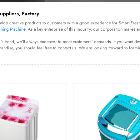
ppliers, Factory
evelop creative products to customers with a good experience for Smart Fr
hing Machine
, As a key enterprise of this industry, our corporation makes 
s trend, we'll always endeavor to meet customers' demands. If you want dev
andise, you should feel free to contact us. We are looking forward to formin