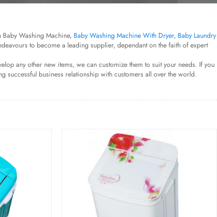
esh Baby Washing Machine,
Baby Washing Machine With Dryer
,
Baby Laundry
endeavours to become a leading supplier, dependant on the faith of expert
elop any other new items, we can customize them to suit your needs. If you
g successful business relationship with customers all over the world.