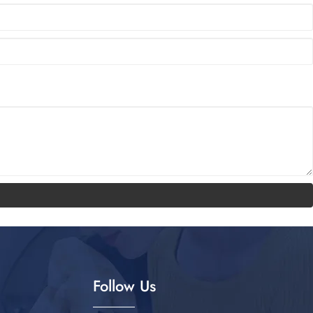
Follow Us