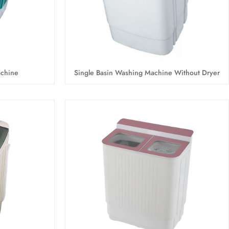
achine
Single Basin Washing Machine Without Dryer