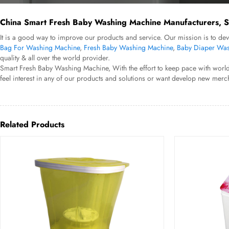
China Smart Fresh Baby Washing Machine Manufacturers, Su
It is a good way to improve our products and service. Our mission is to d
Bag For Washing Machine
,
Fresh Baby Washing Machine
,
Baby Diaper Was
quality & all over the world provider.
Smart Fresh Baby Washing Machine, With the effort to keep pace with world'
feel interest in any of our products and solutions or want develop new merch
Related Products