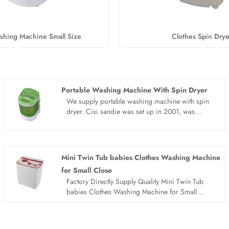
shing Machine Small Size
Clothes Spin Drye
Portable Washing Machine With Spin Dryer
We supply portable washing machine with spin
dryer. Cixi sandie was set up in 2001, was
devoted ourselves to make washing machine for
many years,covering many countries. We are
expecting become your long term business
partner in china......
Mini Twin Tub babies Clothes Washing Machine
for Small Close
Factory Directly Supply Quality Mini Twin Tub
babies Clothes Washing Machine for Small
Close made in China. Sandie is Mini Twin Tub
babies Clothes Washing Machine for Small
Close manufacturer and supplier in China.