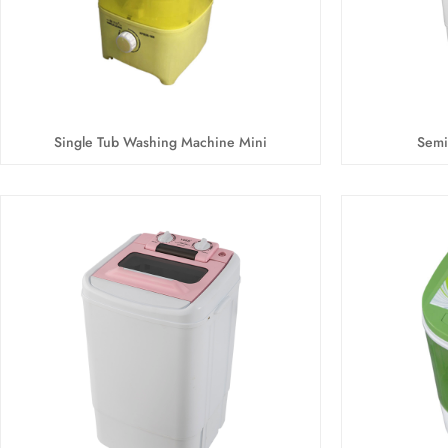
Single Tub Washing Machine Mini
Semi