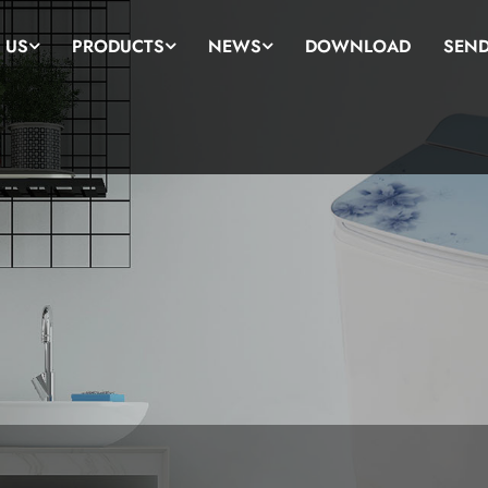
 US
PRODUCTS
NEWS
DOWNLOAD
SEND