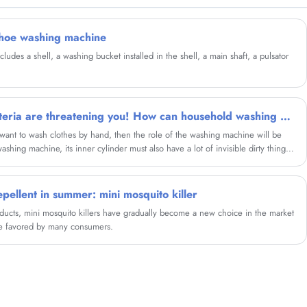
New Design LED Mini Mosquito Killer and we
will offer you the best after-sale service and
timely delivery.
shoe washing machine
des a shell, a washing bucket installed in the shell, a main shaft, a pulsator
Millions and millions of bacteria are threatening you! How can household washing machine eliminate bacterium at home? These 3 ways are simple and easy to use
 want to wash clothes by hand, then the role of the washing machine will be
shing machine, its inner cylinder must also have a lot of invisible dirty things.
achine effectively? Today, we share three practical washing machine methods
ish to refer to.
pellent in summer: mini mosquito killer
cts, mini mosquito killers have gradually become a new choice in the market
re favored by many consumers.