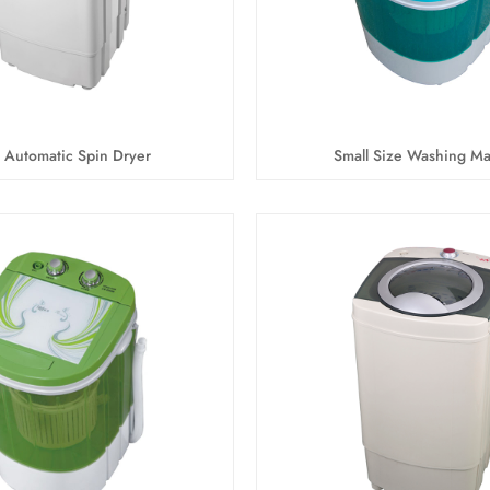
 Automatic Spin Dryer
Small Size Washing M