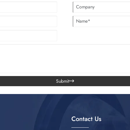
Submit

Contact Us