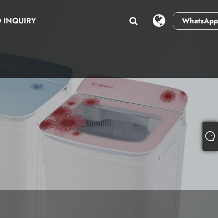
 INQUIRY
WhatsApp