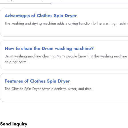
Advantages of Clothes Spin Dryer
The washing and drying machine adds a drying function to the washing machin
How to clean the Drum washing machine?
Drum washing machine cleaning Many people know that the washing machine ha
an outer barrel.
Features of Clothes Spin Dryer
The Clothes Spin Dryer saves electricity, water, and time.
Send Inquiry