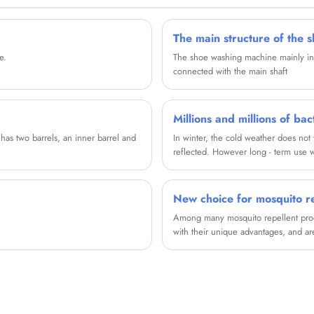
The main structure of the 
e.
The shoe washing machine mainly inclu
connected with the main shaft
s two barrels, an inner barrel and
In winter, the cold weather does not
reflected. However long - term use wa
So, how do you wash your washing m
for you, have a need of friends may w
New choice for mosquito re
Among many mosquito repellent produ
with their unique advantages, and a