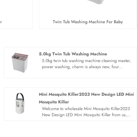
r
Twin Tub Washing Machine For Baby
5.0kg Twin Tub Washing Machine
5.0kg twin tub washing machine cleaning master,
power washing, charm is always new, four
seasons of the year, family caring 5.0kg twin tub
washing machine. Bionic hand washing, anti
rubbing, washing and protecting, laundry
cleaner, for you close guard.
Mini Mosquito Killer2023 New Design LED Mini
Mosquito Killer
Welcome to wholesale Mini Mosquito Killer2023
New Design LED Mini Mosquito Killer from us,
every request from customers is being replied
within 24 hours. Sandie is the professional
manufacturer, we would like to provide you 2023