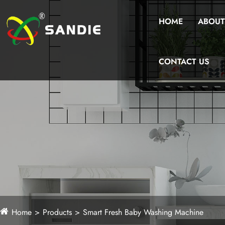
HOME
ABOUT
CONTACT US
Home
Products
Smart Fresh Baby Washing Machine