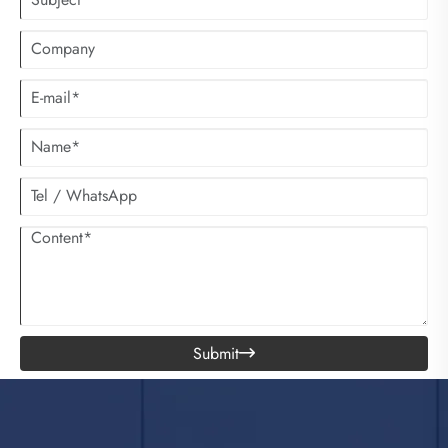
Submit
