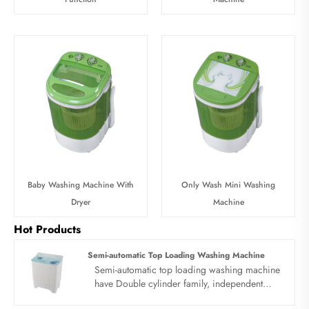
Baby Washing Machine With
Only Wash Mini Washing
Dryer
Machine
Hot Products
Semi-automatic Top Loading Washing Machine
Semi-automatic top loading washing machine
have Double cylinder family, independent
research and development, quality first. Semi-