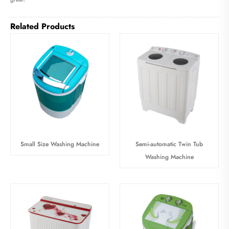
Related Products
Small Size Washing Machine
Semi-automatic Twin Tub
Washing Machine