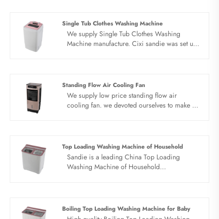
automatic top loading washing machine use
new PP healthy material, put an end to DOP
recycling. PP material box, high quality
Single Tub Clothes Washing Machine
material, take care of your washing safety.
We supply Single Tub Clothes Washing
Large capacity for the future, washing clothes
Machine manufacture. Cixi sandie was set up
one at a time. Surging power, strong
in 2001, was devoted ourselves to make
decontamination. Hurricane current, strong
washing machine for many years,covering
power, clean as new.
many countries. We are expecting become
your long term business partner in china......
Standing Flow Air Cooling Fan
We supply low price standing flow air
cooling fan. we devoted ourselves to make air
cooler for many years,covering many
countries. We are expecting become your
long term business partner in china......
Top Loading Washing Machine of Household
Sandie is a leading China Top Loading
Washing Machine of Household
manufacturer. The top loading washing
machine factory strong decontamination,
large capacity washing. Butterfly wheel, 5.0
kg capacity, environmentally friendly material,
Boiling Top Loading Washing Machine for Baby
hurricane current, quality dual motor. The top
High quality Boiling Top Loading Washing