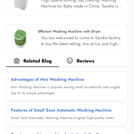
loading washing machine factory exquisite
Machine for Baby made in China. Sandie is
body, easy to place. Antiseptic material,
Boiling Top Loading Washing Machine for
protect health. The top loading washing
Baby manufacturer and supplier in China.
machine factory adopts PP material,
integrated body, stable and quiet, anti
Efficient Washing Machine with Dryer
pollution.
You are welcomed to come to Sandie factory
to buy the latest selling, low price, and high-
quality Efficient Washing Machine with Dryer.
We look forward to cooperating with you.
Related Blog
Reviews
Advantages of Mini Washing Machine
Mini Washing Machine is popular among small households and singles
due to its unique advantages.
Features of Small Semi Automatic Washing Machine
Small Semi Automatic Washing Machine original high-quality motor