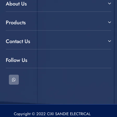
About Us
Products
Contact Us
Follow Us
Copyright © 2022 CIXI SANDIE ELECTRICAL