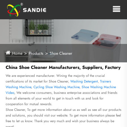
Home
Products
Shoe Cleaner
China Shoe Cleaner Manufacturers, Suppliers, Factory
We are experienced manufacturer. Wining the majority of the crucial
certifications of its market for Shoe Cleaner,
Washing Detergent
,
Trainers
Washing Machine
,
Cycling Shoe Washing Machine
,
Shoe Washing Machine
Video
, We welcome consumers, business enterprise associations and friends
from all elements of your world to get in touch with us and look for
cooperation for mutual rewards.
Shoe Cleaner, To get more information about us as well as see all our products
and solutions, you should visit our website. To get more information please feel
free to let us know. Thank you very much and wish your business always be
great!