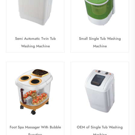
Semi Automatic Twin Tub
Small Single Tub Washing
Washing Machine
Machine
Foot Spa Massager With Bubble
OEM of Single Tub Washing
Function
Machine