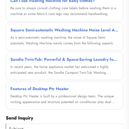
Can I use washing machine for baby clothes?
Be sure to always consult clothing care labels before washing them in a
machine as some fabric's care tags may recommend handwashing.
Square Semi-automatic Washing Machine Noise Level Analysis
As a semi-automatic washing machine, the noise of Square Semi-
automatic Washing Machine mainly comes from the following aspects
Sandie Twin-Tub: Powerful & Space-Saving Laundry for Your Home
In recent years, the home appliance market has welcomed a highly
anticipated new product: the Sandie Compact Twin-Tub Washing
Machine. Its exceptional efficiency and unique design have quickly
sparked buzz within the industry, offering consumers a completely new
Features of Desktop Ptc Heater
laundry experience.
Desktop Ptc Heater is built by a professional design team. The unique
rocking appearance and structure patented air conditioner play dual
functions of heating and fan.
Send Inquiry